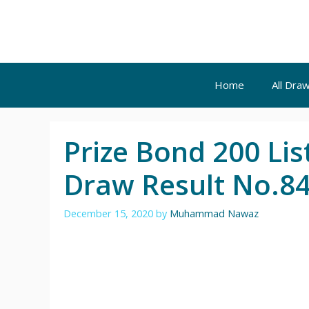
Skip
to
content
Home
All Dra
Prize Bond 200 Li
Draw Result No.84
December 15, 2020
by
Muhammad Nawaz