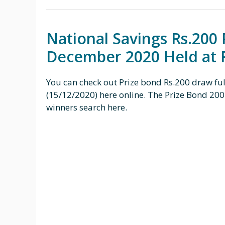
National Savings Rs.200 
December 2020 Held at 
You can check out Prize bond Rs.200 draw ful
(15/12/2020) here online. The Prize Bond 200
winners search here.