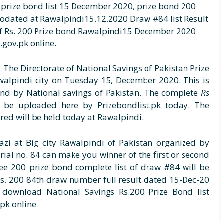
 prize bond list 15 December 2020, prize bond 200
odated at Rawalpindi15.12.2020 Draw #84 list Result
w of Rs. 200 Prize bond Rawalpindi15 December 2020
.gov.pk online.
:- The Directorate of National Savings of Pakistan Prize
walpindi city on Tuesday 15, December 2020. This is
bond by National savings of Pakistan. The complete
Rs
 be uploaded here by Prizebondlist.pk today. The
ed will be held today at Rawalpindi.
i at Big city Rawalpindi of Pakistan organized by
rial no. 84 can make you winner of the first or second
pee 200 prize bond complete list of draw #84 will be
Rs. 200 84th draw number full result dated 15-Dec-20
download National Savings Rs.200 Prize Bond list
pk online.