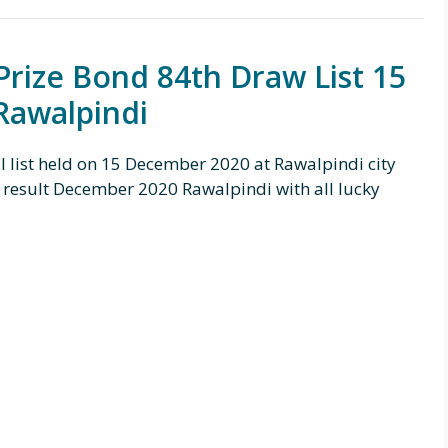
Prize Bond 84th Draw List 15
Rawalpindi
l list held on 15 December 2020 at Rawalpindi city
 result December 2020 Rawalpindi with all lucky