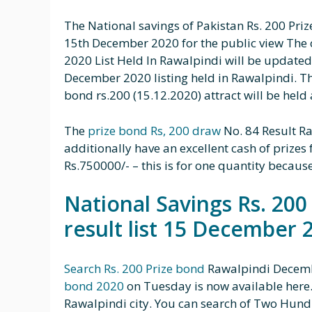
The National savings of Pakistan Rs. 200 Pr
15th December 2020 for the public view The
2020 List Held In Rawalpindi will be updated
December 2020 listing held in Rawalpindi. The
bond rs.200 (15.12.2020) attract will be he
The
prize bond Rs, 200 draw
No. 84 Result R
additionally have an excellent cash of prizes f
Rs.750000/- – this is for one quantity because
National Savings Rs. 200
result list 15 December 
Search Rs. 200 Prize bond
Rawalpindi Decemb
bond 2020
on Tuesday is now available here
Rawalpindi city. You can search of Two Hun