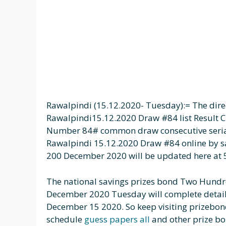
Rawalpindi (15.12.2020- Tuesday):= The direc
Rawalpindi15.12.2020 Draw #84 list Result Ch
Number 84# common draw consecutive serial t
Rawalpindi 15.12.2020 Draw #84 online by sav
200 December 2020 will be updated here at
The national savings prizes bond Two Hundr
December 2020 Tuesday will complete detail 
December 15 2020. So keep visiting prizebondl
schedule
guess papers all
and other prize bo