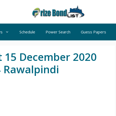
ws
Schedule
Power Search
Guess Papers
st 15 December 2020
 Rawalpindi