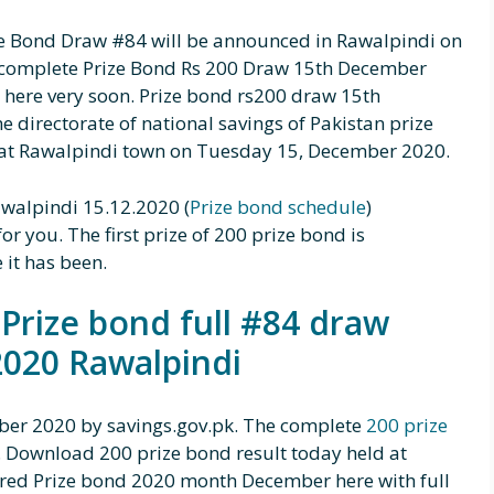
ize Bond Draw #84 will be announced in Rawalpindi on
 complete Prize Bond Rs 200 Draw 15th December
 here very soon. Prize bond rs200 draw 15th
 directorate of national savings of Pakistan prize
ld at Rawalpindi town on Tuesday 15, December 2020.
awalpindi 15.12.2020 (
Prize bond schedule
)
or you. The first prize of 200 prize bond is
 it has been.
 Prize bond full #84 draw
2020 Rawalpindi
er 2020 by savings.gov.pk. The complete
200 prize
. Download 200 prize bond result today held at
dred Prize bond 2020 month December here with full