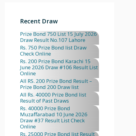
Recent Draw
Prize Bond 750 List 15 July 2026
Draw Result No.107 Lahore
Rs. 750 Prize Bond list Draw
Check Online
Rs. 200 Prize Bond Karachi 15
June 2026 Draw #106 Result List
Online
All RS. 200 Prize Bond Result –
Prize Bond 200 Draw list
All Rs. 40000 Prize Bond list
Result of Past Draws
Rs. 40000 Prize Bond
Muzaffarabad 10 June 2026
Draw #37 Result List Check
Online
Rs. 25000 Prize Bond list Result