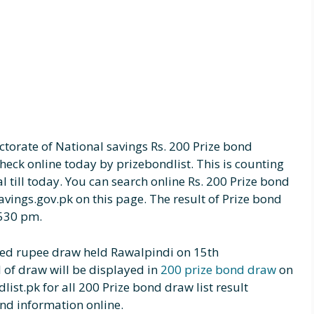
torate of National savings Rs. 200 Prize bond
eck online today by prizebondlist. This is counting
ill today. You can search online Rs. 200 Prize bond
ings.gov.pk on this page. The result of Prize bond
 530 pm.
ed rupee draw held Rawalpindi on 15th
of draw will be displayed in
200 prize bond draw
on
ist.pk for all 200 Prize bond draw list result
nd information online.