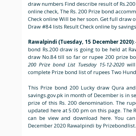
draw numbers Find describe result of Rs.200
online check, The Rs. 200 Prize bond accomm
Check online Will be her soon. Get full dra
Draw #84 lists Result Check online by savings
Rawalpindi (Tuesday, 15 December 2020)
bond Rs.200 draw is going to be held at Ra
draw No.84 till so far or rupee 200 prize 
200 Prize bond List Tuesday 15-12-2020
will
complete Prize bond list of rupees Two Hundr
This Prize bond 200 Lucky draw Qura andaz
savings.gov.pk in month of December is in se
prize of this Rs. 200 denomination. The ru
updated here at 5:00 pm on this page. The 
can be view and download here. You can 
December 2020 Rawalpindi by Prizebondlist.