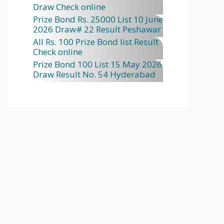
Draw Check online
Prize Bond Rs. 25000 List 10 June
2026 Draw# 22 Result Peshawar
All Rs. 100 Prize Bond list Result
Check online
Prize Bond 100 List 15 May 2026
Draw Result No. 54 Hyderabad