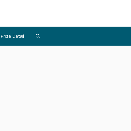
Prize Detail