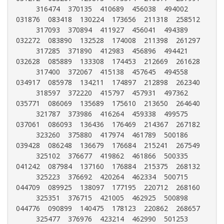
316474	370135	410689	456038	494002

031876	083418	130224	173656	211318	258512	
317093	370894	411927	456041	494389

032272	083890	132528	174008	211398	261297	
317285	371890	412983	456896	494421

032628	085889	133308	174453	212669	261628	
317400	372067	415138	457645	494558

034917	085978	134211	174897	212898	262340	
318597	372220	415797	457931	497362

035771	086069	135689	175610	213650	264640	
321787	373986	416264	459338	499575

037061	086093	136436	176469	214367	267182	
323260	375880	417974	461789	500186

039428	086248	136679	176684	215241	267549	
325102	376677	419862	461866	500335

041242	087984	137160	176884	215375	268132	
325223	376692	420264	462334	500715

044709	089925	138097	177195	220712	268160	
325351	376715	421005	462925	500898

044776	090899	140475	178123	220862	268657	
325477	376976	423214	462990	501253
