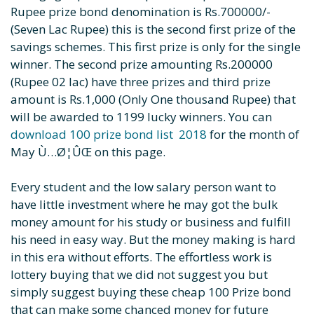
Rupee prize bond denomination is Rs.700000/-
(Seven Lac Rupee) this is the second first prize of the
savings schemes. This first prize is only for the single
winner. The second prize amounting Rs.200000
(Rupee 02 lac) have three prizes and third prize
amount is Rs.1,000 (Only One thousand Rupee) that
will be awarded to 1199 lucky winners. You can
download 100 prize bond list 2018
for the month of
May Ù…Ø¦ÛŒ on this page.
Every student and the low salary person want to
have little investment where he may got the bulk
money amount for his study or business and fulfill
his need in easy way. But the money making is hard
in this era without efforts. The effortless work is
lottery buying that we did not suggest you but
simply suggest buying these cheap 100 Prize bond
that can make some chanced money for future