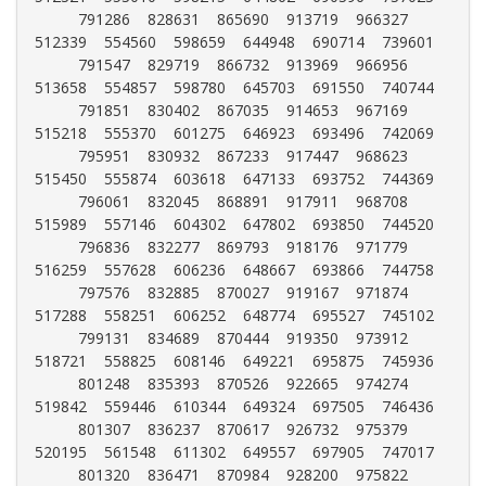
791286	828631	865690	913719	966327

512339	554560	598659	644948	690714	739601	
791547	829719	866732	913969	966956

513658	554857	598780	645703	691550	740744	
791851	830402	867035	914653	967169

515218	555370	601275	646923	693496	742069	
795951	830932	867233	917447	968623

515450	555874	603618	647133	693752	744369	
796061	832045	868891	917911	968708

515989	557146	604302	647802	693850	744520	
796836	832277	869793	918176	971779

516259	557628	606236	648667	693866	744758	
797576	832885	870027	919167	971874

517288	558251	606252	648774	695527	745102	
799131	834689	870444	919350	973912

518721	558825	608146	649221	695875	745936	
801248	835393	870526	922665	974274

519842	559446	610344	649324	697505	746436	
801307	836237	870617	926732	975379

520195	561548	611302	649557	697905	747017	
801320	836471	870984	928200	975822
