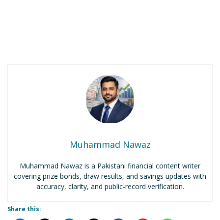
Muhammad Nawaz
Muhammad Nawaz is a Pakistani financial content writer
covering prize bonds, draw results, and savings updates with
accuracy, clarity, and public-record verification.
Share this: