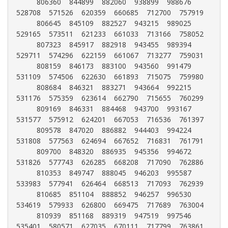
806360	844899	882060	938899	988676

528708	571526	620359	660685	712700	757919	
806645	845109	882527	943215	989025

529165	573511	621233	661033	713166	758052	
807323	845917	882918	943455	989394

529711	574296	622159	661067	713277	759031	
808159	846173	883100	943560	991479

531109	574506	622630	661893	715075	759980	
808684	846321	883271	943664	992215

531176	575359	623614	662790	715655	760299	
809169	846331	884468	943700	993167

531577	575912	624201	667053	716536	761397	
809578	847020	886882	944403	994224

531808	577563	624694	667652	716831	761791	
809700	848320	886935	945356	994672

531826	577743	626285	668208	717090	762886	
810353	849747	888045	946203	995587

533983	577941	626464	668513	717093	762939	
810685	851104	888852	946257	996530

534619	579933	626800	669475	717689	763004	
810939	851168	889319	947519	997546

535401	580571	627035	670111	717799	763861	