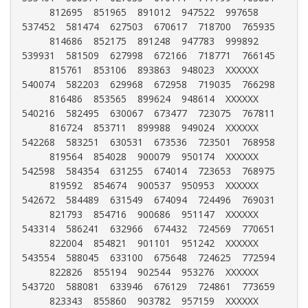
812695	851965	891012	947522	997658

537452	581474	627503	670617	718700	765935	
814686	852175	891248	947783	999892

539931	581509	627998	672166	718771	766145	
815761	853106	893863	948023	XXXXXX

540074	582203	629968	672958	719035	766298	
816486	853565	899624	948614	XXXXXX

540216	582495	630067	673477	723075	767811	
816724	853711	899988	949024	XXXXXX

542268	583251	630531	673536	723501	768958	
819564	854028	900079	950174	XXXXXX

542598	584354	631255	674014	723653	768975	
819592	854674	900537	950953	XXXXXX

542672	584489	631549	674094	724496	769031	
821793	854716	900686	951147	XXXXXX

543314	586241	632966	674432	724569	770651	
822004	854821	901101	951242	XXXXXX

543554	588045	633100	675648	724625	772594	
822826	855194	902544	953276	XXXXXX

543720	588081	633946	676129	724861	773659	
823343	855860	903782	957159	XXXXXX
