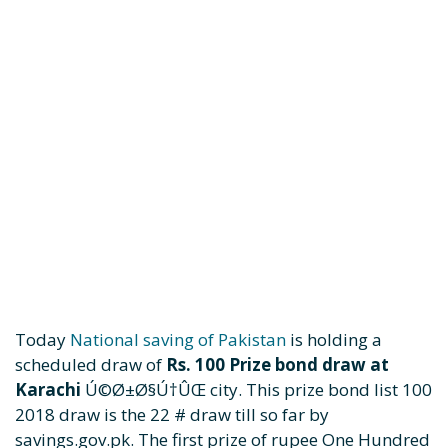
Today
National saving of Pakistan
is holding a
scheduled draw of
Rs. 100 Prize bond draw at
Karachi
Ú©Ø±Ø§Ú†ÛŒ city. This prize bond list 100
2018 draw is the 22 # draw till so far by
savings.gov.pk. The first prize of rupee One Hundred