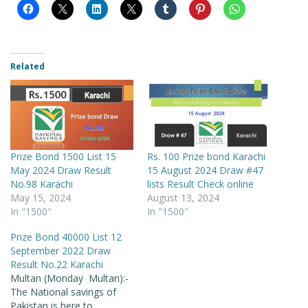
Related
Prize Bond 1500 List 15
Rs. 100 Prize bond Karachi
May 2024 Draw Result
15 August 2024 Draw #47
No.98 Karachi
lists Result Check online
May 15, 2024
August 13, 2024
In "1500"
In "1500"
Prize Bond 40000 List 12
September 2022 Draw
Result No.22 Karachi
Multan (Monday Multan):-
The National savings of
Pakistan is here to