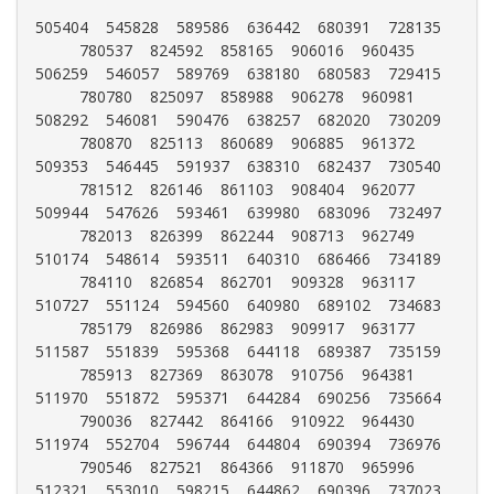
505404	545828	589586	636442	680391	728135	
780537	824592	858165	906016	960435

506259	546057	589769	638180	680583	729415	
780780	825097	858988	906278	960981

508292	546081	590476	638257	682020	730209	
780870	825113	860689	906885	961372

509353	546445	591937	638310	682437	730540	
781512	826146	861103	908404	962077

509944	547626	593461	639980	683096	732497	
782013	826399	862244	908713	962749

510174	548614	593511	640310	686466	734189	
784110	826854	862701	909328	963117

510727	551124	594560	640980	689102	734683	
785179	826986	862983	909917	963177

511587	551839	595368	644118	689387	735159	
785913	827369	863078	910756	964381

511970	551872	595371	644284	690256	735664	
790036	827442	864166	910922	964430

511974	552704	596744	644804	690394	736976	
790546	827521	864366	911870	965996

512321	553010	598215	644862	690396	737023	