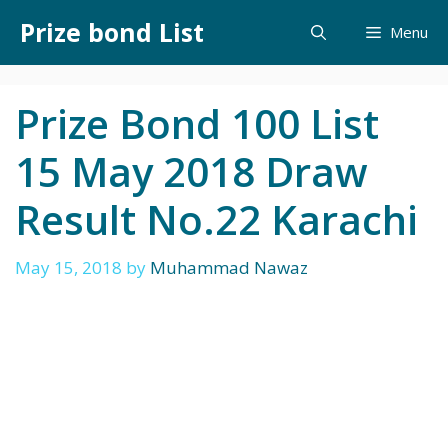
Skip
Prize bond List
Menu
to
content
Prize Bond 100 List
15 May 2018 Draw
Result No.22 Karachi
May 15, 2018
by
Muhammad Nawaz