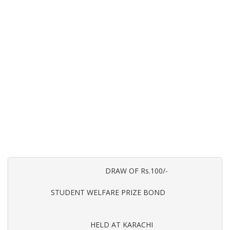
                      DRAW OF Rs.100/- 

                 STUDENT WELFARE PRIZE BOND						
			HELD AT KARACHI			
