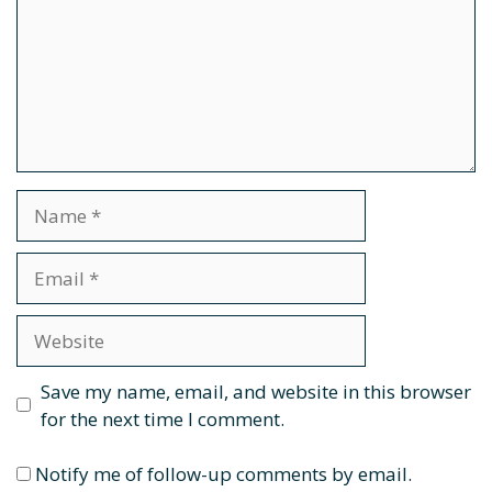
Name
Email
Website
Save my name, email, and website in this browser
for the next time I comment.
Notify me of follow-up comments by email.