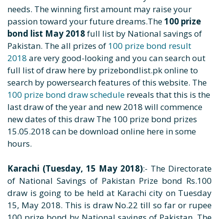
needs. The winning first amount may raise your
passion toward your future dreams.The
100 prize
bond list May 2018
full list by National savings of
Pakistan. The all prizes of
100 prize bond result
2018
are very good-looking and you can search out
full list of draw here by prizebondlist.pk online to
search by powersearch features of this website. The
100 prize bond draw schedule
reveals that this is the
last draw of the year and new 2018 will commence
new dates of this draw The 100 prize bond prizes
15.05.2018 can be download online here in some
hours.
Karachi (Tuesday, 15 May 2018)
:- The Directorate
of National Savings of Pakistan Prize bond Rs.100
draw is going to be held at Karachi city on Tuesday
15, May 2018. This is draw No.22 till so far or rupee
100 prize bond by National savings of Pakistan. The