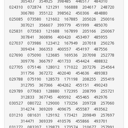
305437	354925	398485	446517	484310

024310	072874	121291	166888	204617	248720	
306780	355122	398562	450306	484880

025085	073580	121602	167885	205026	250016	
307021	356607	399779	451999	485070

025831	073583	121688	167899	205166	250067	
307841	360896	400420	453497	485955

027037	073986	123412	167949	207018	250276	
309434	366353	400557	454197	487556

027690	075090	123685	169536	207098	252778	
309776	366797	401733	454424	488832

027705	075146	128012	171022	207276	254564	
311756	367272	402040	454636	489383

029788	075190	128573	171198	208255	255419	
312795	367366	404262	455151	490243

029789	077683	128880	172395	208799	255721	
312833	367745	409592	455465	492976

030527	080722	129000	173256	209728	257060	
314274	369209	409675	455587	493562

031210	081631	129192	173421	209849	257697	
314471	369339	410576	455866	493701

031272	083207	129873	173574	210677	257991	