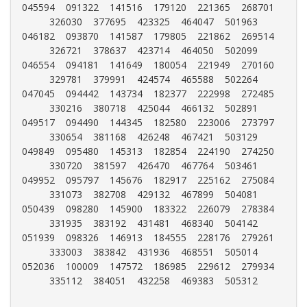
045594	091322	141516	179120	221365	268701	
326030	377695	423325	464047	501963

046182	093870	141587	179805	221862	269514	
326721	378637	423714	464050	502099

046554	094181	141649	180054	221949	270160	
329781	379991	424574	465588	502264

047045	094442	143734	182377	222998	272485	
330216	380718	425044	466132	502891

049517	094490	144345	182580	223006	273797	
330654	381168	426248	467421	503129

049849	095480	145313	182854	224190	274250	
330720	381597	426470	467764	503461

049952	095797	145676	182917	225162	275084	
331073	382708	429132	467899	504081

050439	098280	145900	183322	226079	278384	
331935	383192	431481	468340	504142

051939	098326	146913	184555	228176	279261	
333003	383842	431936	468551	505014

052036	100009	147572	186985	229612	279934	
335112	384051	432258	469383	505312
