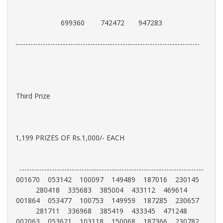
 699360        742472       947283 

--------------------------------------------------------------------------										
Third Prize										

1,199 PRIZES OF Rs.1,000/- EACH										
--------------------------------------------------------------------------

001670	053142	100097	149489	187016	230145	
280418	335683	385004	433112	469614

001864	053477	100753	149959	187285	230657	
281711	336968	385419	433345	471248

002063	053621	103118	150068	187366	230782	