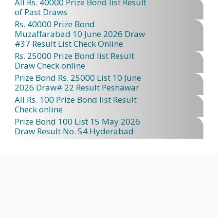
All Rs. 40000 Prize Bond list Result
of Past Draws
Rs. 40000 Prize Bond
Muzaffarabad 10 June 2026 Draw
#37 Result List Check Online
Rs. 25000 Prize Bond list Result
Draw Check online
Prize Bond Rs. 25000 List 10 June
2026 Draw# 22 Result Peshawar
All Rs. 100 Prize Bond list Result
Check online
Prize Bond 100 List 15 May 2026
Draw Result No. 54 Hyderabad