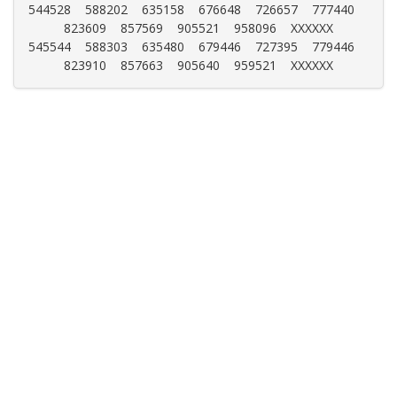
544528	588202	635158	676648	726657	777440	
823609	857569	905521	958096	XXXXXX

545544	588303	635480	679446	727395	779446	
823910	857663	905640	959521	XXXXXX