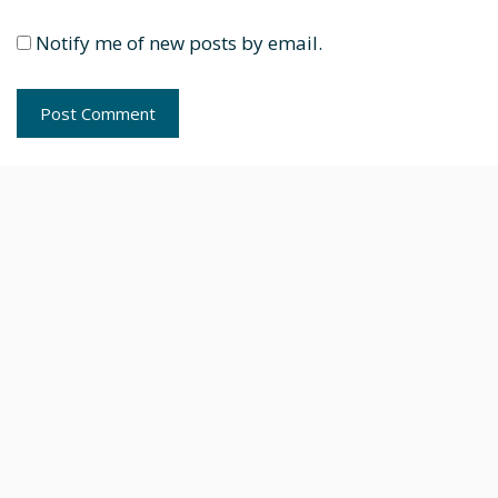
Notify me of new posts by email.