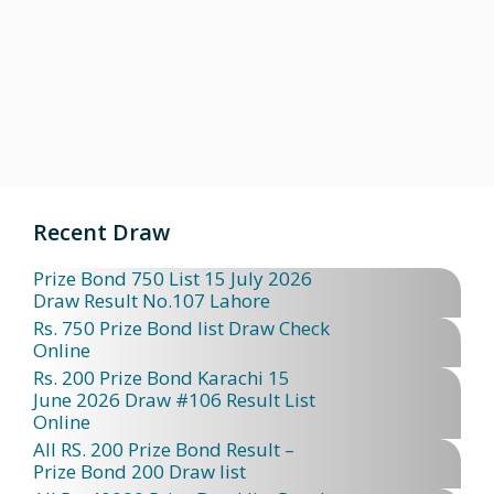
Recent Draw
Prize Bond 750 List 15 July 2026
Draw Result No.107 Lahore
Rs. 750 Prize Bond list Draw Check
Online
Rs. 200 Prize Bond Karachi 15
June 2026 Draw #106 Result List
Online
All RS. 200 Prize Bond Result –
Prize Bond 200 Draw list