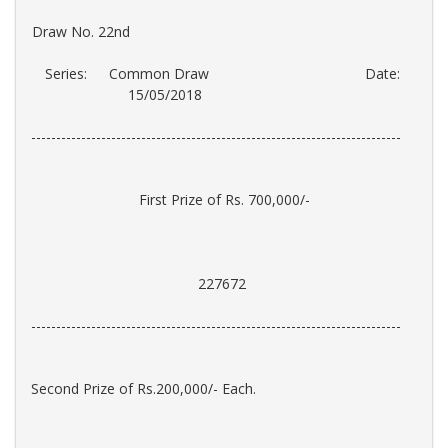
Draw No. 22nd									

Series:	Common Draw					Date: 
15/05/2018				

--------------------------------------------------------------------------										
First Prize of Rs. 700,000/-

227672 

--------------------------------------------------------------------------										
Second Prize of Rs.200,000/- Each.										