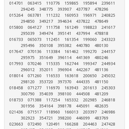
014701	063415	110776	159865	195894	239611	
294245	348775	393907	437787	478296

015264	063781	111232	160953	196971	240825	
294850	349217	394634	437822	478649

015800	064127	111758	161249	198823	241617	
295039	349474	395141	437994	478818

016733	065073	112451	161354	199060	243323	
295496	350108	395382	440780	480130

017647	070136	113384	161462	199270	244157	
295975	351649	396114	441369	480246

017993	070246	115335	162744	199347	244934	
296012	352011	396904	442267	481136

018014	071260	116533	163618	200650	245032	
298120	353720	397370	444335	481150

018458	071277	116970	163943	201613	245303	
300790	354039	398100	444508	481209

018733	071388	117254	165332	202985	246818	
301956	354164	398178	445091	482635

021436	071517	118960	166013	203397	246986	
302923	354721	398200	446099	483769

023663	072490	120491	166268	204463	247428	