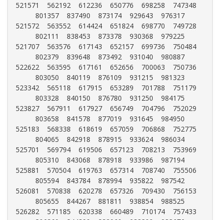
521571	562192	612236	650776	698258	747348	
801357	837490	873174	929643	976317

521572	563552	614424	651824	698770	749728	
802111	838453	873378	930368	979225

521707	563576	617143	652157	699736	750484	
802379	839648	873492	931040	980887

522622	563595	617161	652656	700063	750736	
803050	840119	876109	931215	981323

523342	565118	617915	653289	701788	751179	
803328	840150	876780	931250	984175

523827	567911	617927	656749	704796	752029	
803658	841578	877019	931645	984950

525183	568338	618619	657059	706868	752775	
804065	842918	878915	933624	986034

525701	569794	619506	657123	708213	753969	
805310	843068	878918	933986	987194

525881	570504	619763	657314	708740	755506	
805594	843784	878994	935822	987542

526081	570838	620278	657326	709430	756153	
805655	844267	881811	938854	988525

526282	571185	620338	660489	710174	757433	