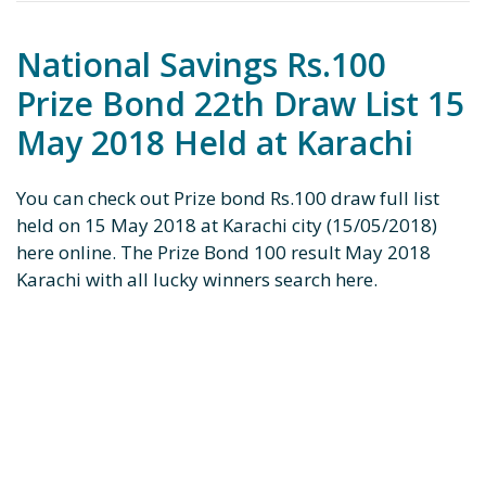
National Savings Rs.100
Prize Bond 22th Draw List 15
May 2018 Held at Karachi
You can check out Prize bond Rs.100 draw full list
held on 15 May 2018 at Karachi city (15/05/2018)
here online. The Prize Bond 100 result May 2018
Karachi with all lucky winners search here.