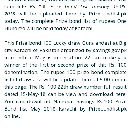
complete
Rs 100 Prize bond List Tuesday 15-05-
2018
will be uploaded here by Prizebondlist.pk
today. The complete Prize bond list of rupees One
Hundred will be held today at Karachi.
This Prize bond 100 Lucky draw Qura andazi at Big
city Karachi of Pakistan organized by savings.gov.pk
in month of May is in serial no. 22 can make you
winner of the first or second prize of this Rs. 100
denomination. The rupee 100 prize bond complete
list of draw #22 will be updated here at 5:00 pm on
this page. The Rs. 100 22th draw number full result
dated 15-May-18 can be view and download here.
You can download National Savings Rs.100 Prize
Bond list May 2018 Karachi by Prizebondlist.pk
online.