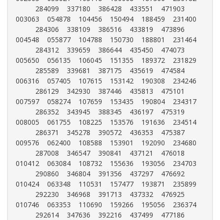
284099	337180	386428	433551	471903

003063	054878	104456	150494	188459	231400	
284306	338109	386516	433819	473896

004548	055877	104788	150730	188801	231464	
284312	339659	386644	435450	474073

005650	056135	106045	151355	189372	231829	
285589	339681	387175	435619	474584

006316	057405	107615	153142	190308	234246	
286129	342930	387446	435813	475101

007597	058274	107659	153435	190804	234317	
286352	343945	388345	436197	475319

008005	061755	108225	153576	191636	234514	
286371	345278	390572	436353	475387

009576	062400	108588	153901	192090	234680	
287008	346547	390841	437121	476018

010412	063084	108732	155636	193056	234703	
290860	346804	391356	437297	476692

010424	063348	110531	157477	193871	235899	
292230	346968	391713	437332	476925

010746	063353	110690	159266	195056	236374	
292614	347636	392216	437499	477186
