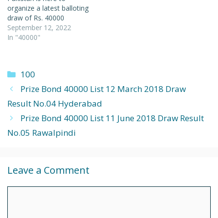
organize a latest balloting
draw of Rs. 40000
Premium Prize bond on 12
September 12, 2022
December, 2022 at Multan
In "40000"
city. This Rupee 40000
Premium Prize bond
common draw serial No.23
Categories
100
will held on 12/12/2022 by
www.savings.gov.pk at
Prize Bond 40000 List 12 March 2018 Draw
9:00 am and the…
Result No.04 Hyderabad
Prize Bond 40000 List 11 June 2018 Draw Result
No.05 Rawalpindi
Leave a Comment
Comment