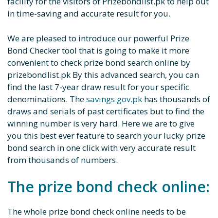
facility for the visitors of Prizebondlist.pk to help out
in time-saving and accurate result for you.
We are pleased to introduce our powerful Prize
Bond Checker tool that is going to make it more
convenient to check prize bond search online by
prizebondlist.pk By this advanced search, you can
find the last 7-year draw result for your specific
denominations. The
savings.gov.pk
has thousands of
draws and serials of past certificates but to find the
winning number is very hard. Here we are to give
you this best ever feature to search your lucky prize
bond search in one click with very accurate result
from thousands of numbers.
The prize bond check online:
The whole prize bond check online needs to be