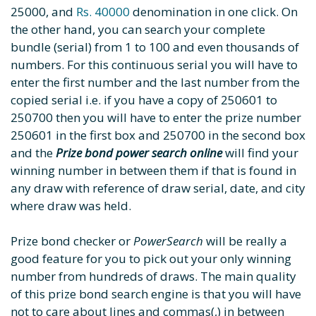
25000, and
Rs. 40000
denomination in one click. On
the other hand, you can search your complete
bundle (serial) from 1 to 100 and even thousands of
numbers. For this continuous serial you will have to
enter the first number and the last number from the
copied serial i.e. if you have a copy of 250601 to
250700 then you will have to enter the prize number
250601 in the first box and 250700 in the second box
and the
Prize bond power search online
will find your
winning number in between them if that is found in
any draw with reference of draw serial, date, and city
where draw was held.
Prize bond checker or
PowerSearch
will be really a
good feature for you to pick out your only winning
number from hundreds of draws. The main quality
of this prize bond search engine is that you will have
not to care about lines and commas(,) in between