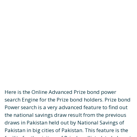
Here is the Online Advanced Prize bond power
search Engine for the Prize bond holders. Prize bond
Power search is a very advanced feature to find out
the national savings draw result from the previous
draws in Pakistan held out by National Savings of
Pakistan in big cities of Pakistan. This feature is the