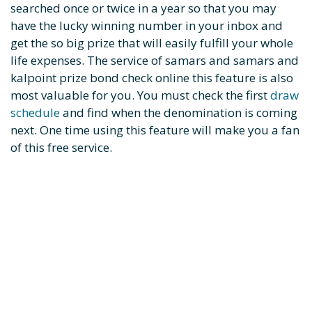
searched once or twice in a year so that you may
have the lucky winning number in your inbox and
get the so big prize that will easily fulfill your whole
life expenses. The service of samars and samars and
kalpoint prize bond check online this feature is also
most valuable for you. You must check the first
draw
schedule
and find when the denomination is coming
next. One time using this feature will make you a fan
of this free service.