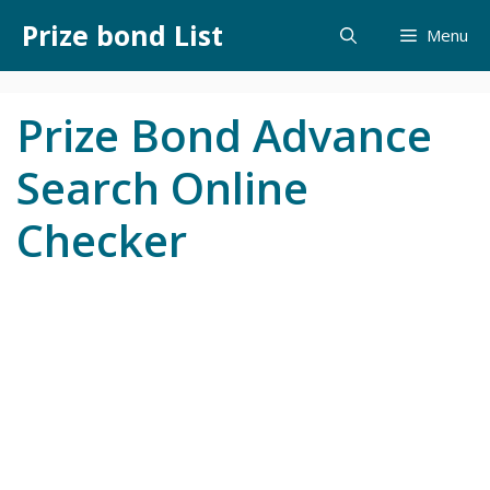
Skip
Prize bond List
Menu
to
content
Prize Bond Advance
Search Online
Checker