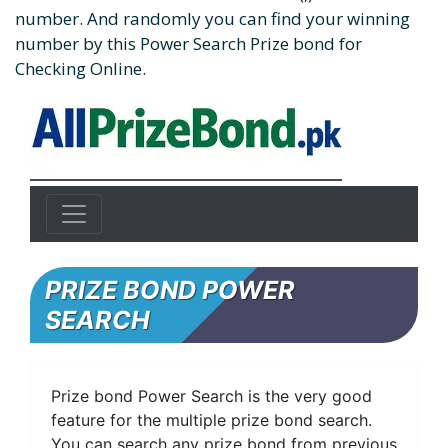
number. And randomly you can find your winning
number by this Power Search Prize bond for
Checking Online.