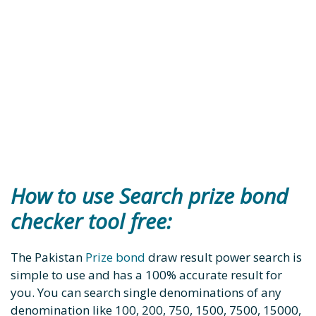
How to use Search prize bond
checker tool free:
The Pakistan
Prize bond
draw result power search is
simple to use and has a 100% accurate result for
you. You can search single denominations of any
denomination like 100, 200, 750, 1500, 7500, 15000,