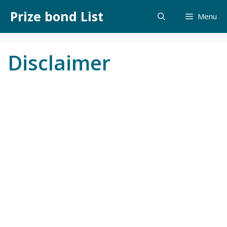
Skip
Prize bond List
Menu
to
content
Disclaimer