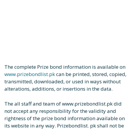
The complete Prize bond information is available on
www.prizebondlist.pk
can be printed, stored, copied,
transmitted, downloaded, or used in ways without
alterations, additions, or insertions in the data.
The all staff and team of www.prizebondlist.pk did
not accept any responsibility for the validity and
rightness of the prize bond information available on
its website in any way. Prizebondlist. pk shall not be