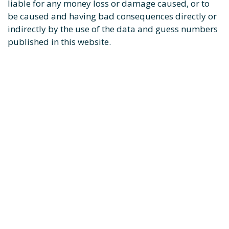
liable for any money loss or damage caused, or to
be caused and having bad consequences directly or
indirectly by the use of the data and guess numbers
published in this website.