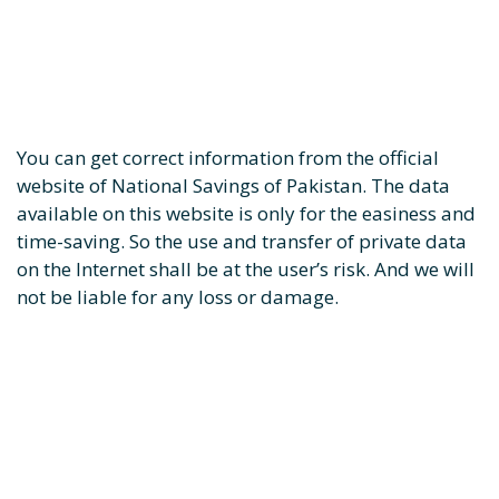
You can get correct information from the official
website of National Savings of Pakistan. The data
available on this website is only for the easiness and
time-saving. So the use and transfer of private data
on the Internet shall be at the user’s risk. And we will
not be liable for any loss or damage.