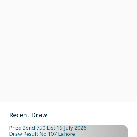
Recent Draw
Prize Bond 750 List 15 July 2026
Draw Result No.107 Lahore