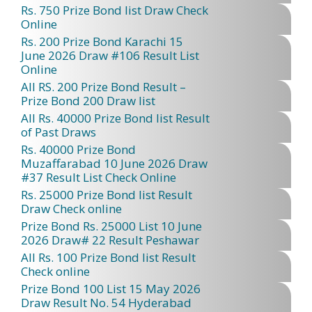
Rs. 750 Prize Bond list Draw Check
Online
Rs. 200 Prize Bond Karachi 15
June 2026 Draw #106 Result List
Online
All RS. 200 Prize Bond Result –
Prize Bond 200 Draw list
All Rs. 40000 Prize Bond list Result
of Past Draws
Rs. 40000 Prize Bond
Muzaffarabad 10 June 2026 Draw
#37 Result List Check Online
Rs. 25000 Prize Bond list Result
Draw Check online
Prize Bond Rs. 25000 List 10 June
2026 Draw# 22 Result Peshawar
All Rs. 100 Prize Bond list Result
Check online
Prize Bond 100 List 15 May 2026
Draw Result No. 54 Hyderabad