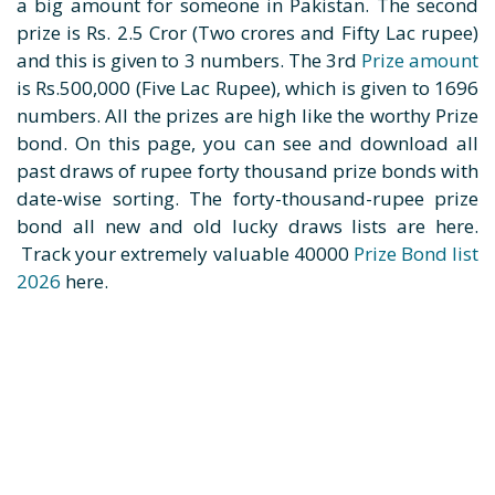
a big amount for someone in Pakistan. The second
prize is Rs. 2.5 Cror (Two crores and Fifty Lac rupee)
and this is given to 3 numbers. The 3rd
Prize amount
is Rs.500,000 (Five Lac Rupee), which is given to 1696
numbers. All the prizes are high like the worthy Prize
bond. On this page, you can see and download all
past draws of rupee forty thousand prize bonds with
date-wise sorting. The forty-thousand-rupee prize
bond all new and old lucky draws lists are here.
Track your extremely valuable 40000
Prize Bond list
2026
here.