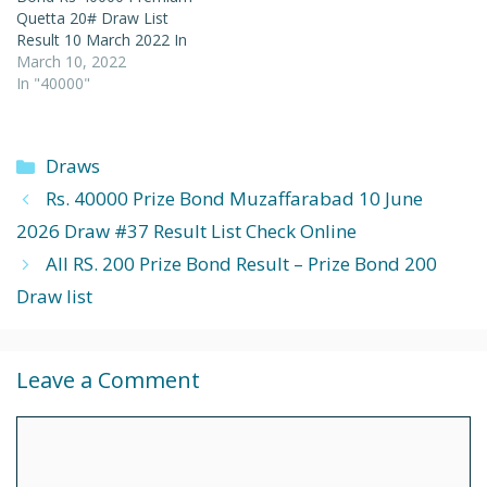
Quetta 20# Draw List
Result 10 March 2022 In
Quetta online. This draws
March 10, 2022
no. 20 Quetta till so far by
In "40000"
savings.gov.pk. Check out
40000 Premium Prize
bonds draw #20 result list
Categories
Draws
10.03.2022 by
savings.gov.pk here. You
Rs. 40000 Prize Bond Muzaffarabad 10 June
can download…
2026 Draw #37 Result List Check Online
All RS. 200 Prize Bond Result – Prize Bond 200
Draw list
Leave a Comment
Comment