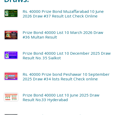
Rs. 40000 Prize Bond Muzaffarabad 10 June
2026 Draw #37 Result List Check Online
Prize Bond 40000 List 10 March 2026 Draw
#36 Multan Result
Prize Bond 40000 List 10 December 2025 Draw
Result No. 35 Sialkot
Rs. 40000 Prize bond Peshawar 10 September
2025 Draw #34 lists Result Check online
Prize Bond 40000 List 10 June 2025 Draw
Result No.33 Hyderabad