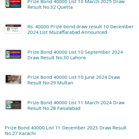
Prize Bond 40000 List 10 March 2025 Draw
Result No.32 Quetta
Rs. 40000 Prize bond draw result 10 December
2024 List Muzaffarabad Announced
Prize Bond 40000 List 10 September 2024
Draw Result No.30 Lahore
Prize Bond 40000 List 10 June 2024 Draw
Result No.29 Multan
Prize Bond 40000 List 11 March 2024 Draw
Result No.28 Faisalabad
Prize Bond 40000 List 11 December 2023 Draw Result
No.27 Karachi