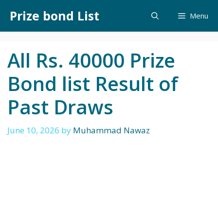
Skip
Prize bond List
Menu
to
content
All Rs. 40000 Prize
Bond list Result of
Past Draws
June 10, 2026
by
Muhammad Nawaz