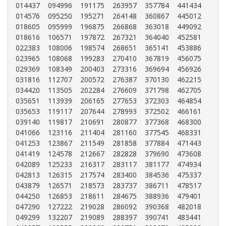
014437	094996	191175	263957	357784	441434

014576	095250	195271	264148	360867	445012

018605	095999	196875	266868	363018	449092

018616	106571	197872	267321	364040	452581

022383	108006	198574	268651	365141	453886

023965	108068	199283	270410	367819	456075

029369	108349	200403	273316	369694	456926

031816	112707	200572	276387	370130	462215

034420	113505	202284	276609	371798	462705

035651	113939	206165	277653	372303	464854

035653	119117	207644	278993	372502	466161

039140	119817	210691	280877	377368	468300

041066	123116	211404	281160	377545	468331

041253	123867	211549	281858	377884	471443

041419	124578	212667	282828	379690	473608

042089	125233	216317	283117	381177	474934

042813	126315	217574	283400	384536	475337

043879	126571	218573	283737	386711	478517

044250	126853	218611	284675	388936	479401

047290	127222	219028	286092	390368	482018

049299	132207	219089	288397	390741	483441
