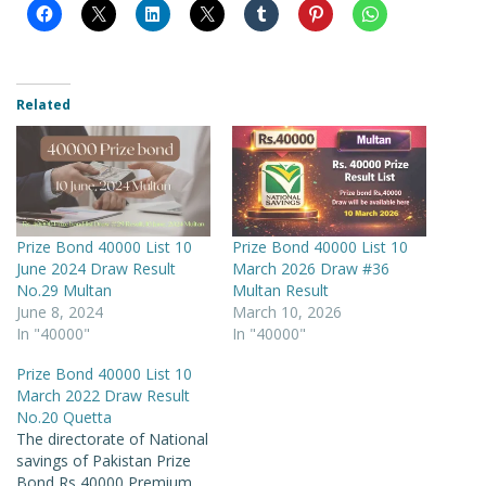
Related
Prize Bond 40000 List 10
Prize Bond 40000 List 10
June 2024 Draw Result
March 2026 Draw #36
No.29 Multan
Multan Result
June 8, 2024
March 10, 2026
In "40000"
In "40000"
Prize Bond 40000 List 10
March 2022 Draw Result
No.20 Quetta
The directorate of National
savings of Pakistan Prize
Bond Rs 40000 Premium