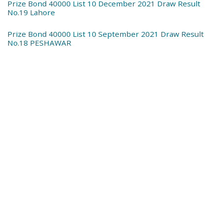
Prize Bond 40000 List 10 December 2021 Draw Result
No.19 Lahore
Prize Bond 40000 List 10 September 2021 Draw Result
No.18 PESHAWAR