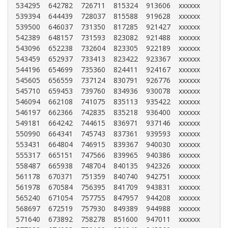
534295	642782	726711	815324	913606	xxxxxx

539394	644439	728037	815588	919628	xxxxxx

539500	646037	731350	817285	921427	xxxxxx

542389	648157	731593	823082	921488	xxxxxx

543096	652238	732604	823305	922189	xxxxxx

543459	652937	733413	823422	923367	xxxxxx

544196	654699	735360	824411	924167	xxxxxx

545605	656559	737124	830791	926776	xxxxxx

545710	659453	739760	834936	930078	xxxxxx

546094	662108	741075	835113	935422	xxxxxx

546197	662366	742835	835218	936400	xxxxxx

549181	664242	744615	836971	937146	xxxxxx

550990	664341	745743	837361	939593	xxxxxx

553431	664804	746915	839367	940030	xxxxxx

555317	665151	747566	839965	940386	xxxxxx

558487	665938	748704	840135	942326	xxxxxx

561178	670371	751359	840740	942751	xxxxxx

561978	670584	756395	841709	943831	xxxxxx

565240	671054	757755	847957	944208	xxxxxx

568697	672519	757930	849389	944988	xxxxxx

571640	673892	758278	851600	947011	xxxxxx
