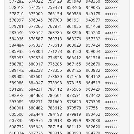
577282	674022	759129	851949	948360	xxxxxx

578018	674250	759374	853406	949085	xxxxxx

578710	675009	766154	860586	949178	xxxxxx

578997	676946	767700	861931	949977	xxxxxx

579791	677266	767871	861935	951468	xxxxxx

583540	678542	768785	863256	955250	xxxxxx

584036	678587	769713	863276	957382	xxxxxx

584484	679037	770613	863629	957424	xxxxxx

585932	679804	771273	864120	959004	xxxxxx

585933	679824	774823	866412	961516	xxxxxx

588783	680917	776285	867165	962670	xxxxxx

589142	682238	778355	868126	963882	xxxxxx

589405	683601	778630	871766	964162	xxxxxx

589986	684047	778993	873155	964513	xxxxxx

591289	684231	780112	876505	969429	xxxxxx

592978	684468	780501	878591	973482	xxxxxx

593089	688271	781660	878625	975398	xxxxxx

600901	688482	783612	879578	977551	xxxxxx

605506	692444	784198	879819	980462	xxxxxx

607835	693976	784913	880999	982088	xxxxxx

608732	695646	787154	881112	982620	xxxxxx

610334	697726	788915	883990	984770	xxxxxx
