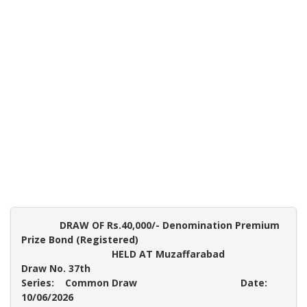
              DRAW OF Rs.40,000/- Denomination Premium 
Prize Bond (Registered)

				 HELD AT Muzaffarabad

Draw No. 37th									

Series:	Common Draw					Date: 
10/06/2026