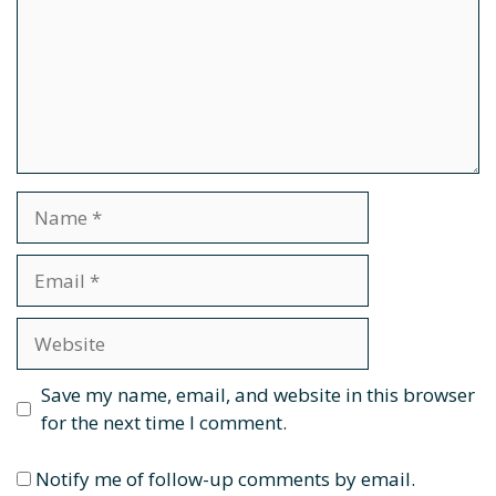
Name
Email
Website
Save my name, email, and website in this browser
for the next time I comment.
Notify me of follow-up comments by email.