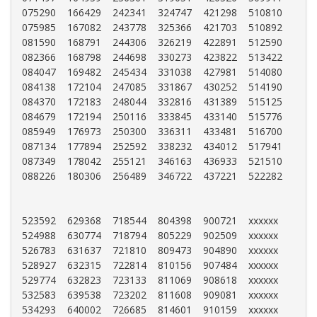
075290	166429	242341	324747	421298	510810

075985	167082	243778	325366	421703	510892

081590	168791	244306	326219	422891	512590

082366	168798	244698	330273	423822	513422

084047	169482	245434	331038	427981	514080

084138	172104	247085	331867	430252	514190

084370	172183	248044	332816	431389	515125

084679	172194	250116	333845	433140	515776

085949	176973	250300	336311	433481	516700

087134	177894	252592	338232	434012	517941

087349	178042	255121	346163	436933	521510

088226	180306	256489	346722	437221	522282

523592	629368	718544	804398	900721	xxxxxx

524988	630774	718794	805229	902509	xxxxxx

526783	631637	721810	809473	904890	xxxxxx

528927	632315	722814	810156	907484	xxxxxx

529774	632823	723133	811069	908618	xxxxxx

532583	639538	723202	811608	909081	xxxxxx

534293	640002	726685	814601	910159	xxxxxx
