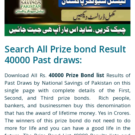
Search All Prize bond Result
40000 Past draws:
Download All Rs.
40000 Prize Bond list
Results of
Past Draws by National Savings of Pakistan on this
single page with complete details of the First,
Second, and Third prize bonds. Rich people,
bankers, and businessmen buy this denomination
that has the award of lifetime money. Yes in Crores.
The winners of this prize bond do not need to do
more for life and you can have a good life in the