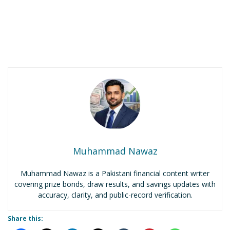
Muhammad Nawaz
Muhammad Nawaz is a Pakistani financial content writer
covering prize bonds, draw results, and savings updates with
accuracy, clarity, and public-record verification.
Share this: