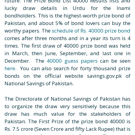
future. The Prize Bond List 40000 Results lists and
lucky draw details in Urdu for the Inami
bondholders. This is the highest-worth prize bond of
Pakistan, and about 5% of bond lovers can buy the
worthy papers. The
schedule of Rs. 40000 prize bond
comes after three months and in a year its turn is 4
times. The first draw of 40000 prize bond was held
in March, then June, September, and last one in
December. The
40000 guess papers
can be seen
here
. You can also search for forty thousand prize
bonds on the official website savings.gov.pk of
National Savings of Pakistan.
The Directorate of National Savings of Pakistan has
to organize the draw very sensitively because this
draw has much value for the stakeholders of
Pakistan. The First Prize of the prize bond 40000 is
Rs. 7.5 crore (Seven Crore and fifty Lack Rupee) that is