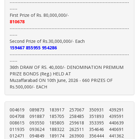
-----------------------------------------------------------------------------
-----

810678
-----------------------------------------------------------------------------
-----

159467 855955 954286
-----------------------------------------------------------------------------
-----										

36th DRAW OF RS. 40,000/- DENOMINATION PREMIUM 
PRIZE BONDS (Reg.) HELD AT 										

Muzaffarabad ON 10th June, 2026 - 660 PRIZES OF 
Rs.500,000/- EACH
004619	089873	183917	257067	350931	439291

004708	091887	185705	258485	351893	439591

008615	093550	185805	259618	353395	440639

011935	093624	188322	262511	354646	440691

012471	094849	189174	263900	356444	441362
