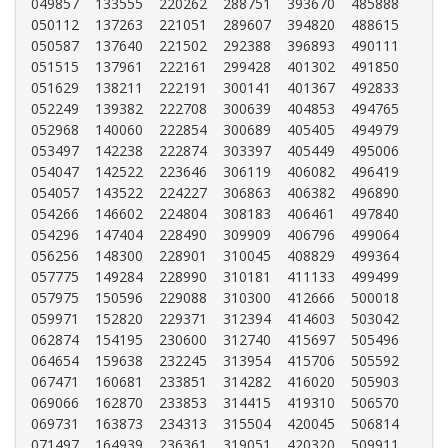
049857	133555	220262	288751	393670	485888

050112	137263	221051	289607	394820	488615

050587	137640	221502	292388	396893	490111

051515	137961	222161	299428	401302	491850

051629	138211	222191	300141	401367	492833

052249	139382	222708	300639	404853	494765

052968	140060	222854	300689	405405	494979

053497	142238	222874	303397	405449	495006

054047	142522	223646	306119	406082	496419

054057	143522	224227	306863	406382	496890

054266	146602	224804	308183	406461	497840

054296	147404	228490	309909	406796	499064

056256	148300	228901	310045	408829	499364

057775	149284	228990	310181	411133	499499

057975	150596	229088	310300	412666	500018

059971	152820	229371	312394	414603	503042

062874	154195	230600	312740	415697	505496

064654	159638	232245	313954	415706	505592

067471	160681	233851	314282	416020	505903

069066	162870	233853	314415	419310	506570

069731	163873	234313	315504	420045	506814

071497	164939	236361	319051	420320	509911
