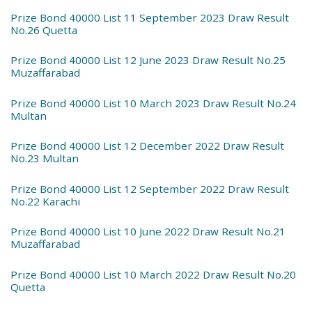
Prize Bond 40000 List 11 September 2023 Draw Result
No.26 Quetta
Prize Bond 40000 List 12 June 2023 Draw Result No.25
Muzaffarabad
Prize Bond 40000 List 10 March 2023 Draw Result No.24
Multan
Prize Bond 40000 List 12 December 2022 Draw Result
No.23 Multan
Prize Bond 40000 List 12 September 2022 Draw Result
No.22 Karachi
Prize Bond 40000 List 10 June 2022 Draw Result No.21
Muzaffarabad
Prize Bond 40000 List 10 March 2022 Draw Result No.20
Quetta