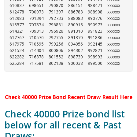
610837	698651	790870	886151	988471	xxxxxx

612478	700073	791397	886783	988908	xxxxxx

612983	701394	792733	888083	990776	xxxxxx

613577	707874	796851	890913	990973	xxxxxx

614321	709313	796926	891310	991823	xxxxxx

617767	710570	797755	891370	991836	xxxxxx

617975	710595	799256	894056	992145	xxxxxx

621524	714404	800806	894302	992821	xxxxxx

622282	716878	801552	898730	998993	xxxxxx

625284	717581	802138	900038	999500	xxxxxx
Check 400
00
Prize Bond Recent Draw Result Here
Check 40000 Prize bond list
below for all recent & Past
Draws: