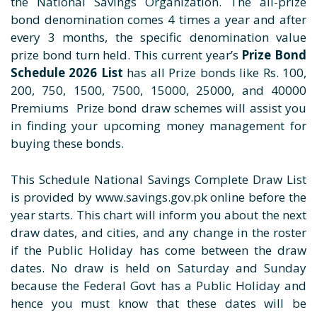
the National Savings Organization. The all-prize
bond denomination comes 4 times a year and after
every 3 months, the specific denomination value
prize bond turn held. This current year’s
Prize Bond
Schedule 2026 List
has all Prize bonds like Rs. 100,
200, 750, 1500, 7500, 15000, 25000, and 40000
Premiums Prize bond draw schemes will assist you
in finding your upcoming money management for
buying these bonds.
This Schedule National Savings Complete Draw List
is provided by www.savings.gov.pk online before the
year starts. This chart will inform you about the next
draw dates, and cities, and any change in the roster
if the Public Holiday has come between the draw
dates. No draw is held on Saturday and Sunday
because the Federal Govt has a Public Holiday and
hence you must know that these dates will be