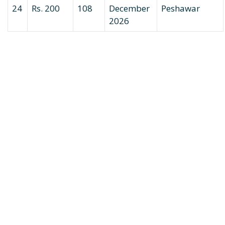
24
Rs. 200
108
December
Peshawar
2026