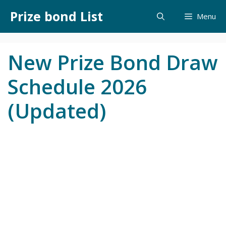
Skip
Prize bond List
Menu
to
content
New Prize Bond Draw
Schedule 2026
(Updated)