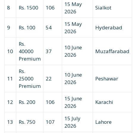
15 May
8
Rs. 1500
106
Sialkot
2026
15 May
9
Rs. 100
54
Hyderabad
2026
Rs.
10 June
10
40000
37
Muzaffarabad
2026
Premium
Rs.
10 June
11
25000
22
Peshawar
2026
Premium
15 June
12
Rs. 200
106
Karachi
2026
15 July
13
Rs. 750
107
Lahore
2026