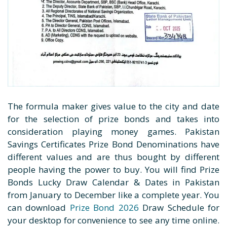
The formula maker gives value to the city and date
for the selection of prize bonds and takes into
consideration playing money games. Pakistan
Savings Certificates Prize Bond Denominations have
different values and are thus bought by different
people having the power to buy. You will find Prize
Bonds Lucky Draw Calendar & Dates in Pakistan
from January to December like a complete year. You
can download
Prize Bond 2026
Draw Schedule for
your desktop for convenience to see any time online.