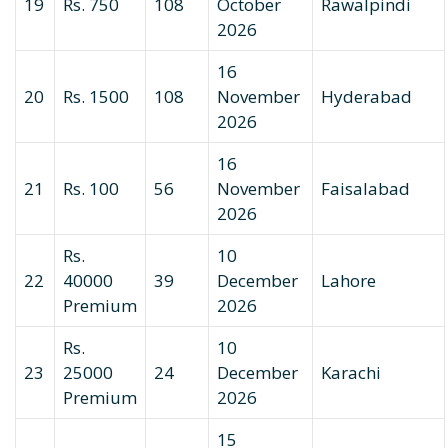
19
Rs. 750
108
October
Rawalpindi
2026
16
20
Rs. 1500
108
November
Hyderabad
2026
16
21
Rs. 100
56
November
Faisalabad
2026
Rs.
10
22
40000
39
December
Lahore
Premium
2026
Rs.
10
23
25000
24
December
Karachi
Premium
2026
15