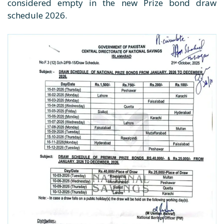
considered empty in the new Prize bond draw
schedule 2026.