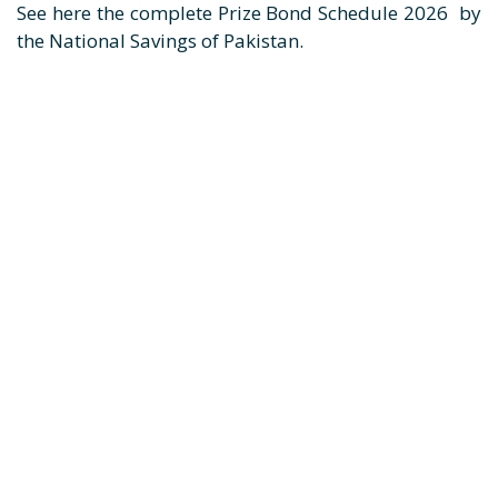
See here the complete Prize Bond Schedule 2026 by
the National Savings of Pakistan.