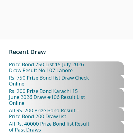
Recent Draw
Prize Bond 750 List 15 July 2026
Draw Result No.107 Lahore
Rs. 750 Prize Bond list Draw Check
Online
Rs. 200 Prize Bond Karachi 15
June 2026 Draw #106 Result List
Online
All RS. 200 Prize Bond Result –
Prize Bond 200 Draw list
All Rs. 40000 Prize Bond list Result
of Past Draws