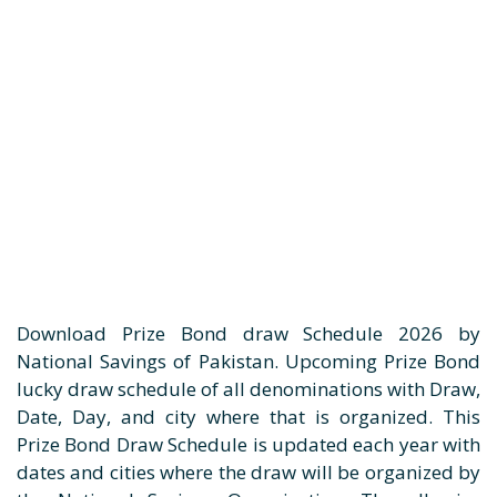
Download Prize Bond draw Schedule 2026 by
National Savings of Pakistan. Upcoming Prize Bond
lucky draw schedule of all denominations with Draw,
Date, Day, and city where that is organized. This
Prize Bond Draw Schedule is updated each year with
dates and cities where the draw will be organized by