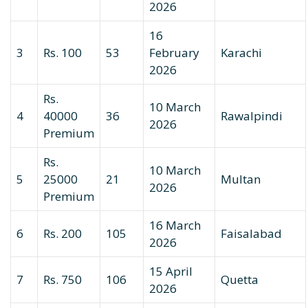
2026
16
3
Rs. 100
53
February
Karachi
2026
Rs.
10 March
4
40000
36
Rawalpindi
2026
Premium
Rs.
10 March
5
25000
21
Multan
2026
Premium
16 March
6
Rs. 200
105
Faisalabad
2026
15 April
7
Rs. 750
106
Quetta
2026