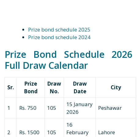
Prize bond schedule 2025
Prize bond schedule 2024
Prize Bond Schedule 2026
Full Draw Calendar
Prize
Draw
Draw
Sr.
City
Bond
No.
Date
15 January
1
Rs. 750
105
Peshawar
2026
16
2
Rs. 1500
105
February
Lahore