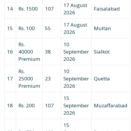
17 August
14
Rs. 1500
107
Faisalabad
2026
17 August
15
Rs. 100
55
Multan
2026
Rs.
10
16
40000
38
September
Sialkot
Premium
2026
Rs.
10
17
25000
23
September
Quetta
Premium
2026
15
18
Rs. 200
107
September
Muzaffarabad
2026
15