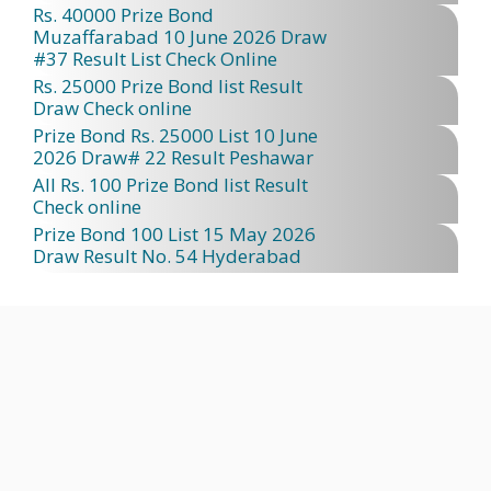
Rs. 40000 Prize Bond
Muzaffarabad 10 June 2026 Draw
#37 Result List Check Online
Rs. 25000 Prize Bond list Result
Draw Check online
Prize Bond Rs. 25000 List 10 June
2026 Draw# 22 Result Peshawar
All Rs. 100 Prize Bond list Result
Check online
Prize Bond 100 List 15 May 2026
Draw Result No. 54 Hyderabad