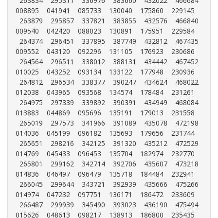
263834	295311	336976	383660	432022	466684

008895	041941	085733	130040	175860	229145	
263879	295857	337821	383855	432576	466840

009540	042420	088023	130891	175951	229584	
264374	296451	337895	387749	432812	467435

009552	043120	092296	131105	176923	230686	
264564	296511	338012	388131	434442	467452

010025	043252	093134	133122	177948	230936	
264812	296534	338377	390247	434624	468022

012038	043965	093568	134574	178484	231261	
264975	297339	339892	390391	434949	468084

013883	044869	095696	135191	179013	231558	
265019	297573	341966	391089	435078	472198

014036	045199	096182	135693	179656	231744	
265651	298216	342125	391320	435212	472529

014769	045433	096453	135704	182974	232770	
265801	299162	342714	392706	435607	473218

014836	046497	096479	135718	184484	232941	
266045	299644	343721	392939	435666	475266

014974	047232	097751	136171	186472	233609	
266487	299939	345490	393023	436190	475494

015626	048613	098217	138913	186800	235435	