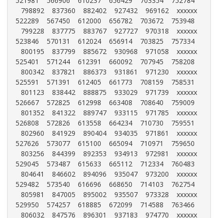
521981	566906	610237	656429	703354	752784	
798892	837360	882402	927432	969162	xxxxxx

522289	567450	612000	656782	703672	753948	
799228	837775	883767	927727	970318	xxxxxx

523846	570131	612024	656914	703825	757334	
800195	837799	885672	930968	971058	xxxxxx

525401	571244	612391	660092	707945	758208	
800342	837821	886373	931861	971230	xxxxxx

525591	571391	612405	661773	708159	758531	
801123	838442	888875	933029	971739	xxxxxx

526667	572825	612998	663408	708640	759009	
801352	841322	889747	933115	971785	xxxxxx

526808	572826	613558	664234	710730	759551	
802960	841929	890404	934035	971861	xxxxxx

527626	573077	615100	665094	710971	759650	
803256	844399	892353	934913	972981	xxxxxx

529045	573487	615633	665112	712334	760483	
804641	846602	894096	935047	973200	xxxxxx

529482	573540	616696	668650	714103	762754	
805981	847005	895002	935507	973328	xxxxxx

529950	574257	618885	672099	714588	763466	
806032	847576	896301	937183	974770	xxxxxx
