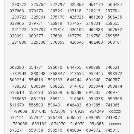
290272	325764	372797	425369	461170	504487

037666	079470	126524	167118	218215	257704	
290723	325861	375179	425725	461269	505435

038906	079731	126819	167467	219731	258555	
291222	327787	375316	426100	462383	507632

039091	080277	127690	167779	219758	259555	
291880	329308	376859	426646	462480	508181

508280	554771	596010	644755	690888	740621	
787943	830248	868347	913656	952445	998372

509234	554816	596333	646244	691048	740787	
788393	830584	868629	914163	953044	998874

510613	556193	596359	646248	691533	740974	
788687	831591	869114	916663	954033	999563

511679	556503	596431	646483	691885	741865	
789008	831645	872078	916928	954249	xxxxxx

512151	557341	596433	646551	693289	741907	
789088	833182	874070	916970	954365	xxxxxx

513271	558158	596516	646884	694872	745013	