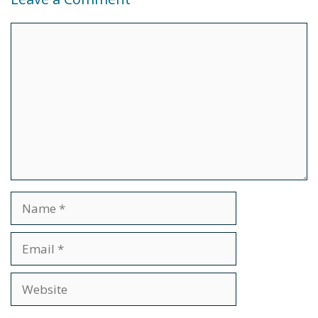
Comment
Name
Email
Website