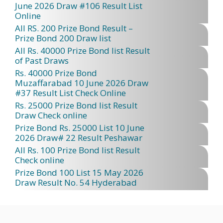
June 2026 Draw #106 Result List
Online
All RS. 200 Prize Bond Result –
Prize Bond 200 Draw list
All Rs. 40000 Prize Bond list Result
of Past Draws
Rs. 40000 Prize Bond
Muzaffarabad 10 June 2026 Draw
#37 Result List Check Online
Rs. 25000 Prize Bond list Result
Draw Check online
Prize Bond Rs. 25000 List 10 June
2026 Draw# 22 Result Peshawar
All Rs. 100 Prize Bond list Result
Check online
Prize Bond 100 List 15 May 2026
Draw Result No. 54 Hyderabad