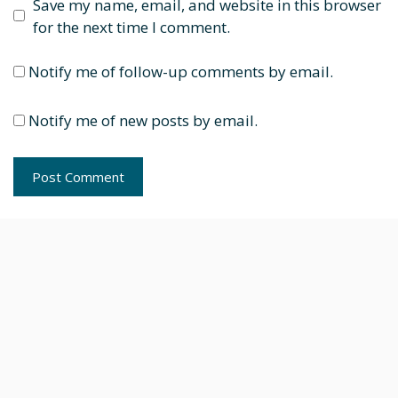
Save my name, email, and website in this browser
for the next time I comment.
Notify me of follow-up comments by email.
Notify me of new posts by email.