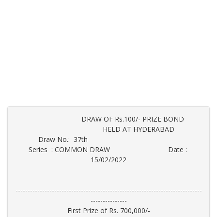
                         DRAW OF Rs.100/- PRIZE BOND

                               HELD AT HYDERABAD

Draw No.:  37th                                               

Series  : COMMON DRAW            			Date : 
15/02/2022

-----------------------------------------------------------------------------
---------------

First Prize of Rs. 700,000/-
