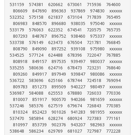
531159	574381	620662	673061	715936	764600	
806609	847690	896363	937869	974830	xxxxxx

532352	575158	621837	673104	717839	765495	
806983	848570	896680	938035	975040	xxxxxx

533179	576063	622352	674541	720575	765735	
807293	848767	896752	938460	975337	xxxxxx

533738	576149	623473	676504	721781	766845	
808790	849090	897252	939108	975980	xxxxxx

534525	577124	624488	678396	722047	767885	
808918	849157	897535	939497	980037	xxxxxx

535255	580636	624716	678473	723231	768640	
809260	849917	897949	939847	980086	xxxxxx

536722	583696	625166	678744	724518	769094	
809783	851273	899509	940227	980497	xxxxxx

536987	584088	625553	678880	726033	770336	
810007	851917	900570	940266	981659	xxxxxx

537246	585376	627519	679674	726843	770385	
810324	852423	901026	941283	981955	xxxxxx

537470	585894	628274	680924	727383	771161	
810997	853739	902376	943207	982963	xxxxxx

538648	586234	629769	681027	727987	772228	