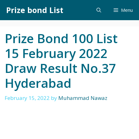
Skip
Prize bond List
Menu
to
content
Prize Bond 100 List
15 February 2022
Draw Result No.37
Hyderabad
February 15, 2022
by
Muhammad Nawaz