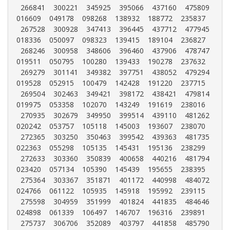
266841	300221	345925	395066	437160	475809

016609	049178	098268	138932	188772	235837	
267528	300928	347413	396445	437712	477945

018336	050097	098323	139415	189104	236827	
268246	300958	348606	396460	437906	478747

019511	050795	100280	139433	190278	237632	
269279	301141	349382	397751	438052	479294

019528	052915	100479	142428	191220	237715	
269504	302463	349421	398172	438421	479814

019975	053358	102070	143249	191619	238016	
270935	302679	349950	399514	439110	481262

020242	053757	105118	145003	193607	238070	
272365	303250	350463	399542	439363	481735

022363	055298	105135	145431	195136	238299	
272633	303360	350839	400658	440216	481794

023420	057134	105390	145439	195655	238395	
275364	303367	351871	401172	440998	484072

024766	061122	105935	145918	195992	239115	
275598	304959	351999	401824	441835	484646

024898	061339	106497	146707	196316	239891	
275737	306706	352089	403797	441858	485790
