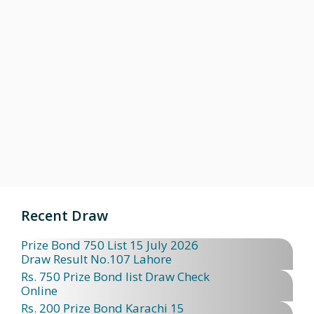
Recent Draw
Prize Bond 750 List 15 July 2026
Draw Result No.107 Lahore
Rs. 750 Prize Bond list Draw Check
Online
Rs. 200 Prize Bond Karachi 15