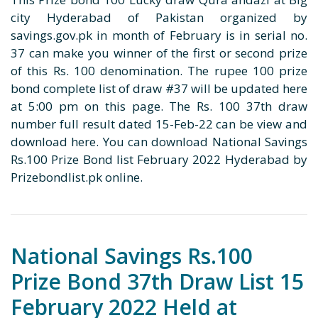
city Hyderabad of Pakistan organized by
savings.gov.pk in month of February is in serial no.
37 can make you winner of the first or second prize
of this Rs. 100 denomination. The rupee 100 prize
bond complete list of draw #37 will be updated here
at 5:00 pm on this page. The Rs. 100 37th draw
number full result dated 15-Feb-22 can be view and
download here. You can download National Savings
Rs.100 Prize Bond list February 2022 Hyderabad by
Prizebondlist.pk online.
National Savings Rs.100
Prize Bond 37th Draw List 15
February 2022 Held at