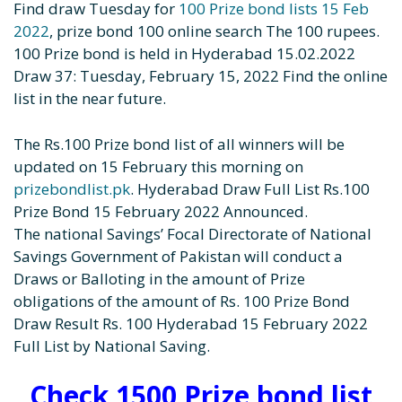
Find draw Tuesday for
100 Prize bond lists 15 Feb
2022
, prize bond 100 online search The 100 rupees.
100 Prize bond is held in Hyderabad 15.02.2022
Draw 37: Tuesday, February 15, 2022 Find the online
list in the near future.
The Rs.100 Prize bond list of all winners will be
updated on 15 February this morning on
prizebondlist.pk
. Hyderabad Draw Full List Rs.100
Prize Bond 15 February 2022 Announced.
The national Savings’ Focal Directorate of National
Savings Government of Pakistan will conduct a
Draws or Balloting in the amount of Prize
obligations of the amount of Rs. 100 Prize Bond
Draw Result Rs. 100 Hyderabad 15 February 2022
Full List by National Saving.
Check 1500 Prize bond list