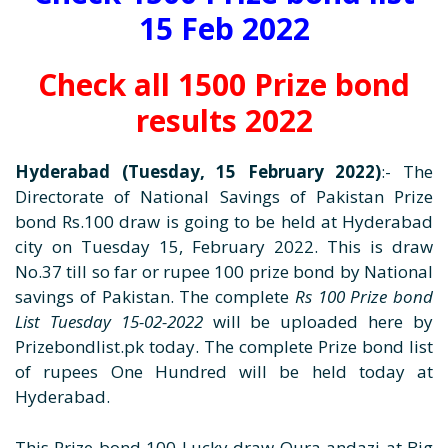
15 Feb 2022
Check all 1500 Prize bond
results 2022
Hyderabad (Tuesday, 15 February 2022)
:- The
Directorate of National Savings of Pakistan Prize
bond Rs.100 draw is going to be held at Hyderabad
city on Tuesday 15, February 2022. This is draw
No.37 till so far or rupee 100 prize bond by National
savings of Pakistan. The complete
Rs 100 Prize bond
List Tuesday 15-02-2022
will be uploaded here by
Prizebondlist.pk today. The complete Prize bond list
of rupees One Hundred will be held today at
Hyderabad.
This Prize bond 100 Lucky draw Qura andazi at Big