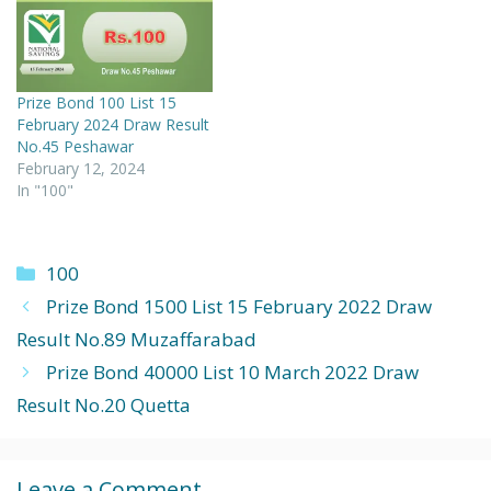
Prize Bond 100 List 15
February 2024 Draw Result
No.45 Peshawar
February 12, 2024
In "100"
Categories
100
Prize Bond 1500 List 15 February 2022 Draw
Result No.89 Muzaffarabad
Prize Bond 40000 List 10 March 2022 Draw
Result No.20 Quetta
Leave a Comment