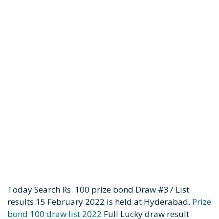
Today Search Rs. 100 prize bond Draw #37 List
results 15 February 2022 is held at Hyderabad.
Prize
bond 100 draw list 2022
Full Lucky draw result