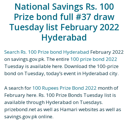
National Savings Rs. 100
Prize bond full #37 draw
Tuesday list February 2022
Hyderabad
Search Rs. 100 Prize bond Hyderabad
February 2022
on savings.gov.pk. The entire
100 prize bond 2022
Tuesday is available here. Download the 100-prize
bond on Tuesday, today’s event in Hyderabad city.
A search for
100 Rupees Prize Bond 2022
month of
February here. Rs. 100 Prize Bonds Tuesday list is
available through Hyderabad on Tuesdays.
prizebond.net as well as Hamari websites as well as
savings.gov.pk online.