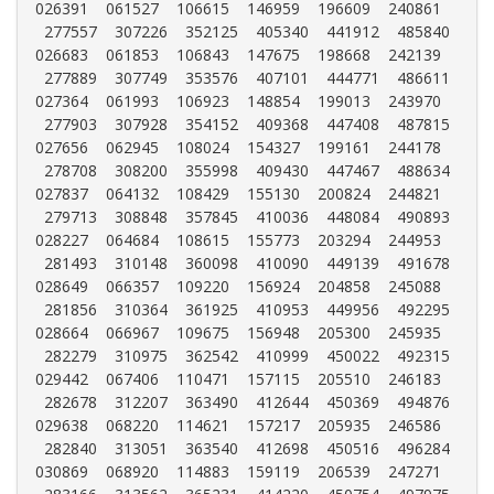
026391	061527	106615	146959	196609	240861	
277557	307226	352125	405340	441912	485840

026683	061853	106843	147675	198668	242139	
277889	307749	353576	407101	444771	486611

027364	061993	106923	148854	199013	243970	
277903	307928	354152	409368	447408	487815

027656	062945	108024	154327	199161	244178	
278708	308200	355998	409430	447467	488634

027837	064132	108429	155130	200824	244821	
279713	308848	357845	410036	448084	490893

028227	064684	108615	155773	203294	244953	
281493	310148	360098	410090	449139	491678

028649	066357	109220	156924	204858	245088	
281856	310364	361925	410953	449956	492295

028664	066967	109675	156948	205300	245935	
282279	310975	362542	410999	450022	492315

029442	067406	110471	157115	205510	246183	
282678	312207	363490	412644	450369	494876

029638	068220	114621	157217	205935	246586	
282840	313051	363540	412698	450516	496284

030869	068920	114883	159119	206539	247271	