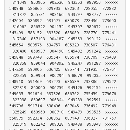
811049	853965	902536	943353	987950	xxxxxx

540948	586866	629933	682363	728055	772882	
811872	855731	903166	943797	988777	xxxxxx

542604	586892	631677	685073	728436	773600	
816962	856522	904152	945307	989672	xxxxxx

543499	588152	633520	685089	728770	775441	
817340	857193	904187	945353	990122	xxxxxx

545654	589576	634757	685329	730507	776431	
820400	858937	904198	945492	991242	xxxxxx

545848	589749	635547	685574	730709	776439	
820858	859044	904892	946247	991287	xxxxxx

547269	590906	636425	685744	731935	776761	
822359	859924	906294	948679	992035	xxxxxx

548910	591469	637273	686589	733886	779522	
822819	860060	906759	949126	992159	xxxxxx

549655	591624	637326	686762	735459	779676	
823938	860697	906844	949289	992591	xxxxxx

549796	591714	638496	687045	736492	779948	
825249	860960	908710	949479	993535	xxxxxx

550975	592334	638862	687149	736827	781757	
825319	862242	909328	949488	993948	xxxxxx
