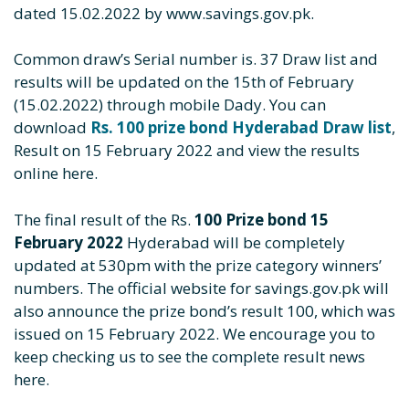
dated 15.02.2022 by www.savings.gov.pk.
Common draw’s Serial number is. 37 Draw list and
results will be updated on the 15th of February
(15.02.2022) through mobile Dady. You can
download
Rs. 100 prize bond Hyderabad Draw list
,
Result on 15 February 2022 and view the results
online here.
The final result of the Rs.
100 Prize bond 15
February 2022
Hyderabad will be completely
updated at 530pm with the prize category winners’
numbers. The official website for savings.gov.pk will
also announce the prize bond’s result 100, which was
issued on 15 February 2022. We encourage you to
keep checking us to see the complete result news
here.