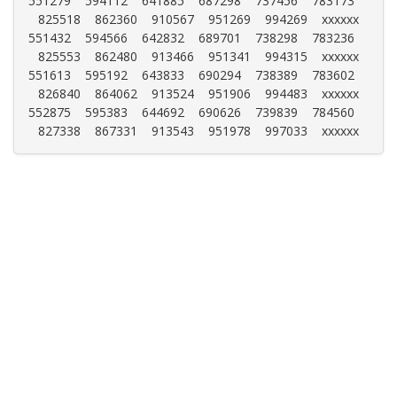
551279	594112	641885	687298	737456	783173	
825518	862360	910567	951269	994269	xxxxxx

551432	594566	642832	689701	738298	783236	
825553	862480	913466	951341	994315	xxxxxx

551613	595192	643833	690294	738389	783602	
826840	864062	913524	951906	994483	xxxxxx

552875	595383	644692	690626	739839	784560	
827338	867331	913543	951978	997033	xxxxxx