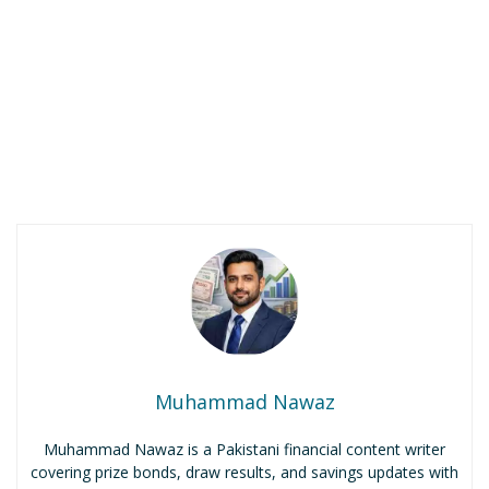
Muhammad Nawaz
Muhammad Nawaz is a Pakistani financial content writer
covering prize bonds, draw results, and savings updates with