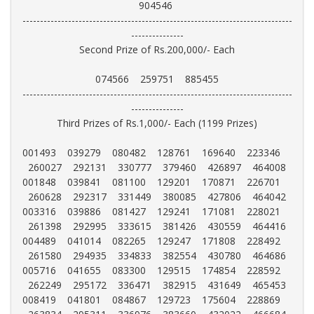
904546 

-----------------------------------------------------------------------------
---------------

Second Prize of Rs.200,000/- Each

074566	259751	885455

-----------------------------------------------------------------------------
---------------

Third Prizes of Rs.1,000/- Each (1199 Prizes)

001493	039279	080482	128761	169640	223346	
260027	292131	330777	379460	426897	464008

001848	039841	081100	129201	170871	226701	
260628	292317	331449	380085	427806	464042

003316	039886	081427	129241	171081	228021	
261398	292995	333615	381426	430559	464416

004489	041014	082265	129247	171808	228492	
261580	294935	334833	382554	430780	464686

005716	041655	083300	129515	174854	228592	
262249	295172	336471	382915	431649	465453

008419	041801	084867	129723	175604	228869	