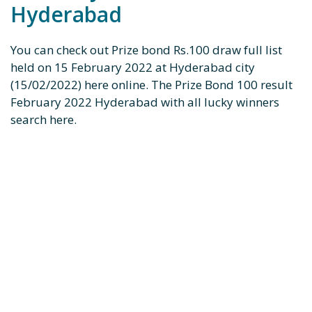
Hyderabad
You can check out Prize bond Rs.100 draw full list
held on 15 February 2022 at Hyderabad city
(15/02/2022) here online. The Prize Bond 100 result
February 2022 Hyderabad with all lucky winners
search here.