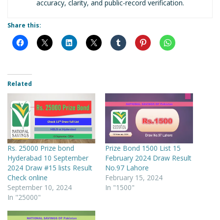
accuracy, clarity, and public-record verification.
Share this:
Related
Rs. 25000 Prize bond
Prize Bond 1500 List 15
Hyderabad 10 September
February 2024 Draw Result
2024 Draw #15 lists Result
No.97 Lahore
Check online
February 15, 2024
September 10, 2024
In "1500"
In "25000"