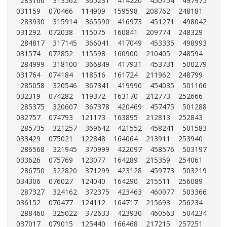
283166	313562	365231	414220	450754	497975

031159	070466	114909	159598	208762	248181	
283930	315914	365590	416973	451271	498042

031292	072038	115075	160841	209774	248329	
284817	317145	366041	417049	453335	498993

031574	072852	115598	160900	210405	248594	
284999	318100	366849	417931	453731	500279

031764	074184	118516	161724	211962	248799	
285058	320546	367341	419990	454035	501166

032319	074282	119372	163170	212773	252666	
285375	320607	367378	420469	457475	501288

032757	074793	121173	163895	212813	252843	
285735	321257	369642	421552	458241	501583

033429	075021	122848	164064	213911	253940	
286568	321945	370999	422097	458576	503197

033626	075769	123077	164289	215359	254061	
286750	322820	371299	423128	459773	503219

034306	076027	124040	164290	215511	256089	
287327	324162	372375	423463	460077	503366

036152	076477	124112	164717	215693	256234	
288460	325022	372633	423930	460563	504234

037017	079015	125440	166468	217215	257251	