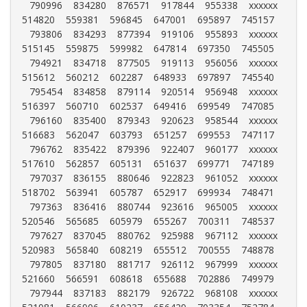
790996	834280	876571	917844	955338	xxxxxx

514820	559381	596845	647001	695897	745157	
793806	834293	877394	919106	955893	xxxxxx

515145	559875	599982	647814	697350	745505	
794921	834718	877505	919113	956056	xxxxxx

515612	560212	602287	648933	697897	745540	
795454	834858	879114	920514	956948	xxxxxx

516397	560710	602537	649416	699549	747085	
796160	835400	879343	920623	958544	xxxxxx

516683	562047	603793	651257	699553	747117	
796762	835422	879396	922407	960177	xxxxxx

517610	562857	605131	651637	699771	747189	
797037	836155	880646	922823	961052	xxxxxx

518702	563941	605787	652917	699934	748471	
797363	836416	880744	923616	965005	xxxxxx

520546	565685	605979	655267	700311	748537	
797627	837045	880762	925988	967112	xxxxxx

520983	565840	608219	655512	700555	748878	
797805	837180	881717	926112	967999	xxxxxx

521660	566591	608618	655688	702886	749979	
797944	837183	882179	926722	968108	xxxxxx
