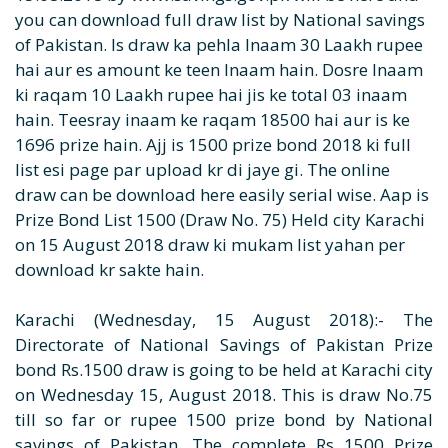
you can download full draw list by National savings
of Pakistan. Is draw ka pehla Inaam 30 Laakh rupee
hai aur es amount ke teen Inaam hain. Dosre Inaam
ki raqam 10 Laakh rupee hai jis ke total 03 inaam
hain. Teesray inaam ke raqam 18500 hai aur is ke
1696 prize hain. Ajj is 1500 prize bond 2018 ki full
list esi page par upload kr di jaye gi. The online
draw can be download here easily serial wise. Aap is
Prize Bond List 1500 (Draw No. 75) Held city Karachi
on 15 August 2018 draw ki mukam list yahan per
download kr sakte hain.
Karachi (Wednesday, 15 August 2018):- The
Directorate of National Savings of Pakistan Prize
bond Rs.1500 draw is going to be held at Karachi city
on Wednesday 15, August 2018. This is draw No.75
till so far or rupee 1500 prize bond by National
savings of Pakistan. The complete Rs 1500 Prize