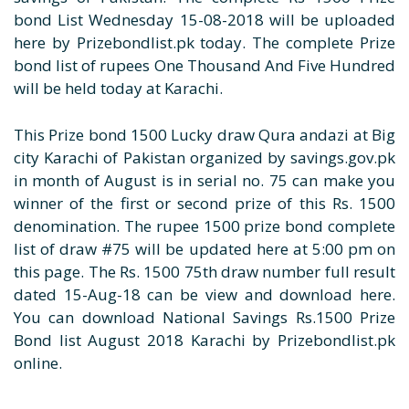
bond List Wednesday 15-08-2018 will be uploaded
here by Prizebondlist.pk today. The complete Prize
bond list of rupees One Thousand And Five Hundred
will be held today at Karachi.
This Prize bond 1500 Lucky draw Qura andazi at Big
city Karachi of Pakistan organized by savings.gov.pk
in month of August is in serial no. 75 can make you
winner of the first or second prize of this Rs. 1500
denomination. The rupee 1500 prize bond complete
list of draw #75 will be updated here at 5:00 pm on
this page. The Rs. 1500 75th draw number full result
dated 15-Aug-18 can be view and download here.
You can download National Savings Rs.1500 Prize
Bond list August 2018 Karachi by Prizebondlist.pk
online.