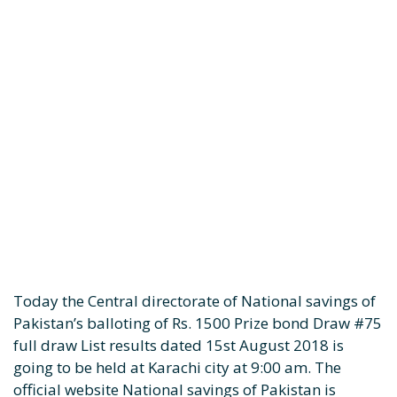
Today the Central directorate of National savings of
Pakistan’s balloting of Rs. 1500 Prize bond Draw #75
full draw List results dated 15st August 2018 is
going to be held at Karachi city at 9:00 am. The
official website National savings of Pakistan is