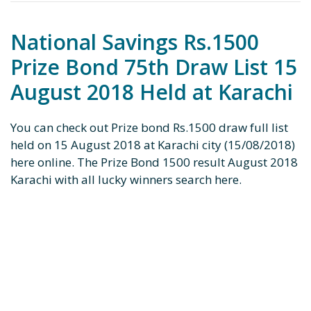
National Savings Rs.1500
Prize Bond 75th Draw List 15
August 2018 Held at Karachi
You can check out Prize bond Rs.1500 draw full list
held on 15 August 2018 at Karachi city (15/08/2018)
here online. The Prize Bond 1500 result August 2018
Karachi with all lucky winners search here.