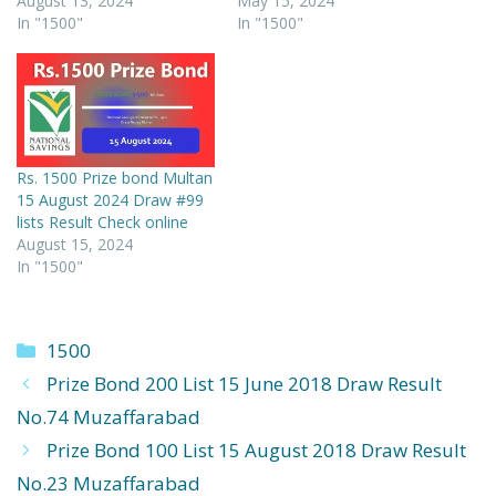
August 13, 2024
May 15, 2024
In "1500"
In "1500"
Rs. 1500 Prize bond Multan
15 August 2024 Draw #99
lists Result Check online
August 15, 2024
In "1500"
Categories
1500
Prize Bond 200 List 15 June 2018 Draw Result
No.74 Muzaffarabad
Prize Bond 100 List 15 August 2018 Draw Result
No.23 Muzaffarabad