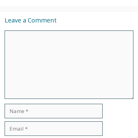
Leave a Comment
Comment
Name
Email