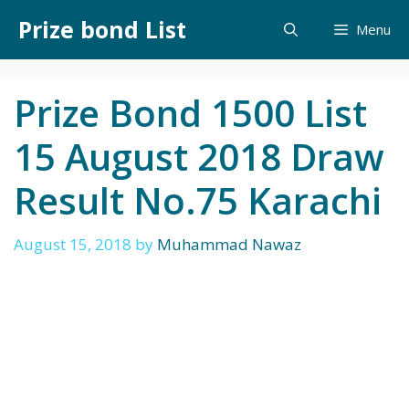
Skip
Prize bond List
Menu
to
content
Prize Bond 1500 List
15 August 2018 Draw
Result No.75 Karachi
August 15, 2018
by
Muhammad Nawaz