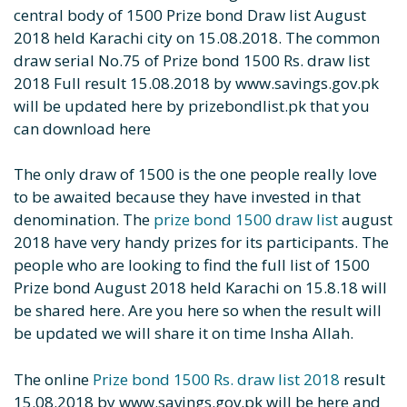
central body of 1500 Prize bond Draw list August
2018 held Karachi city on 15.08.2018. The common
draw serial No.75 of Prize bond 1500 Rs. draw list
2018 Full result 15.08.2018 by www.savings.gov.pk
will be updated here by prizebondlist.pk that you
can download here
The only draw of 1500 is the one people really love
to be awaited because they have invested in that
denomination. The
prize bond 1500 draw list
august
2018 have very handy prizes for its participants. The
people who are looking to find the full list of 1500
Prize bond August 2018 held Karachi on 15.8.18 will
be shared here. Are you here so when the result will
be updated we will share it on time Insha Allah.
The online
Prize bond 1500 Rs. draw list 2018
result
15.08.2018 by www.savings.gov.pk will be here and