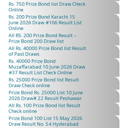
Rs. 750 Prize Bond list Draw Check
Online
Rs. 200 Prize Bond Karachi 15
June 2026 Draw #106 Result List
Online
All RS. 200 Prize Bond Result –
Prize Bond 200 Draw list
All Rs. 40000 Prize Bond list Result
of Past Draws
Rs. 40000 Prize Bond
Muzaffarabad 10 June 2026 Draw
#37 Result List Check Online
Rs. 25000 Prize Bond list Result
Draw Check online
Prize Bond Rs. 25000 List 10 June
2026 Draw# 22 Result Peshawar
All Rs. 100 Prize Bond list Result
Check online
Prize Bond 100 List 15 May 2026
Draw Result No. 54 Hyderabad