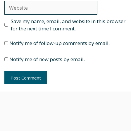
Website
Save my name, email, and website in this browser
for the next time I comment.
Notify me of follow-up comments by email.
Notify me of new posts by email.