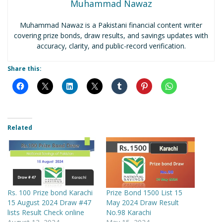
Muhammad Nawaz
Muhammad Nawaz is a Pakistani financial content writer
covering prize bonds, draw results, and savings updates with
accuracy, clarity, and public-record verification.
Share this:
Related
Rs. 100 Prize bond Karachi
Prize Bond 1500 List 15
15 August 2024 Draw #47
May 2024 Draw Result
lists Result Check online
No.98 Karachi