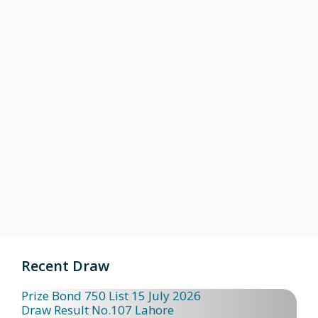
Recent Draw
Prize Bond 750 List 15 July 2026
Draw Result No.107 Lahore