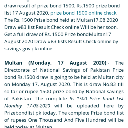
draw result of prize bond 1500, Rs.1500 prize bond
list 17 August 2020,
prize bond 1500 online check
,
The Rs. 1500 Prize bond held at Multan17.08.2020
Draw #83 list Result Check online Will be her soon.
Get a full draw of Rs. 1500 Prize bondMultan17
August 2020 Draw #83 lists Result Check online by
savings.gov.pk online.
Multan (Monday, 17 August 2020)
:- The
Directorate of National Savings of Pakistan Prize
bond Rs.1500 draw is going to be held at Multan city
on Monday 17, August 2020. This is draw No.83 till
so far or rupee 1500 prize bond by National savings
of Pakistan. The complete
Rs 1500 Prize bond List
Monday 17-08-2020
will be uploaded here by
Prizebondlist.pk today. The complete Prize bond list
of rupees One Thousand And Five Hundred will be
held today at Multan.