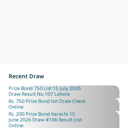
Recent Draw
Prize Bond 750 List 15 July 2026
Draw Result No.107 Lahore
Rs. 750 Prize Bond list Draw Check
Online
Rs. 200 Prize Bond Karachi 15
June 2026 Draw #106 Result List
Online