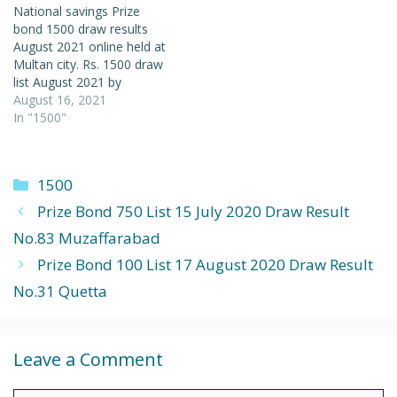
National savings Prize
bond 1500 draw results
August 2021 online held at
Multan city. Rs. 1500 draw
list August 2021 by
savings.gov.pk on
August 16, 2021
(16.08.2021) Monday new
In "1500"
lucky draw download.
Multan (16 August 2021
Monday):- The directorate
Categories
1500
of National savings of
Pakistan will hold an online
Prize Bond 750 List 15 July 2020 Draw Result
balloting draw of Prize
No.83 Muzaffarabad
bond…
Prize Bond 100 List 17 August 2020 Draw Result
No.31 Quetta
Leave a Comment