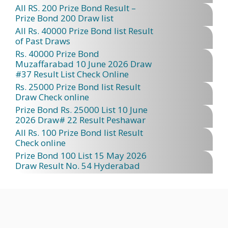
All RS. 200 Prize Bond Result –
Prize Bond 200 Draw list
All Rs. 40000 Prize Bond list Result
of Past Draws
Rs. 40000 Prize Bond
Muzaffarabad 10 June 2026 Draw
#37 Result List Check Online
Rs. 25000 Prize Bond list Result
Draw Check online
Prize Bond Rs. 25000 List 10 June
2026 Draw# 22 Result Peshawar
All Rs. 100 Prize Bond list Result
Check online
Prize Bond 100 List 15 May 2026
Draw Result No. 54 Hyderabad