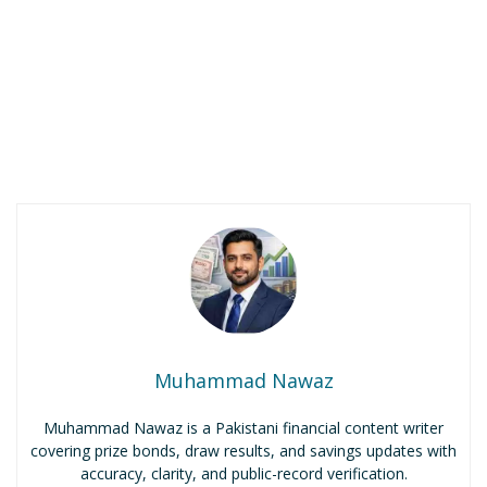
Muhammad Nawaz
Muhammad Nawaz is a Pakistani financial content writer
covering prize bonds, draw results, and savings updates with
accuracy, clarity, and public-record verification.