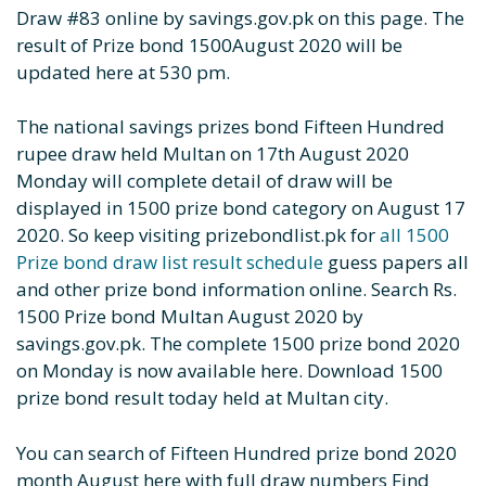
Draw #83 online by savings.gov.pk on this page. The
result of Prize bond 1500August 2020 will be
updated here at 530 pm.
The national savings prizes bond Fifteen Hundred
rupee draw held Multan on 17th August 2020
Monday will complete detail of draw will be
displayed in 1500 prize bond category on August 17
2020. So keep visiting prizebondlist.pk for
all 1500
Prize bond draw list result
schedule
guess papers all
and other prize bond information online. Search Rs.
1500 Prize bond Multan August 2020 by
savings.gov.pk. The complete 1500 prize bond 2020
on Monday is now available here. Download 1500
prize bond result today held at Multan city.
You can search of Fifteen Hundred prize bond 2020
month August here with full draw numbers Find