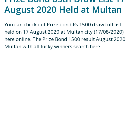
August 2020 Held at Multan
You can check out Prize bond Rs.1500 draw full list
held on 17 August 2020 at Multan city (17/08/2020)
here online. The Prize Bond 1500 result August 2020
Multan with all lucky winners search here.