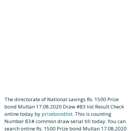
The directorate of National savings Rs. 1500 Prize
bond Multan 17.08.2020 Draw #83 list Result Check
online today by
prizebondlist
. This is counting
Number 83# common draw serial till today. You can
search online Rs. 1500 Prize bond Multan 17.08.2020