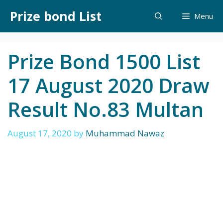
Skip
Prize bond List
Menu
to
content
Prize Bond 1500 List
17 August 2020 Draw
Result No.83 Multan
August 17, 2020
by
Muhammad Nawaz