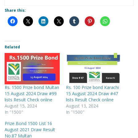
Share this:
Related
Rs. 1500 Prize bond Multan
Rs. 100 Prize bond Karachi
15 August 2024 Draw #99
15 August 2024 Draw #47
lists Result Check online
lists Result Check online
August 15, 2024
August 13, 2024
In "1500"
In "1500"
Prize Bond 1500 List 16
August 2021 Draw Result
No.87 Multan