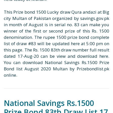
This Prize bond 1500 Lucky draw Qura andazi at Big
city Multan of Pakistan organized by savings.gov.pk
in month of August is in serial no. 83 can make you
winner of the first or second prize of this Rs. 1500
denomination. The rupee 1500 prize bond complete
list of draw #83 will be updated here at 5:00 pm on
this page. The Rs. 1500 83th draw number full result
dated 17-Aug-20 can be view and download here.
You can download National Savings Rs.1500 Prize
Bond list August 2020 Multan by Prizebondlist.pk
online.
National Savings Rs.1500
Prize Bond 83th Draw List 17