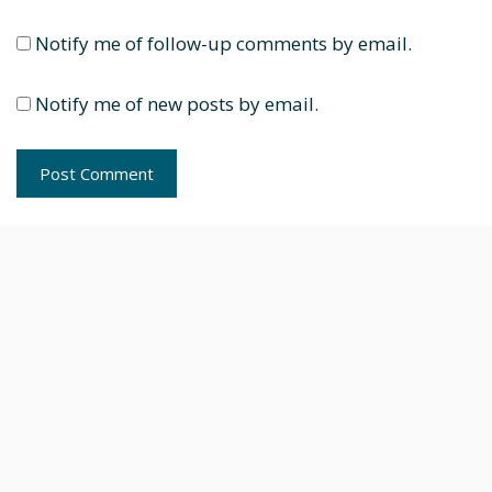
Notify me of follow-up comments by email.
Notify me of new posts by email.