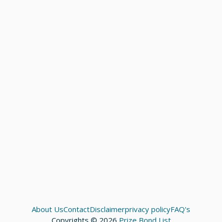
About Us
Contact
Disclaimer
privacy policy
FAQ's
Copyrights © 2026
Prize Bond List