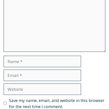
Comment
Name
Email
Website
Save my name, email, and website in this browser
for the next time I comment.