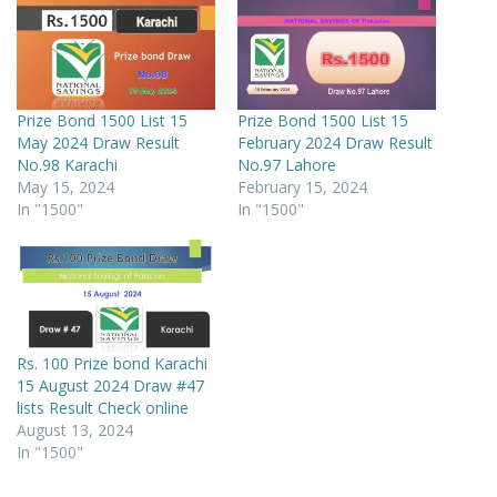
Prize Bond 1500 List 15
Prize Bond 1500 List 15
May 2024 Draw Result
February 2024 Draw Result
No.98 Karachi
No.97 Lahore
May 15, 2024
February 15, 2024
In "1500"
In "1500"
Rs. 100 Prize bond Karachi
15 August 2024 Draw #47
lists Result Check online
August 13, 2024
In "1500"