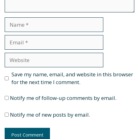
Name
Email
Website
Save my name, email, and website in this browser
for the next time I comment.
Notify me of follow-up comments by email.
Notify me of new posts by email.