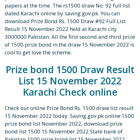
papers at the time. The rs1500 draw No. 92 full list
dated Karachi online by saving.gov.pk. You can
download Prize Bond Rs. 1500 Draw #92 Full List
Result 15 November 2022 held at Karachi city
3000000 Pakistan. All the first second and third prize
of 1500 prize bond in the draw 15 November 2022 is
cool to get love the scheme.
Prize bond 1500 Draw Result
List 15 November 2022
Karachi Check online
Check out online Prize Bond Rs. 1500 draw list result
15 November 2022 today. Saving.gov.pk online 1500
prize bond list November 2022, download prize
bond list 1500 15 November 2022 State bank of
Pakistan 1500 prize bond list 15 November 2022