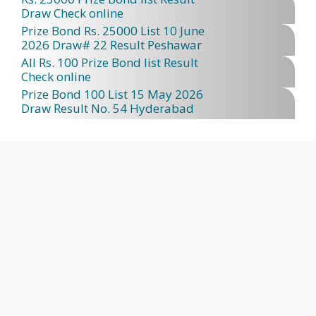
Draw Check online
Prize Bond Rs. 25000 List 10 June
2026 Draw# 22 Result Peshawar
All Rs. 100 Prize Bond list Result
Check online
Prize Bond 100 List 15 May 2026
Draw Result No. 54 Hyderabad