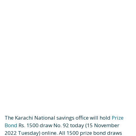
The Karachi National savings office will hold
Prize
Bond
Rs. 1500 draw No. 92 today (15 November
2022 Tuesday) online. All 1500 prize bond draws