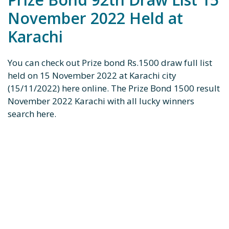
November 2022 Held at
Karachi
You can check out Prize bond Rs.1500 draw full list
held on 15 November 2022 at Karachi city
(15/11/2022) here online. The Prize Bond 1500 result
November 2022 Karachi with all lucky winners
search here.