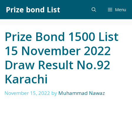
Skip
Prize bond List
Menu
to
content
Prize Bond 1500 List
15 November 2022
Draw Result No.92
Karachi
November 15, 2022
by
Muhammad Nawaz