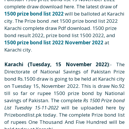
complete draw download here. The latest draw of
1500 prize bond list 2022
will be balloted at Karachi
city. The Prize bond .net 1500 prize bond list 2022
Karachi complete draw Pdf download. 1500 prize
bond result 2022, prize bond list 1500 2022, and
1500 prize bond list 2022 November 2022
at
Karachi city.
Karachi (Tuesday, 15 November 2022)
:- The
Directorate of National Savings of Pakistan Prize
bond Rs.1500 draw is going to be held at Karachi city
on Tuesday 15, November 2022. This is draw No.92
till so far or rupee 1500 prize bond by National
savings of Pakistan. The complete
Rs 1500 Prize bond
List Tuesday 15-11-2022
will be uploaded here by
Prizebondlist.pk today. The complete Prize bond list
of rupees One Thousand And Five Hundred will be