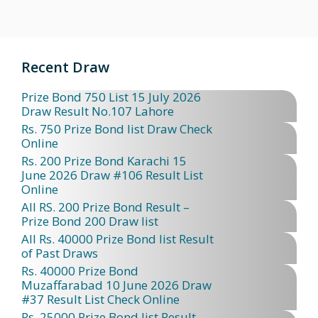
Recent Draw
Prize Bond 750 List 15 July 2026
Draw Result No.107 Lahore
Rs. 750 Prize Bond list Draw Check
Online
Rs. 200 Prize Bond Karachi 15
June 2026 Draw #106 Result List
Online
All RS. 200 Prize Bond Result –
Prize Bond 200 Draw list
All Rs. 40000 Prize Bond list Result
of Past Draws
Rs. 40000 Prize Bond
Muzaffarabad 10 June 2026 Draw
#37 Result List Check Online
Rs. 25000 Prize Bond list Result