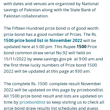
with dates and venues are organized by National
savings of Pakistan along with the State Bank of
Pakistan collaboration.
The Fifteen Hundred prize bond is of good worth
prize bond has a good number of Prizes. The Rs.
1500 prize bond list in November 2022
will be
updated here at 5:00 pm. This Rupee
1500
Prize
bond common draw serial No.92 will held on
15/11/2022 by www.savings.gov.pk at 9:00 am and
the first three lucky numbers of Prize bond 1500
2022 will be updated at this page at 930 am.
The complete Rs. 1500 complete result November
2022 will be updated on this page by prizebondlist.
All 1500 prize bond result and lists are updated on
time by
prizebondlist
so keep visiting us to check all
prize bond draw results list schedules and guess