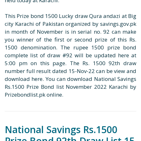
held today at Karachi.
This Prize bond 1500 Lucky draw Qura andazi at Big
city Karachi of Pakistan organized by savings.gov.pk
in month of November is in serial no. 92 can make
you winner of the first or second prize of this Rs.
1500 denomination. The rupee 1500 prize bond
complete list of draw #92 will be updated here at
5:00 pm on this page. The Rs. 1500 92th draw
number full result dated 15-Nov-22 can be view and
download here. You can download National Savings
Rs.1500 Prize Bond list November 2022 Karachi by
Prizebondlist.pk online.
National Savings Rs.1500
Prize Bond 92th Draw List 15