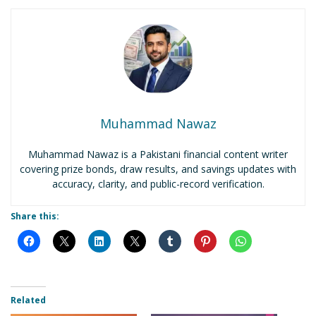
Muhammad Nawaz
Muhammad Nawaz is a Pakistani financial content writer
covering prize bonds, draw results, and savings updates with
accuracy, clarity, and public-record verification.
Share this:
Related