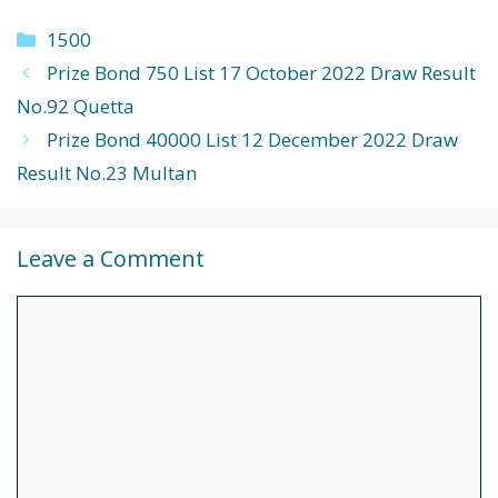
Categories
1500
Prize Bond 750 List 17 October 2022 Draw Result
No.92 Quetta
Prize Bond 40000 List 12 December 2022 Draw
Result No.23 Multan
Leave a Comment
Comment