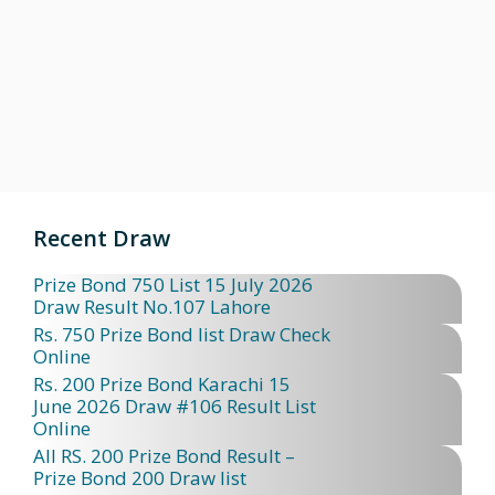
Recent Draw
Prize Bond 750 List 15 July 2026
Draw Result No.107 Lahore
Rs. 750 Prize Bond list Draw Check
Online
Rs. 200 Prize Bond Karachi 15
June 2026 Draw #106 Result List
Online
All RS. 200 Prize Bond Result –
Prize Bond 200 Draw list