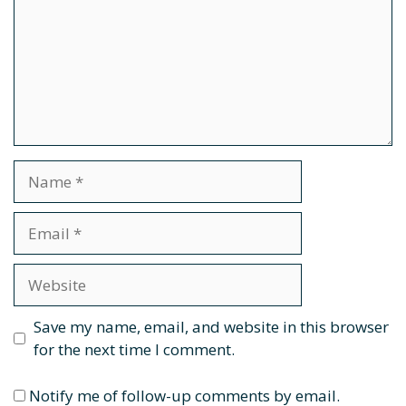
Name
Email
Website
Save my name, email, and website in this browser
for the next time I comment.
Notify me of follow-up comments by email.