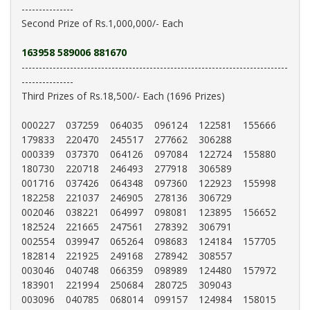
---------------

Second Prize of Rs.1,000,000/- Each

163958 589006 881670