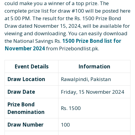
could make you a winner of a top prize. The
complete prize list for draw #100 will be posted here
at 5:00 PM. The result for the Rs. 1500 Prize Bond
Draw dated November 15, 2024, will be available for
viewing and downloading. You can easily download
the National Savings Rs.
1500 Prize Bond list for
November 2024
from Prizebondlist.pk.
Event Details
Information
Draw Location
Rawalpindi, Pakistan
Draw Date
Friday, 15 November 2024
Prize Bond
Rs. 1500
Denomination
Draw Number
100