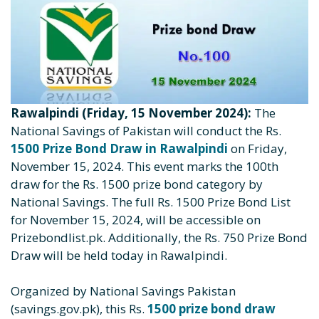
Rawalpindi (Friday, 15 November 2024):
The
National Savings of Pakistan will conduct the Rs.
1500 Prize Bond Draw in Rawalpindi
on Friday,
November 15, 2024. This event marks the 100th
draw for the Rs. 1500 prize bond category by
National Savings. The full Rs. 1500 Prize Bond List
for November 15, 2024, will be accessible on
Prizebondlist.pk. Additionally, the Rs. 750 Prize Bond
Draw will be held today in Rawalpindi.
Organized by National Savings Pakistan
(savings.gov.pk), this Rs.
1500 prize bond draw