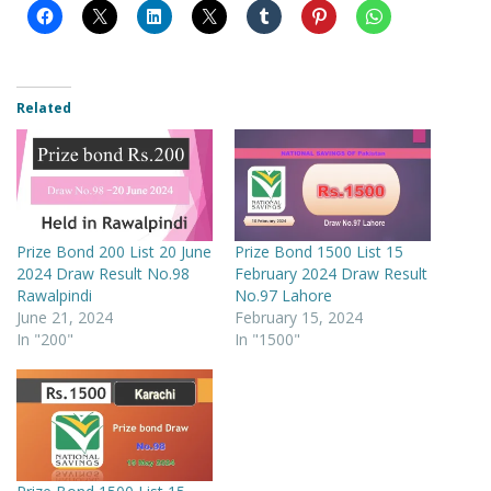
Related
Prize Bond 200 List 20 June
Prize Bond 1500 List 15
2024 Draw Result No.98
February 2024 Draw Result
Rawalpindi
No.97 Lahore
June 21, 2024
February 15, 2024
In "200"
In "1500"