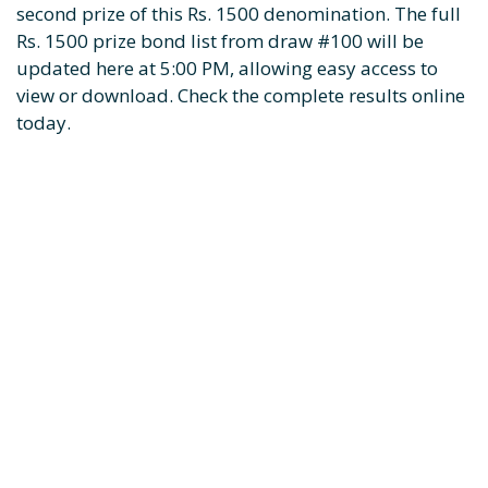
second prize of this Rs. 1500 denomination. The full
Rs. 1500 prize bond list from draw #100 will be
updated here at 5:00 PM, allowing easy access to
view or download. Check the complete results online
today.