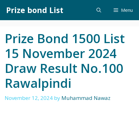
Skip
Prize bond List
Menu
to
content
Prize Bond 1500 List
15 November 2024
Draw Result No.100
Rawalpindi
November 12, 2024
by
Muhammad Nawaz