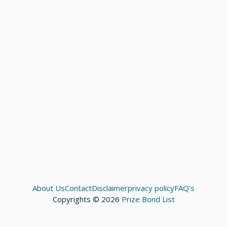
About Us
Contact
Disclaimer
privacy policy
FAQ's
Copyrights © 2026
Prize Bond List