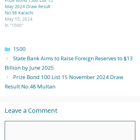
Prize Bond 1500 List 15
May 2024 Draw Result
No.98 Karachi
May 15, 2024
In "1500"
Categories
1500
State Bank Aims to Raise Foreign Reserves to $13
Billion by June 2025
Prize Bond 100 List 15 November 2024 Draw
Result No.48 Multan
Leave a Comment
Comment