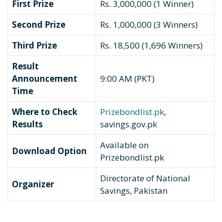
First Prize
Rs. 3,000,000 (1 Winner)
Second Prize
Rs. 1,000,000 (3 Winners)
Third Prize
Rs. 18,500 (1,696 Winners)
Result
Announcement
9:00 AM (PKT)
Time
Where to Check
Prizebondlist.pk
,
Results
savings.gov.pk
Available on
Download Option
Prizebondlist.pk
Directorate of National
Organizer
Savings, Pakistan