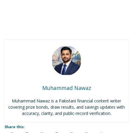
Muhammad Nawaz
Muhammad Nawaz is a Pakistani financial content writer
covering prize bonds, draw results, and savings updates with
accuracy, clarity, and public-record verification.
Share this: