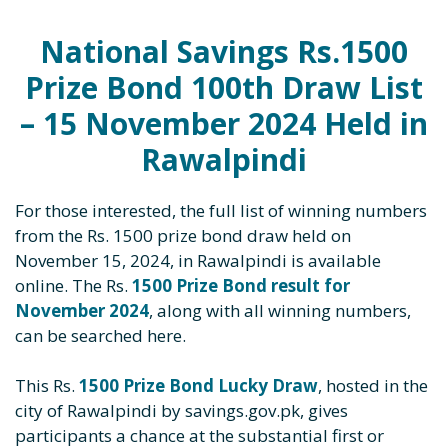
National Savings Rs.1500
Prize Bond 100th Draw List
– 15 November 2024 Held in
Rawalpindi
For those interested, the full list of winning numbers
from the Rs. 1500 prize bond draw held on
November 15, 2024, in Rawalpindi is available
online. The Rs.
1500 Prize Bond result for
November 2024
, along with all winning numbers,
can be searched here.
This Rs.
1500 Prize Bond Lucky Draw
, hosted in the
city of Rawalpindi by savings.gov.pk, gives
participants a chance at the substantial first or