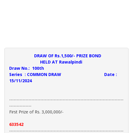
                     DRAW OF Rs.1,500/- PRIZE BOND

                          HELD AT Rawalpindi

Draw No.:  100th

Series  : COMMON DRAW            			Date : 
15/11/2024
-----------------------------------------------------------------------------
---------------

First Prize of Rs. 3,000,000/-

633542
-----------------------------------------------------------------------------