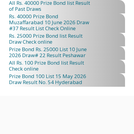
All Rs. 40000 Prize Bond list Result
of Past Draws
Rs. 40000 Prize Bond
Muzaffarabad 10 June 2026 Draw
#37 Result List Check Online
Rs. 25000 Prize Bond list Result
Draw Check online
Prize Bond Rs. 25000 List 10 June
2026 Draw# 22 Result Peshawar
All Rs. 100 Prize Bond list Result
Check online
Prize Bond 100 List 15 May 2026
Draw Result No. 54 Hyderabad