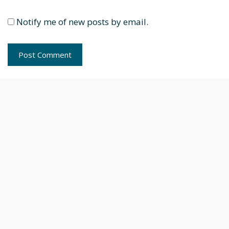
Notify me of new posts by email.