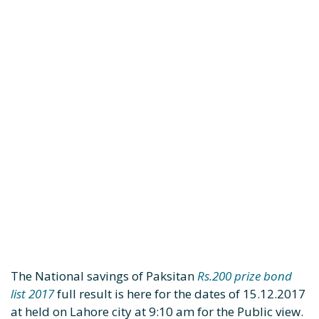
The National savings of Paksitan
Rs.200 prize bond
list 2017
full result is here for the dates of 15.12.2017
at held on Lahore city at 9:10 am for the Public view.