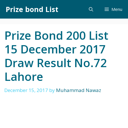
Skip
Prize bond List
Menu
to
content
Prize Bond 200 List
15 December 2017
Draw Result No.72
Lahore
December 15, 2017
by
Muhammad Nawaz