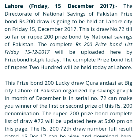
Lahore (Friday, 15 December 2017)
:- The
Directorate of National Savings of Pakistan Prize
bond Rs.200 draw is going to be held at Lahore city
on Friday 15, December 2017. This is draw No.72 till
so far or rupee 200 prize bond by National savings
of Pakistan. The complete
Rs 200 Prize bond List
Friday 15-12-2017
will be uploaded here by
Prizebondlist.pk today. The complete Prize bond list
of rupees Two Hundred will be held today at Lahore.
This Prize bond 200 Lucky draw Qura andazi at Big
city Lahore of Pakistan organized by savings.gov.pk
in month of December is in serial no. 72 can make
you winner of the first or second prize of this Rs. 200
denomination. The rupee 200 prize bond complete
list of draw #72 will be updated here at 5:00 pm on
this page. The Rs. 200 72th draw number full result
dated 15-Dec-17 can be view and download here.