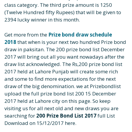
class category. The third prize amount is 1250
(Twelve Hundred fifty Rupees) that will be given to
2394 lucky winner in this month.
Get more from the
Prize bond draw schedule
2018
that when is your next two hundred Prize bond
draw in paksitan. The 200 prize bond list December
2017 will bring out all you want nowadays after the
draw list acknowledged. The Rs,200 prize bond list
2017 held at Lahore Punjab will create some rich
and some to find more expectations for the next
draw of the big denomination. we at Prizebondlist
upload the full prize bond list 200 15 December
2017 held at Lahore city on this page. So keep
visiting us for all next old and new draws you are
searching for
200 Prize Bond List 2017
full List
Download on 15/12/2017 here.