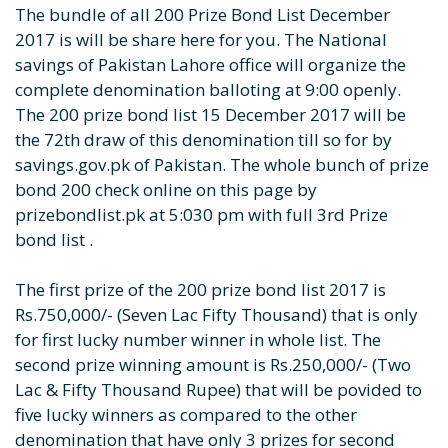
The bundle of all 200 Prize Bond List December
2017 is will be share here for you. The National
savings of Pakistan Lahore office will organize the
complete denomination balloting at 9:00 openly.
The 200 prize bond list 15 December 2017 will be
the 72th draw of this denomination till so for by
savings.gov.pk of Pakistan. The whole bunch of prize
bond 200 check online on this page by
prizebondlist.pk at 5:030 pm with full 3rd Prize
bond list .
The first prize of the 200 prize bond list 2017 is
Rs.750,000/- (Seven Lac Fifty Thousand) that is only
for first lucky number winner in whole list. The
second prize winning amount is Rs.250,000/- (Two
Lac & Fifty Thousand Rupee) that will be povided to
five lucky winners as compared to the other
denomination that have only 3 prizes for second