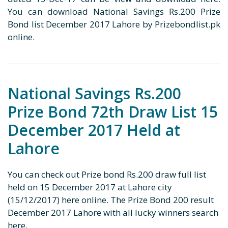
You can download National Savings Rs.200 Prize
Bond list December 2017 Lahore by Prizebondlist.pk
online.
National Savings Rs.200
Prize Bond 72th Draw List 15
December 2017 Held at
Lahore
You can check out Prize bond Rs.200 draw full list
held on 15 December 2017 at Lahore city
(15/12/2017) here online. The Prize Bond 200 result
December 2017 Lahore with all lucky winners search
here.