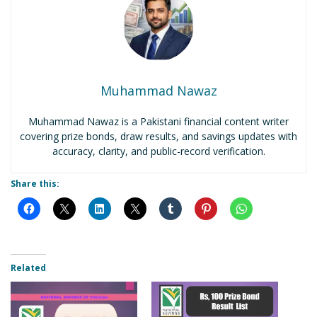
Muhammad Nawaz
Muhammad Nawaz is a Pakistani financial content writer
covering prize bonds, draw results, and savings updates with
accuracy, clarity, and public-record verification.
Share this:
Related