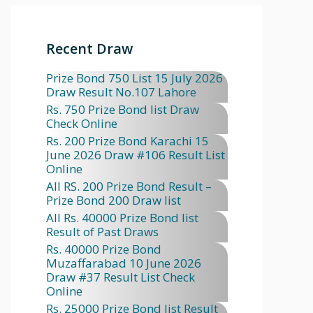
Recent Draw
Prize Bond 750 List 15 July 2026
Draw Result No.107 Lahore
Rs. 750 Prize Bond list Draw
Check Online
Rs. 200 Prize Bond Karachi 15
June 2026 Draw #106 Result List
Online
All RS. 200 Prize Bond Result –
Prize Bond 200 Draw list
All Rs. 40000 Prize Bond list
Result of Past Draws
Rs. 40000 Prize Bond
Muzaffarabad 10 June 2026
Draw #37 Result List Check
Online
Rs. 25000 Prize Bond list Result