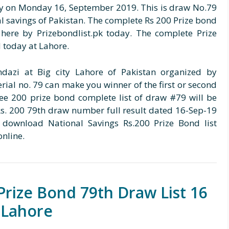
ity on Monday 16, September 2019. This is draw No.79
al savings of Pakistan. The complete Rs 200 Prize bond
ere by Prizebondlist.pk today. The complete Prize
 today at Lahore.
azi at Big city Lahore of Pakistan organized by
rial no. 79 can make you winner of the first or second
pee 200 prize bond complete list of draw #79 will be
Rs. 200 79th draw number full result dated 16-Sep-19
download National Savings Rs.200 Prize Bond list
nline.
Prize Bond 79th Draw List 16
 Lahore