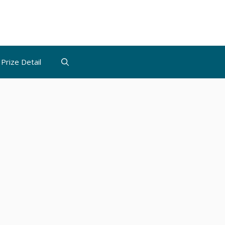
Prize Detail