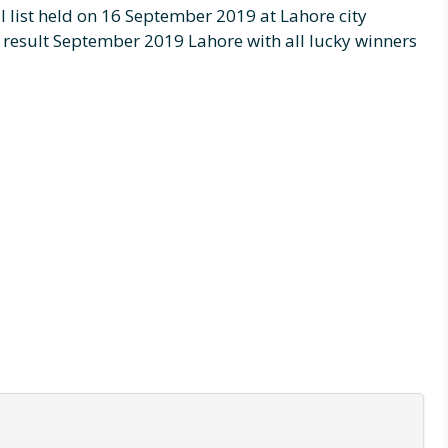
l list held on 16 September 2019 at Lahore city
 result September 2019 Lahore with all lucky winners