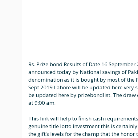
Rs. Prize bond Results of Date 16 September 2
announced today by National savings of Pakis
denomination as it is bought by most of the P
Sept 2019 Lahore will be updated here very s
be updated here by prizebondlist. The draw 
at 9:00 am.
This link will help to finish cash requirements
genuine title lotto investment this is certainl
the gift’s levels for the champ that the honor 