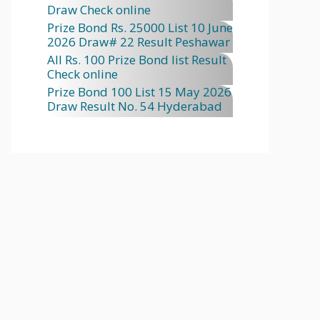
Draw Check online
Prize Bond Rs. 25000 List 10 June
2026 Draw# 22 Result Peshawar
All Rs. 100 Prize Bond list Result
Check online
Prize Bond 100 List 15 May 2026
Draw Result No. 54 Hyderabad