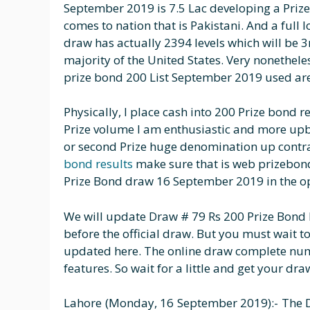
September 2019 is 7.5 Lac developing a Prize 
comes to nation that is Pakistani. And a full
draw has actually 2394 levels which will be 3
majority of the United States. Very nonethele
prize bond 200 List September 2019 used area
Physically, I place cash into 200 Prize bond r
Prize volume I am enthusiastic and more upbea
or second Prize huge denomination up contrar
bond results
make sure that is web prizebond
Prize Bond draw 16 September 2019 in the o
We will update Draw # 79 Rs 200 Prize Bond H
before the official draw. But you must wait to
updated here. The online draw complete num
features. So wait for a little and get your dr
Lahore (Monday, 16 September 2019):- The Di