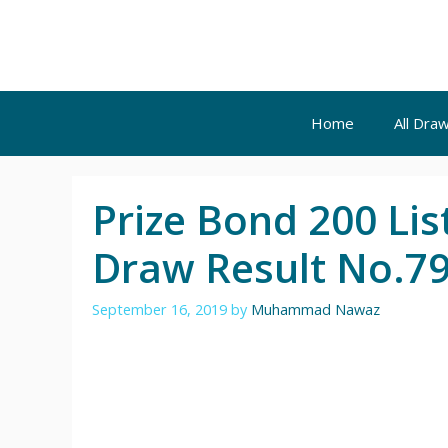
Skip
to
content
Home
All Dra
Prize Bond 200 Li
Draw Result No.7
September 16, 2019
by
Muhammad Nawaz