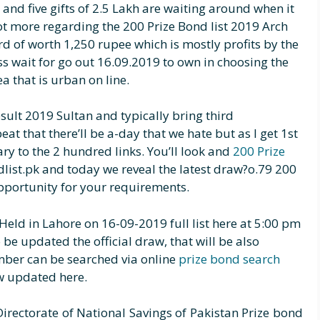
and five gifts of 2.5 Lakh are waiting around when it
 lot more regarding the 200 Prize Bond list 2019 Arch
rd of worth 1,250 rupee which is mostly profits by the
ss wait for go out 16.09.2019 to own in choosing the
 that is urban on line.
esult 2019 Sultan and typically bring third
t that there’ll be a-day that we hate but as I get 1st
y to the 2 hundred links. You’ll look and
200 Prize
list.pk and today we reveal the latest draw?o.79 200
pportunity for your requirements.
eld in Lahore on 16-09-2019 full list here at 5:00 pm
 be updated the official draw, that will be also
ber can be searched via online
prize bond search
aw updated here.
rectorate of National Savings of Pakistan Prize bond