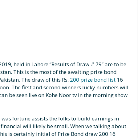
019, held in Lahore “Results of Draw # 79” are to be
tan. This is the most of the awaiting prize bond
akistan. The draw of this Rs.
200 prize bond list
16
oon. The first and second winners lucky numbers will
can be seen live on Kohe Noor tv in the morning show
 was fortune assists the folks to build earnings in
y financial will likely be small. When we talking about
this is certainly initial of Prize Bond draw 200 16