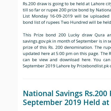
Rs.200 draw is going to be held at Lahore c
till so far or rupee 200 prize bond by Nation
List Monday 16-09-2019 will be uploaded h
bond list of rupees Two Hundred will be held
This Prize bond 200 Lucky draw Qura and
savings.gov.pk in month of September is in se
prize of this Rs. 200 denomination. The ru
updated here at 5:00 pm on this page. The 
can be view and download here. You can 
September 2019 Lahore by Prizebondlist.pk o
National Savings Rs.200 
September 2019 Held at