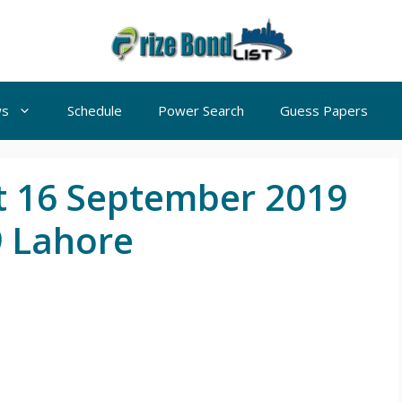
ws
Schedule
Power Search
Guess Papers
st 16 September 2019
9 Lahore