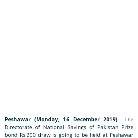
Peshawar (Monday, 16 December 2019)
:- The
Directorate of National Savings of Pakistan Prize
bond Rs.200 draw is going to be held at Peshawar