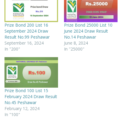
Prize Bond 200 List 16
Prize Bond 25000 List 10
September 2024 Draw
June 2024 Draw Result
Result No.99 Peshawar
No.14 Peshawar
September 16, 2024
June 8, 2024
In "200"
In "25000"
Prize Bond 100 List 15
February 2024 Draw Result
No.45 Peshawar
February 12, 2024
In "100"