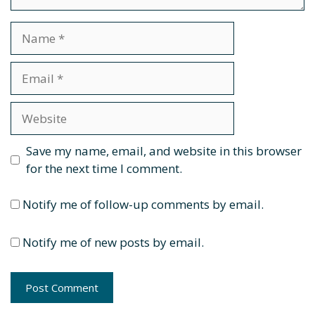
Name
Email
Website
Save my name, email, and website in this browser
for the next time I comment.
Notify me of follow-up comments by email.
Notify me of new posts by email.