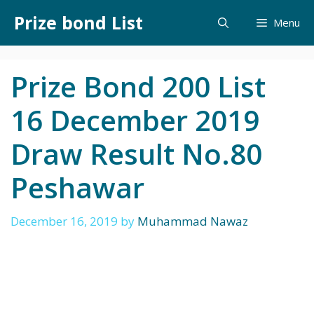
Skip
Prize bond List
Menu
to
content
Prize Bond 200 List
16 December 2019
Draw Result No.80
Peshawar
December 16, 2019
by
Muhammad Nawaz