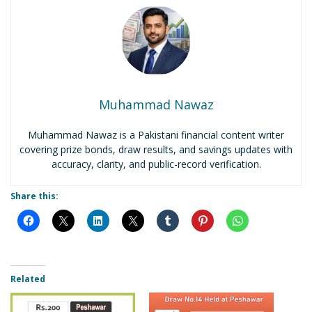
Muhammad Nawaz
Muhammad Nawaz is a Pakistani financial content writer
covering prize bonds, draw results, and savings updates with
accuracy, clarity, and public-record verification.
Share this:
Related