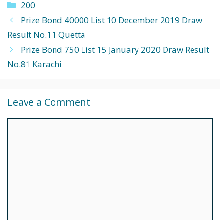
Categories
200
Prize Bond 40000 List 10 December 2019 Draw
Result No.11 Quetta
Prize Bond 750 List 15 January 2020 Draw Result
No.81 Karachi
Leave a Comment
Comment