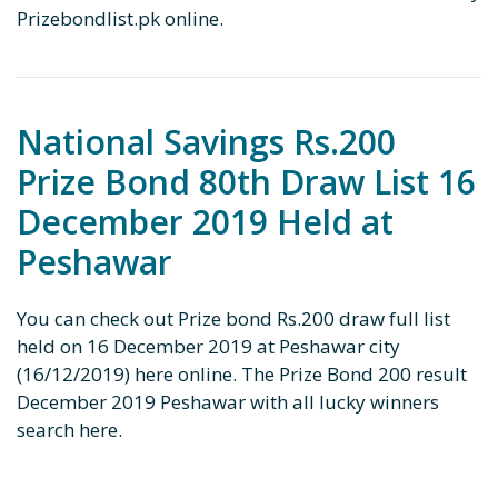
Prizebondlist.pk online.
National Savings Rs.200
Prize Bond 80th Draw List 16
December 2019 Held at
Peshawar
You can check out Prize bond Rs.200 draw full list
held on 16 December 2019 at Peshawar city
(16/12/2019) here online. The Prize Bond 200 result
December 2019 Peshawar with all lucky winners
search here.