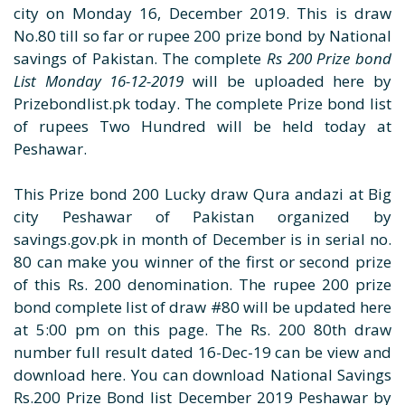
city on Monday 16, December 2019. This is draw
No.80 till so far or rupee 200 prize bond by National
savings of Pakistan. The complete
Rs 200 Prize bond
List Monday 16-12-2019
will be uploaded here by
Prizebondlist.pk today. The complete Prize bond list
of rupees Two Hundred will be held today at
Peshawar.
This Prize bond 200 Lucky draw Qura andazi at Big
city Peshawar of Pakistan organized by
savings.gov.pk in month of December is in serial no.
80 can make you winner of the first or second prize
of this Rs. 200 denomination. The rupee 200 prize
bond complete list of draw #80 will be updated here
at 5:00 pm on this page. The Rs. 200 80th draw
number full result dated 16-Dec-19 can be view and
download here. You can download National Savings
Rs.200 Prize Bond list December 2019 Peshawar by