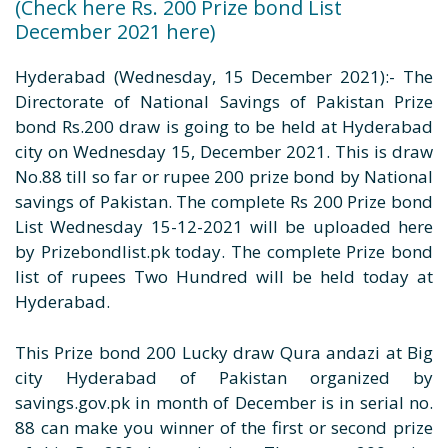
(Check here Rs. 200 Prize bond List
December 2021 here)
Hyderabad (Wednesday, 15 December 2021):- The
Directorate of National Savings of Pakistan Prize
bond Rs.200 draw is going to be held at Hyderabad
city on Wednesday 15, December 2021. This is draw
No.88 till so far or rupee 200 prize bond by National
savings of Pakistan. The complete Rs 200 Prize bond
List Wednesday 15-12-2021 will be uploaded here
by Prizebondlist.pk today. The complete Prize bond
list of rupees Two Hundred will be held today at
Hyderabad.
This Prize bond 200 Lucky draw Qura andazi at Big
city Hyderabad of Pakistan organized by
savings.gov.pk in month of December is in serial no.
88 can make you winner of the first or second prize