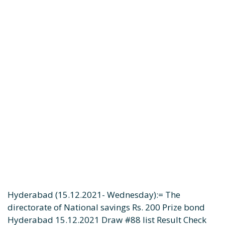
Hyderabad (15.12.2021- Wednesday):= The
directorate of National savings Rs. 200 Prize bond
Hyderabad 15.12.2021 Draw #88 list Result Check