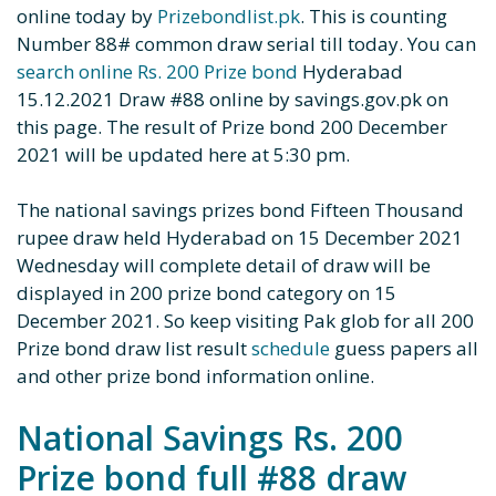
online today by
Prizebondlist.pk
. This is counting
Number 88# common draw serial till today. You can
search online Rs. 200 Prize bond
Hyderabad
15.12.2021 Draw #88 online by savings.gov.pk on
this page. The result of Prize bond 200 December
2021 will be updated here at 5:30 pm.
The national savings prizes bond Fifteen Thousand
rupee draw held Hyderabad on 15 December 2021
Wednesday will complete detail of draw will be
displayed in 200 prize bond category on 15
December 2021. So keep visiting Pak glob for all 200
Prize bond draw list result
schedule
guess papers all
and other prize bond information online.
National Savings Rs. 200
Prize bond full #88 draw