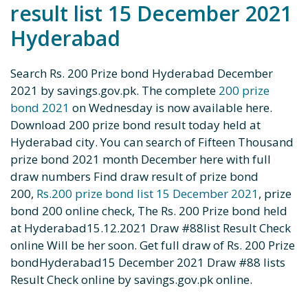
result list 15 December 2021
Hyderabad
Search Rs. 200 Prize bond Hyderabad December
2021 by savings.gov.pk. The complete
200 prize
bond 2021
on Wednesday is now available here.
Download 200 prize bond result today held at
Hyderabad city. You can search of Fifteen Thousand
prize bond 2021 month December here with full
draw numbers Find draw result of prize bond
200,
Rs.200 prize bond list 15 December 2021
, prize
bond 200 online check, The Rs. 200 Prize bond held
at Hyderabad15.12.2021 Draw #88list Result Check
online Will be her soon. Get full draw of Rs. 200 Prize
bondHyderabad15 December 2021 Draw #88 lists
Result Check online by savings.gov.pk online.