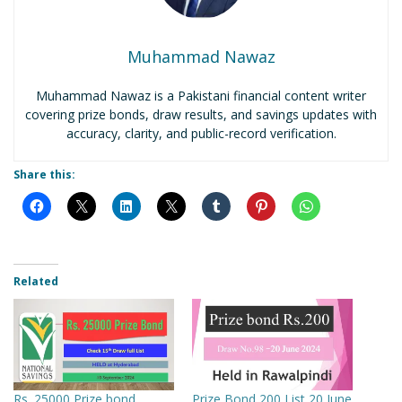
Muhammad Nawaz
Muhammad Nawaz is a Pakistani financial content writer
covering prize bonds, draw results, and savings updates with
accuracy, clarity, and public-record verification.
Share this:
Related
Rs. 25000 Prize bond
Prize Bond 200 List 20 June