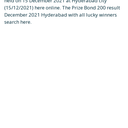
held on 15 December 2021 at Hyderabad city
(15/12/2021) here online. The Prize Bond 200 result
December 2021 Hyderabad with all lucky winners
search here.