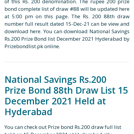
of this Rs. 200 denomination. The rupee 200 prize
bond complete list of draw #88 will be updated here
at 5:00 pm on this page. The Rs. 200 88th draw
number full result dated 15-Dec-21 can be view and
download here. You can download National Savings
Rs.200 Prize Bond list December 2021 Hyderabad by
Prizebondlist.pk online.
National Savings Rs.200
Prize Bond 88th Draw List 15
December 2021 Held at
Hyderabad
You can check out Prize bond Rs.200 draw full list