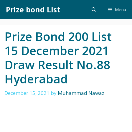
Skip
Prize bond List
Menu
to
content
Prize Bond 200 List
15 December 2021
Draw Result No.88
Hyderabad
December 15, 2021
by
Muhammad Nawaz