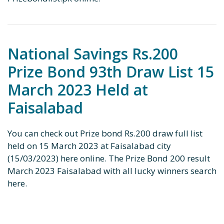
National Savings Rs.200
Prize Bond 93th Draw List 15
March 2023 Held at
Faisalabad
You can check out Prize bond Rs.200 draw full list
held on 15 March 2023 at Faisalabad city
(15/03/2023) here online. The Prize Bond 200 result
March 2023 Faisalabad with all lucky winners search
here.