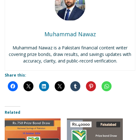
Muhammad Nawaz
Muhammad Nawaz is a Pakistani financial content writer
covering prize bonds, draw results, and savings updates with
accuracy, clarity, and public-record verification.
Share this:
Related