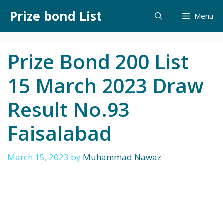
Skip
Prize bond List
Menu
to
content
Prize Bond 200 List
15 March 2023 Draw
Result No.93
Faisalabad
March 15, 2023
by
Muhammad Nawaz