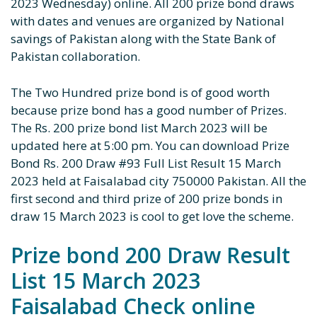
2023 Wednesday) online. All 200 prize bond draws
with dates and venues are organized by National
savings of Pakistan along with the State Bank of
Pakistan collaboration.
The Two Hundred prize bond is of good worth
because prize bond has a good number of Prizes.
The Rs. 200 prize bond list March 2023 will be
updated here at 5:00 pm. You can download Prize
Bond Rs. 200 Draw #93 Full List Result 15 March
2023 held at Faisalabad city 750000 Pakistan. All the
first second and third prize of 200 prize bonds in
draw 15 March 2023 is cool to get love the scheme.
Prize bond 200 Draw Result
List 15 March 2023
Faisalabad Check online