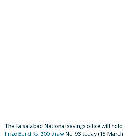
The Faisalabad National savings office will hold
Prize Bond Rs. 200 draw
No. 93 today (15 March