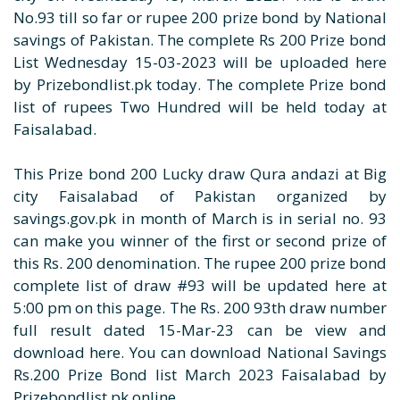
No.93 till so far or rupee 200 prize bond by National
savings of Pakistan. The complete Rs 200 Prize bond
List Wednesday 15-03-2023 will be uploaded here
by Prizebondlist.pk today. The complete Prize bond
list of rupees Two Hundred will be held today at
Faisalabad.
This Prize bond 200 Lucky draw Qura andazi at Big
city Faisalabad of Pakistan organized by
savings.gov.pk in month of March is in serial no. 93
can make you winner of the first or second prize of
this Rs. 200 denomination. The rupee 200 prize bond
complete list of draw #93 will be updated here at
5:00 pm on this page. The Rs. 200 93th draw number
full result dated 15-Mar-23 can be view and
download here. You can download National Savings
Rs.200 Prize Bond list March 2023 Faisalabad by
Prizebondlist.pk online.