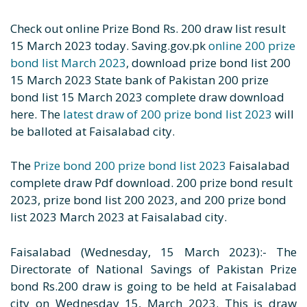
Check out online Prize Bond Rs. 200 draw list result
15 March 2023 today. Saving.gov.pk
online 200 prize
bond list March 2023
, download prize bond list 200
15 March 2023 State bank of Pakistan 200 prize
bond list 15 March 2023 complete draw download
here. The
latest draw of 200 prize bond list 2023
will
be balloted at Faisalabad city.
The
Prize bond 200 prize bond list 2023
Faisalabad
complete draw Pdf download. 200 prize bond result
2023, prize bond list 200 2023, and 200 prize bond
list 2023 March 2023 at Faisalabad city.
Faisalabad (Wednesday, 15 March 2023):- The
Directorate of National Savings of Pakistan Prize
bond Rs.200 draw is going to be held at Faisalabad
city on Wednesday 15, March 2023. This is draw