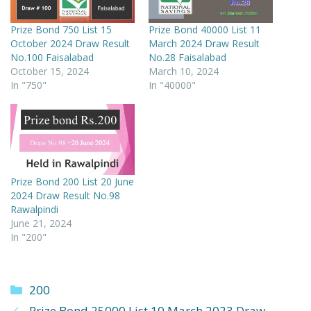
Prize Bond 750 List 15
Prize Bond 40000 List 11
October 2024 Draw Result
March 2024 Draw Result
No.100 Faisalabad
No.28 Faisalabad
October 15, 2024
March 10, 2024
In "750"
In "40000"
Prize Bond 200 List 20 June
2024 Draw Result No.98
Rawalpindi
June 21, 2024
In "200"
Categories
200
Prize Bond 25000 List 10 March 2023 Draw