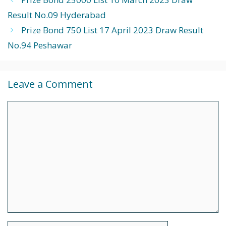
Result No.09 Hyderabad
Prize Bond 750 List 17 April 2023 Draw Result
No.94 Peshawar
Leave a Comment
Comment