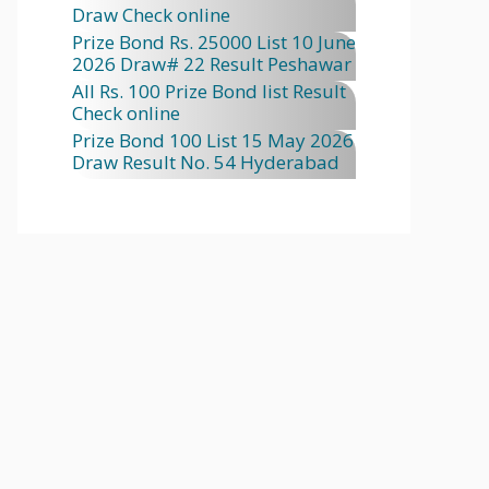
Draw Check online
Prize Bond Rs. 25000 List 10 June
2026 Draw# 22 Result Peshawar
All Rs. 100 Prize Bond list Result
Check online
Prize Bond 100 List 15 May 2026
Draw Result No. 54 Hyderabad