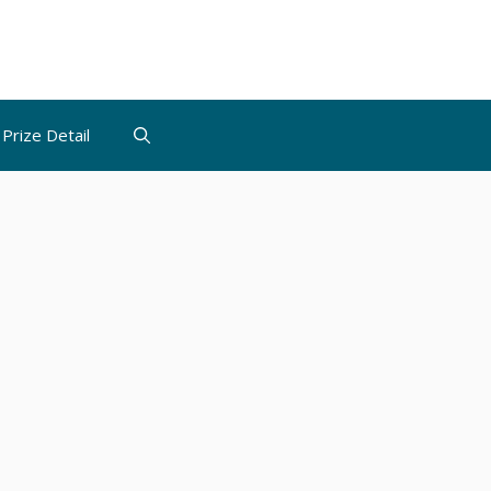
Prize Detail