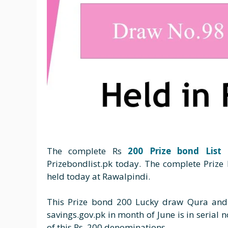
The complete Rs
200 Prize bond List
T
Prizebondlist.pk today. The complete Prize
held today at Rawalpindi.
This Prize bond 200 Lucky draw Qura andaz
savings.gov.pk in month of June is in serial 
of this Rs. 200 denominations.