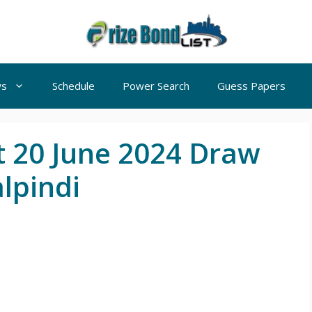
ws
Schedule
Power Search
Guess Papers
t 20 June 2024 Draw
lpindi