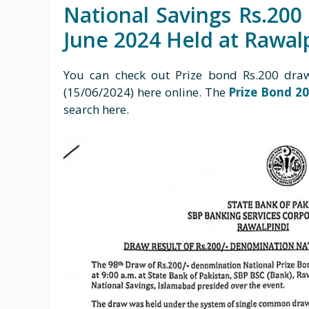
National Savings Rs.200
June 2024 Held at Rawal
You can check out Prize bond Rs.200 draw 
(15/06/2024) here online. The
Prize Bond 20
search here.