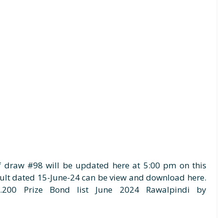
 draw #98 will be updated here at 5:00 pm on this
sult dated 15-June-24 can be view and download here.
.200 Prize Bond list June 2024 Rawalpindi by