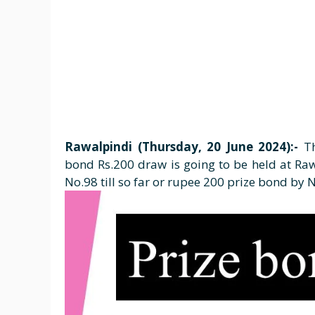
Rawalpindi (Thursday, 20 June 2024):-
Th
bond Rs.200 draw is going to be held at Raw
No.98 till so far or rupee 200 prize bond by 