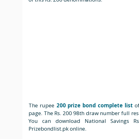
The rupee
200 prize bond complete list
of
page. The Rs. 200 98th draw number full re
You can download National Savings Rs
Prizebondlist.pk online.