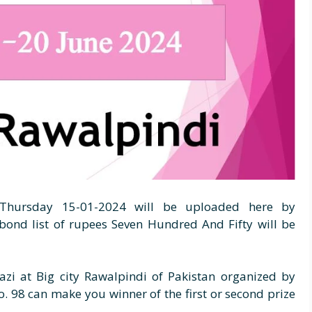
hursday 15-01-2024 will be uploaded here by
 bond list of rupees Seven Hundred And Fifty will be
i at Big city Rawalpindi of Pakistan organized by
no. 98 can make you winner of the first or second prize