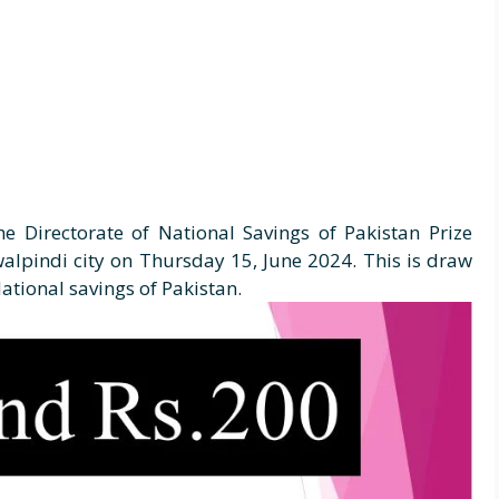
e Directorate of National Savings of Pakistan Prize
alpindi city on Thursday 15, June 2024. This is draw
National savings of Pakistan.