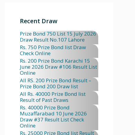
Recent Draw
Prize Bond 750 List 15 July 2026
Draw Result No.107 Lahore
Rs. 750 Prize Bond list Draw
Check Online
Rs. 200 Prize Bond Karachi 15
June 2026 Draw #106 Result List
Online
All RS. 200 Prize Bond Result –
Prize Bond 200 Draw list
All Rs. 40000 Prize Bond list
Result of Past Draws
Rs. 40000 Prize Bond
Muzaffarabad 10 June 2026
Draw #37 Result List Check
Online
Rs. 25000 Prize Bond list Result