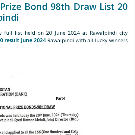
 Prize Bond 98th Draw List 20
pindi
full list held on 20 June 2024 at Rawalpindi city
0 result June 2024
Rawalpindi with all lucky winners