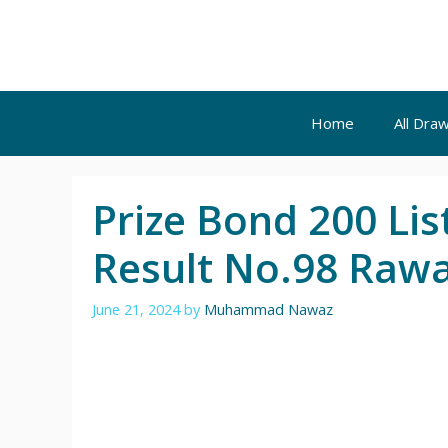
Skip
to
content
Home
All Dra
Prize Bond 200 Lis
Result No.98 Rawa
June 21, 2024
by
Muhammad Nawaz