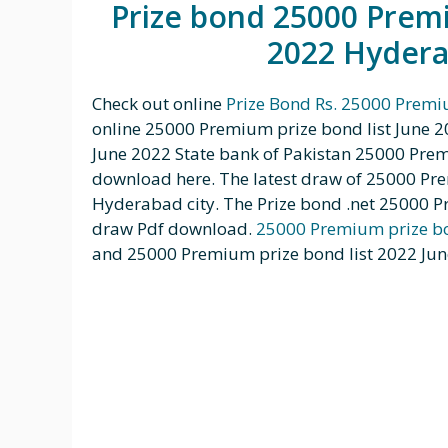
Prize bond 25000 Premi
2022 Hydera
Check out online
Prize Bond Rs. 25000 Prem
online 25000 Premium prize bond list June 
June 2022 State bank of Pakistan 25000 Pre
download here. The latest draw of 25000 Prem
Hyderabad city. The Prize bond .net 25000 
draw Pdf download.
25000 Premium prize bo
and 25000 Premium prize bond list 2022 Jun