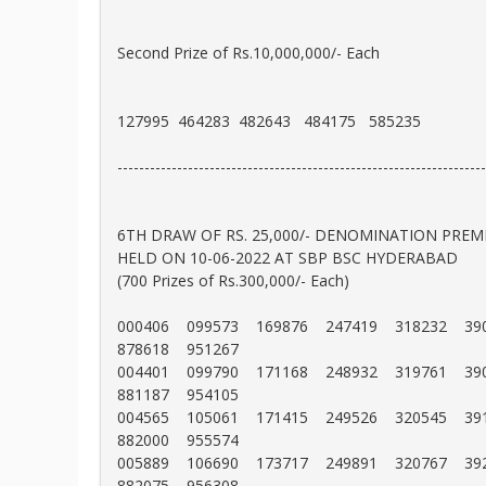
Second Prize of Rs.10,000,000/- Each

127995  464283  482643   484175   585235 

---------------------------------------------------------------------
6TH DRAW OF RS. 25,000/- DENOMINATION PREMIUM PRIZ
HELD ON 10-06-2022 AT SBP BSC HYDERABAD 												

(700 Prizes of Rs.300,000/- Each)												

000406	099573	169876	247419	318232	390754	473913	567394	664013	743847	817185	
878618	951267

004401	099790	171168	248932	319761	390985	475962	568192	664473	745451	817581	
881187	954105

004565	105061	171415	249526	320545	391428	478222	568224	664933	745488	820077	
882000	955574

005889	106690	173717	249891	320767	392011	480299	570910	666190	747499	820252	
882075	956308
