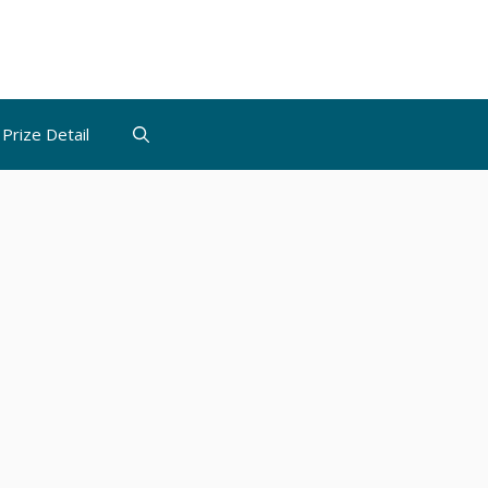
Prize Detail