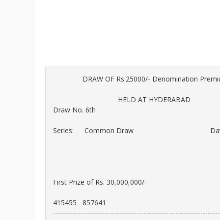
               DRAW OF Rs.25000/- Denomination Premium Prize Bonds (Registered)

				 HELD AT HYDERABAD

Draw No. 6th									

Series:	Common Draw					Date: 10/06/2022

--------------------------------------------------------------------
First Prize of Rs. 30,000,000/-

415455   857641

--------------------------------------------------------------------