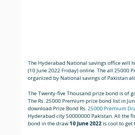
The Hyderabad National savings office will 
(10 June 2022 Friday) online. The all 25000
organized by National savings of Pakistan alo
The Twenty-five Thousand prize bond is of g
The Rs. 25000 Premium prize bond list in Jun
download Prize Bond Rs.
25000 Premium Draw
Hyderabad city 50000000 Pakistan. All the fi
bond in the draw
10 June 2022
is cool to get