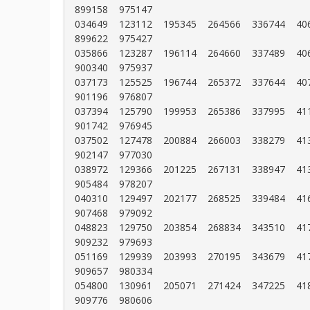
899158	975147

034649	123112	195345	264566	336744	406229	502146	602726	685396	766554	831969	
899622	975427

035866	123287	196114	264660	337489	406823	503777	608370	685518	768322	832347	
900340	975937

037173	125525	196744	265372	337644	407702	505464	608465	686844	768659	832350	
901196	976807

037394	125790	199953	265386	337995	411462	507302	608757	689695	769183	833189	
901742	976945

037502	127478	200884	266003	338279	413126	508353	611436	689743	769611	833790	
902147	977030

038972	129366	201225	267131	338947	413581	508664	615174	689854	772673	833829	
905484	978207

040310	129497	202177	268525	339484	416365	510190	617276	690107	775417	834221	
907468	979092

048823	129750	203854	268834	343510	417152	510806	617872	692914	777959	834236	
909232	979693

051169	129939	203993	270195	343679	417752	516326	617916	695029	778411	837105	
909657	980334

054800	130961	205071	271424	347225	418234	517947	618462	698962	778858	838305	
909776	980606
