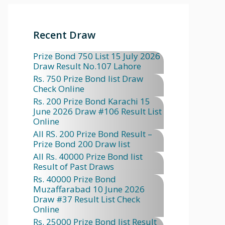
Recent Draw
Prize Bond 750 List 15 July 2026
Draw Result No.107 Lahore
Rs. 750 Prize Bond list Draw
Check Online
Rs. 200 Prize Bond Karachi 15
June 2026 Draw #106 Result List
Online
All RS. 200 Prize Bond Result –
Prize Bond 200 Draw list
All Rs. 40000 Prize Bond list
Result of Past Draws
Rs. 40000 Prize Bond
Muzaffarabad 10 June 2026
Draw #37 Result List Check
Online
Rs. 25000 Prize Bond list Result