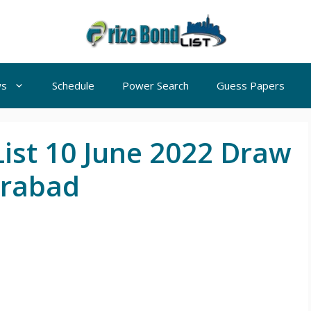
ws
Schedule
Power Search
Guess Papers
List 10 June 2022 Draw
erabad