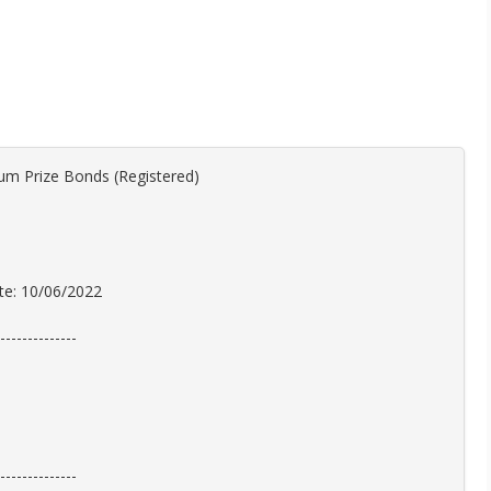
--------------

--------------
