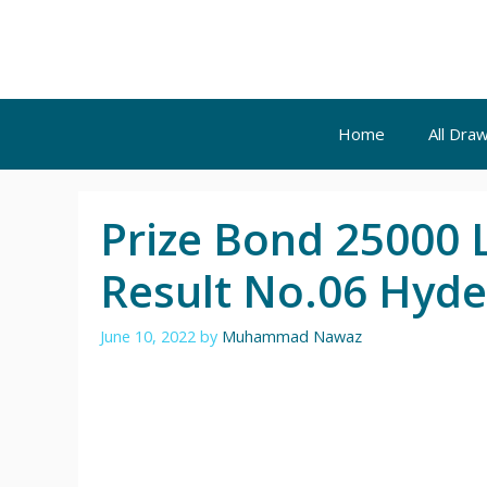
Skip
to
content
Home
All Dra
Prize Bond 25000 
Result No.06 Hyd
June 10, 2022
by
Muhammad Nawaz