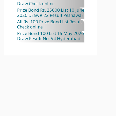
Draw Check online
Prize Bond Rs. 25000 List 10 June
2026 Draw# 22 Result Peshawar
All Rs. 100 Prize Bond list Result
Check online
Prize Bond 100 List 15 May 2026
Draw Result No. 54 Hyderabad