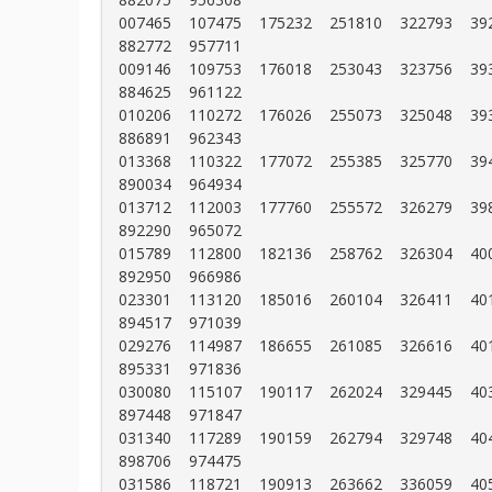
007465	107475	175232	251810	322793	392735	482750	572844	668337	747964	823114	
882772	957711

009146	109753	176018	253043	323756	393279	484730	574608	668391	747971	823682	
884625	961122

010206	110272	176026	255073	325048	393701	488480	576819	670383	749485	824866	
886891	962343

013368	110322	177072	255385	325770	394091	488997	578131	670832	752553	826204	
890034	964934

013712	112003	177760	255572	326279	398723	490615	582355	671565	753104	827614	
892290	965072

015789	112800	182136	258762	326304	400943	492543	587402	672229	753700	828089	
892950	966986

023301	113120	185016	260104	326411	401773	493871	587546	673019	756578	828254	
894517	971039

029276	114987	186655	261085	326616	401974	496139	589869	673070	762006	828475	
895331	971836

030080	115107	190117	262024	329445	403462	496227	591775	676718	764060	830032	
897448	971847

031340	117289	190159	262794	329748	404155	497320	594189	681368	765603	830690	
898706	974475

031586	118721	190913	263662	336059	405739	500178	598338	681446	766439	831617	