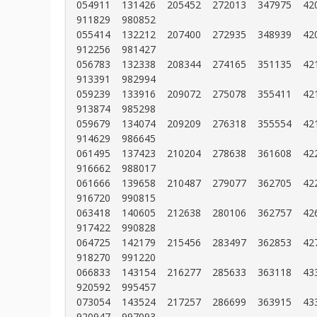
054911	131426	205452	272013	347975	420067	519772	619043	699046	779276	840111	
911829	980852

055414	132212	207400	272935	348939	420508	523958	619536	699405	779974	840121	
912256	981427

056783	132338	208344	274165	351135	421156	524228	620405	701560	782617	841290	
913391	982994

059239	133916	209072	275078	355411	421334	524459	621051	701813	783494	842397	
913874	985298

059679	134074	209209	276318	355554	421631	526094	621425	709261	784391	843081	
914629	986645

061495	137423	210204	278638	361608	422490	526270	625910	713103	785856	843381	
916662	988017

061666	139658	210487	279077	362705	422582	526529	626865	713476	785914	844012	
916720	990815

063418	140605	212638	280106	362757	426911	528615	626997	713541	786578	844894	
917422	990828

064725	142179	215456	283497	362853	427765	528880	627247	716671	787653	845270	
918270	991220

066833	143154	216277	285633	363118	433646	529737	628440	718429	790653	845579	
920592	995457

073054	143524	217257	286699	363915	433671	530161	628970	718784	792316	846154	
920947	997093
