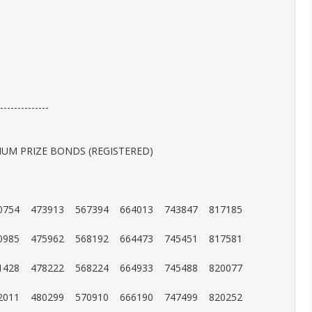
-------------	

E BONDS (REGISTERED) 												
