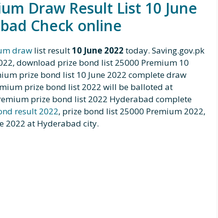
um Draw Result List 10 June
bad Check online
ium draw
list result
10 June 2022
today. Saving.gov.pk
2022, download prize bond list 25000 Premium 10
mium prize bond list 10 June 2022 complete draw
ium prize bond list 2022 will be balloted at
Premium prize bond list 2022 Hyderabad complete
nd result 2022
, prize bond list 25000 Premium 2022,
e 2022 at Hyderabad city.