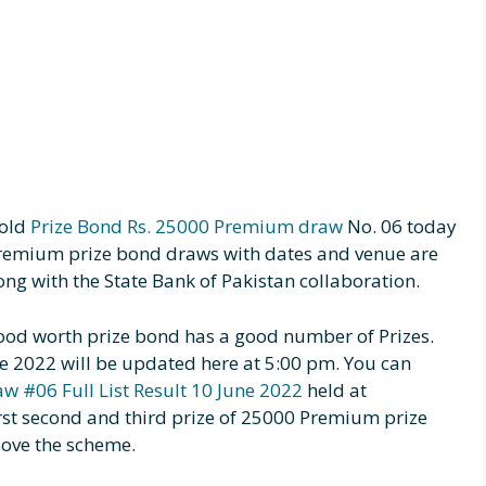
hold
Prize Bond Rs. 25000 Premium draw
No. 06 today
 Premium prize bond draws with dates and venue are
ng with the State Bank of Pakistan collaboration.
ood worth prize bond has a good number of Prizes.
e 2022 will be updated here at 5:00 pm. You can
 #06 Full List Result 10 June 2022
held at
rst second and third prize of 25000 Premium prize
 love the scheme.