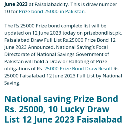
June 2023
at Faisalabadcity. This is draw number
10 for
Prize bond 25000 in Pakistan
.
The Rs.25000 Prize bond complete list will be
updated on 12 June 2023 today on prizebondlist.pk.
Faisalabad Draw Full List Rs.25000 Prize Bond 12
June 2023 Announced. National Saving’s Focal
Directorate of National Savings Government of
Pakistan will hold a Draw or Balloting of Prize
obligations of Rs.
25000 Prize Bond Draw Result
Rs.
25000 Faisalabad 12 June 2023 Full List by National
Saving.
National saving Prize Bond
Rs. 25000, 10 Lucky Draw
List 12 June 2023 Faisalabad