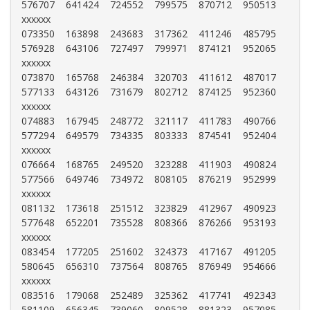
576707	641424	724552	799575	870712	950513	
xxxxxx

073350	163898	243683	317362	411246	485795	
576928	643106	727497	799971	874121	952065	
xxxxxx

073870	165768	246384	320703	411612	487017	
577133	643126	731679	802712	874125	952360	
xxxxxx

074883	167945	248772	321117	411783	490766	
577294	649579	734335	803333	874541	952404	
xxxxxx

076664	168765	249520	323288	411903	490824	
577566	649746	734972	808105	876219	952999	
xxxxxx

081132	173618	251512	323829	412967	490923	
577648	652201	735528	808366	876266	953193	
xxxxxx

083454	177205	251602	324373	417167	491205	
580645	656310	737564	808765	876949	954666	
xxxxxx

083516	179068	252489	325362	417741	492343	
581109	656345	739060	809528	881323	957085	