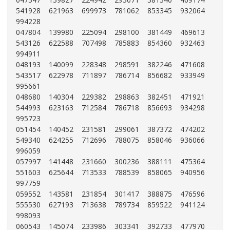
541928	621963	699973	781062	853345	932064	
994228

047804	139980	225094	298100	381449	469613	
543126	622588	707498	785883	854360	932463	
994911

048193	140099	228348	298591	382246	471608	
543517	622978	711897	786714	856682	933949	
995661

048680	140304	229382	298863	382451	471921	
544993	623163	712584	786718	856693	934298	
995723

051454	140452	231581	299061	387372	474202	
549340	624255	712696	788075	858046	936066	
996059

057997	141448	231660	300236	388111	475364	
551603	625644	713533	788539	858065	940956	
997759

059552	143581	231854	301417	388875	476596	
555530	627193	713638	789734	859522	941124	
998093

060543	145074	233986	303341	392733	477970	