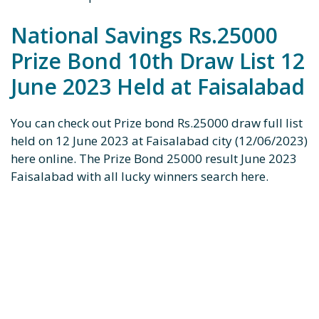
National Savings Rs.25000
Prize Bond 10th Draw List 12
June 2023 Held at Faisalabad
You can check out Prize bond Rs.25000 draw full list
held on 12 June 2023 at Faisalabad city (12/06/2023)
here online. The Prize Bond 25000 result June 2023
Faisalabad with all lucky winners search here.