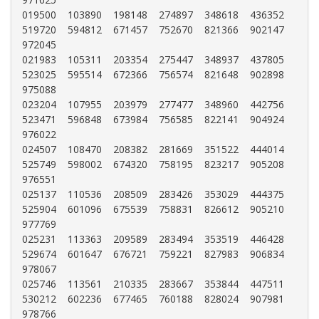
019500	103890	198148	274897	348618	436352	
519720	594812	671457	752670	821366	902147	
972045

021983	105311	203354	275447	348937	437805	
523025	595514	672366	756574	821648	902898	
975088

023204	107955	203979	277477	348960	442756	
523471	596848	673984	756585	822141	904924	
976022

024507	108470	208382	281669	351522	444014	
525749	598002	674320	758195	823217	905208	
976551

025137	110536	208509	283426	353029	444375	
525904	601096	675539	758831	826612	905210	
977769

025231	113363	209589	283494	353519	446428	
529674	601647	676721	759221	827983	906834	
978067

025746	113561	210335	283667	353844	447511	
530212	602236	677465	760188	828024	907981	
978766
