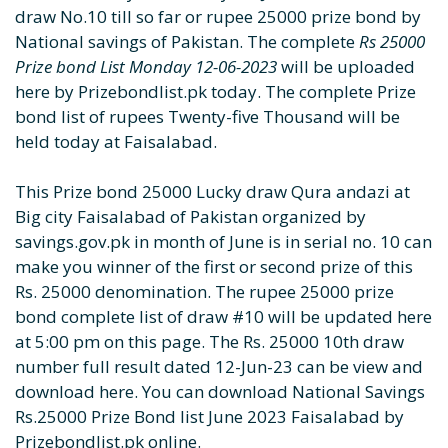
draw No.10 till so far or rupee 25000 prize bond by
National savings of Pakistan. The complete
Rs 25000
Prize bond List Monday 12-06-2023
will be uploaded
here by Prizebondlist.pk today. The complete Prize
bond list of rupees Twenty-five Thousand will be
held today at Faisalabad.
This Prize bond 25000 Lucky draw Qura andazi at
Big city Faisalabad of Pakistan organized by
savings.gov.pk in month of June is in serial no. 10 can
make you winner of the first or second prize of this
Rs. 25000 denomination. The rupee 25000 prize
bond complete list of draw #10 will be updated here
at 5:00 pm on this page. The Rs. 25000 10th draw
number full result dated 12-Jun-23 can be view and
download here. You can download National Savings
Rs.25000 Prize Bond list June 2023 Faisalabad by
Prizebondlist.pk online.