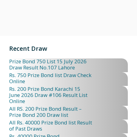
Recent Draw
Prize Bond 750 List 15 July 2026
Draw Result No.107 Lahore
Rs. 750 Prize Bond list Draw Check
Online
Rs. 200 Prize Bond Karachi 15
June 2026 Draw #106 Result List
Online
All RS. 200 Prize Bond Result –
Prize Bond 200 Draw list
All Rs. 40000 Prize Bond list Result
of Past Draws
Rs. 40000 Prize Bond