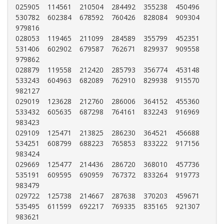
025905	114561	210504	284492	355238	450496	
530782	602384	678592	760426	828084	909304	
979816

028053	119465	211099	284589	355799	452351	
531406	602902	679587	762671	829937	909558	
979862

028879	119558	212420	285793	356774	453148	
533243	604963	682089	762910	829938	915570	
982127

029019	123628	212760	286006	364152	455360	
533432	605635	687298	764161	832243	916969	
983423

029109	125471	213825	286230	364521	456688	
534251	608799	688223	765853	833222	917156	
983424

029669	125477	214436	286720	368010	457736	
535191	609595	690959	767372	833264	919773	
983479

029722	125738	214667	287638	370203	459671	
535495	611599	692217	769335	835165	921307	
983621
