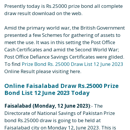
Presently today is Rs.25000 prize bond all complete
draw result download on the web.
Amid the primary world war, the British Government
presented a few Schemes for gathering of assets to
meet the use. It was in this setting the Post Office
Cash Certificates and amid the Second World War;
Post Office Defiance Savings Certificates were glided.
To find
Prize Bond Rs. 25000 Draw List 12 June 2023
Online Result please visiting here.
Online Faisalabad Draw Rs.25000 Prize
Bond List 12 June 2023 Today
Faisalabad (Monday, 12 June 2023)
:- The
Directorate of National Savings of Pakistan Prize
bond Rs.25000 draw is going to be held at
Faisalabad city on Monday 12, June 2023. This is