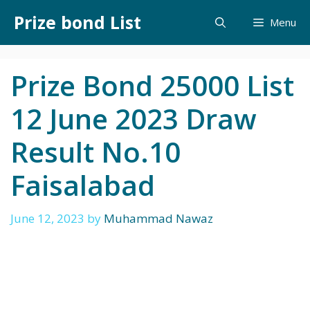
Skip
Prize bond List
Menu
to
content
Prize Bond 25000 List
12 June 2023 Draw
Result No.10
Faisalabad
June 12, 2023
by
Muhammad Nawaz