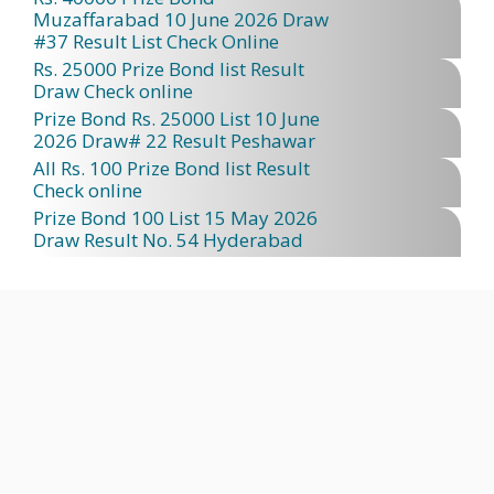
Muzaffarabad 10 June 2026 Draw
#37 Result List Check Online
Rs. 25000 Prize Bond list Result
Draw Check online
Prize Bond Rs. 25000 List 10 June
2026 Draw# 22 Result Peshawar
All Rs. 100 Prize Bond list Result
Check online
Prize Bond 100 List 15 May 2026
Draw Result No. 54 Hyderabad