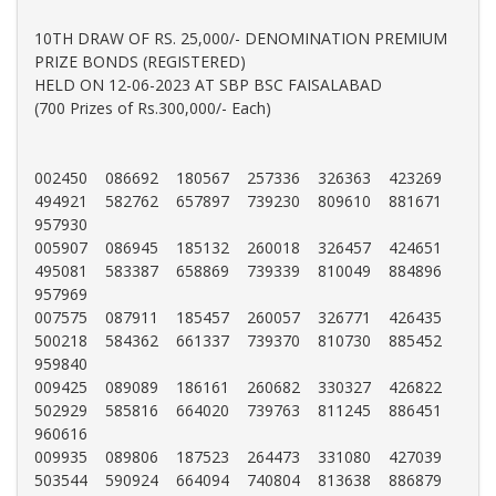
10TH DRAW OF RS. 25,000/- DENOMINATION PREMIUM 
PRIZE BONDS (REGISTERED) 												

HELD ON 12-06-2023 AT SBP BSC FAISALABAD 												

(700 Prizes of Rs.300,000/- Each)												
002450	086692	180567	257336	326363	423269	
494921	582762	657897	739230	809610	881671	
957930

005907	086945	185132	260018	326457	424651	
495081	583387	658869	739339	810049	884896	
957969

007575	087911	185457	260057	326771	426435	
500218	584362	661337	739370	810730	885452	
959840

009425	089089	186161	260682	330327	426822	
502929	585816	664020	739763	811245	886451	
960616

009935	089806	187523	264473	331080	427039	
503544	590924	664094	740804	813638	886879	