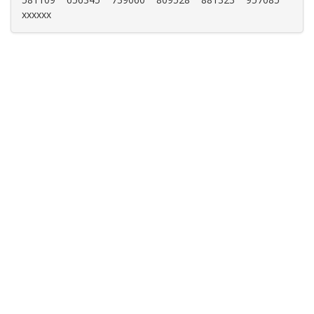
xxxxxx