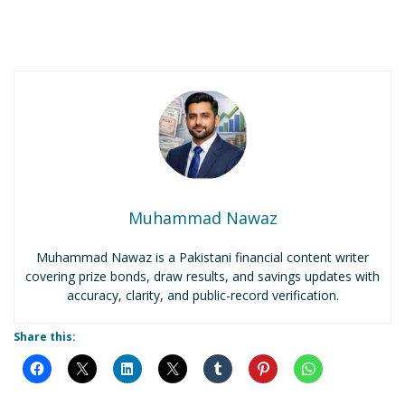
Muhammad Nawaz
Muhammad Nawaz is a Pakistani financial content writer
covering prize bonds, draw results, and savings updates with
accuracy, clarity, and public-record verification.
Share this: