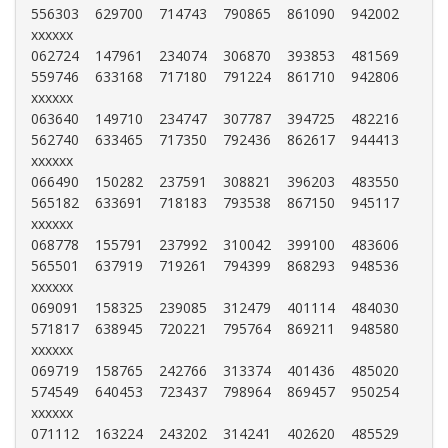
556303	629700	714743	790865	861090	942002	
xxxxxx

062724	147961	234074	306870	393853	481569	
559746	633168	717180	791224	861710	942806	
xxxxxx

063640	149710	234747	307787	394725	482216	
562740	633465	717350	792436	862617	944413	
xxxxxx

066490	150282	237591	308821	396203	483550	
565182	633691	718183	793538	867150	945117	
xxxxxx

068778	155791	237992	310042	399100	483606	
565501	637919	719261	794399	868293	948536	
xxxxxx

069091	158325	239085	312479	401114	484030	
571817	638945	720221	795764	869211	948580	
xxxxxx

069719	158765	242766	313374	401436	485020	
574549	640453	723437	798964	869457	950254	
xxxxxx

071112	163224	243202	314241	402620	485529	