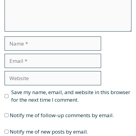
Name
Email
Website
Save my name, email, and website in this browser
for the next time I comment.
Notify me of follow-up comments by email.
Notify me of new posts by email.