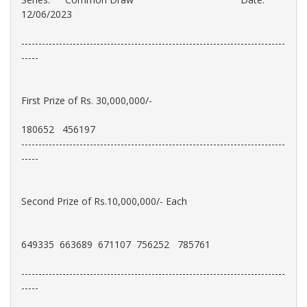
12/06/2023

-----------------------------------------------------------------------------
-----

First Prize of Rs. 30,000,000/-

180652   456197

-----------------------------------------------------------------------------
-----

Second Prize of Rs.10,000,000/- Each

649335  663689  671107  756252   785761 

-----------------------------------------------------------------------------
-----	
