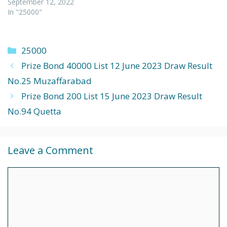
Premium Prize bond on 12
September 12, 2022
September 2022 at
In "25000"
Faisalabad city. This Rupee
25000 Premium Prize bond
common draw serial No.07
Categories
25000
will held on 12/09/2022 by
www.savings.gov.pk at
Prize Bond 40000 List 12 June 2023 Draw Result
9:00 am…
No.25 Muzaffarabad
Prize Bond 200 List 15 June 2023 Draw Result
No.94 Quetta
Leave a Comment
Comment