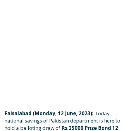
Faisalabad
(Monday, 12 June, 2023):
Today
national savings of Pakistan department is here to
hold a balloting draw of
Rs.25000 Prize Bond 12