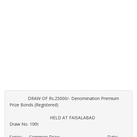
               DRAW OF Rs.25000/- Denomination Premium 
Prize Bonds (Registered)

				 HELD AT FAISALABAD

Draw No. 10th									

Series:	Common Draw					Date: 