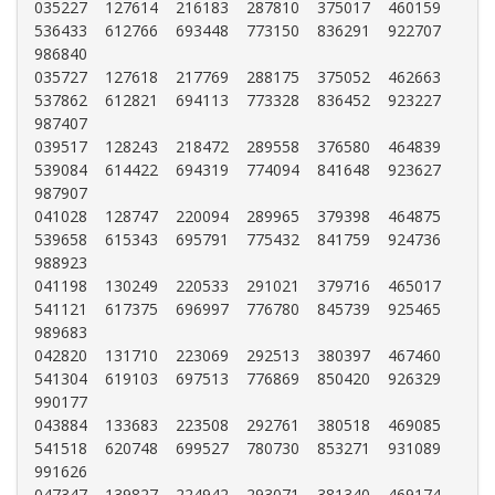
035227	127614	216183	287810	375017	460159	
536433	612766	693448	773150	836291	922707	
986840

035727	127618	217769	288175	375052	462663	
537862	612821	694113	773328	836452	923227	
987407

039517	128243	218472	289558	376580	464839	
539084	614422	694319	774094	841648	923627	
987907

041028	128747	220094	289965	379398	464875	
539658	615343	695791	775432	841759	924736	
988923

041198	130249	220533	291021	379716	465017	
541121	617375	696997	776780	845739	925465	
989683

042820	131710	223069	292513	380397	467460	
541304	619103	697513	776869	850420	926329	
990177

043884	133683	223508	292761	380518	469085	
541518	620748	699527	780730	853271	931089	
991626

047347	139827	224942	293071	381340	469174	