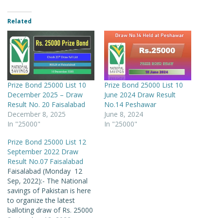
Related
Prize Bond 25000 List 10
Prize Bond 25000 List 10
December 2025 – Draw
June 2024 Draw Result
Result No. 20 Faisalabad
No.14 Peshawar
December 8, 2025
June 8, 2024
In "25000"
In "25000"
Prize Bond 25000 List 12
September 2022 Draw
Result No.07 Faisalabad
Faisalabad (Monday 12
Sep, 2022):- The National
savings of Pakistan is here
to organize the latest
balloting draw of Rs. 25000