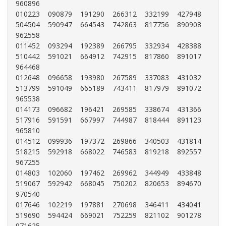
960896

010223	090879	191290	266312	332199	427948	
504504	590947	664543	742863	817756	890908	
962558

011452	093294	192389	266795	332934	428388	
510442	591021	664912	742915	817860	891017	
964468

012648	096658	193980	267589	337083	431032	
513799	591049	665189	743411	817979	891072	
965538

014173	096682	196421	269585	338674	431366	
517916	591591	667997	744987	818444	891123	
965810

014512	099936	197372	269866	340503	431814	
518215	592918	668022	746583	819218	892557	
967255

014803	102060	197462	269962	344949	433848	
519067	592942	668045	750202	820653	894670	
970540

017646	102219	197881	270698	346411	434041	
519690	594424	669021	752259	821102	901278	
971625
