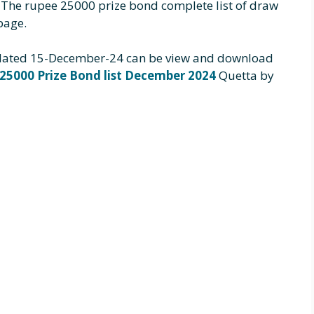
. The rupee 25000 prize bond complete list of draw
page.
t dated 15-December-24 can be view and download
.25000 Prize Bond list December 2024
Quetta by