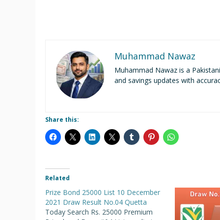
Muhammad Nawaz
Muhammad Nawaz is a Pakistani fi
and savings updates with accuracy,
Share this:
Related
Prize Bond 25000 List 10 December
2021 Draw Result No.04 Quetta
Today Search Rs. 25000 Premium