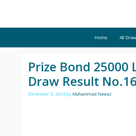
Skip
to
content
Home
All Dra
Prize Bond 25000 
Draw Result No.1
December 9, 2024
by
Muhammad Nawaz