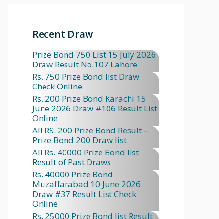
Recent Draw
Prize Bond 750 List 15 July 2026
Draw Result No.107 Lahore
Rs. 750 Prize Bond list Draw
Check Online
Rs. 200 Prize Bond Karachi 15
June 2026 Draw #106 Result List
Online
All RS. 200 Prize Bond Result –
Prize Bond 200 Draw list
All Rs. 40000 Prize Bond list
Result of Past Draws
Rs. 40000 Prize Bond
Muzaffarabad 10 June 2026
Draw #37 Result List Check
Online
Rs. 25000 Prize Bond list Result