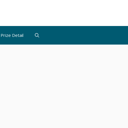
Prize Detail