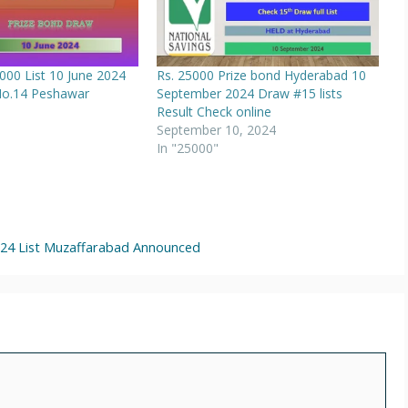
000 List 10 June 2024
Rs. 25000 Prize bond Hyderabad 10
No.14 Peshawar
September 2024 Draw #15 lists
Result Check online
September 10, 2024
In "25000"
024 List Muzaffarabad Announced