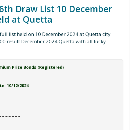
16th Draw List 10 December
ld at Quetta
ull list held on 10 December 2024 at Quetta city
000 result December 2024 Quetta with all lucky
:	Common Draw					Date: 10/12/2024
--------------

--------------
