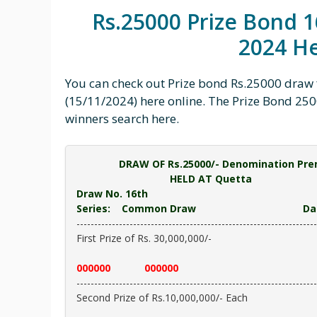
Rs.25000 Prize Bond 
2024 He
You can check out Prize bond Rs.25000 draw f
(15/11/2024) here online. The Prize Bond 25
winners search here.
               DRAW OF Rs.25000/- Denomination Premium Prize Bonds (Registered)

				 HELD AT Quetta

Draw No. 16th									

Series
--------------------------------------------------------------------
First Prize of Rs. 30,000,000/-

000000		000000
--------------------------------------------------------------------
Second Prize of Rs.10,000,000/- Each
