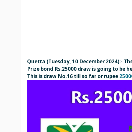
Quetta (Tuesday, 10 December 2024):- The
Prize bond Rs.25000 draw is going to be h
This is draw No.16 till so far or rupee
2500