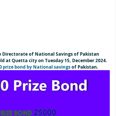
 Directorate of National Savings of Pakistan
eld at Quetta city on Tuesday 15, December 2024.
0 prize bond by National savings
of Pakistan.