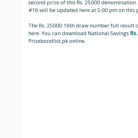
second prize of this Rs. 25000 denomination
#16 will be updated here at 5:00 pm on this 
The Rs. 25000 16th draw number full resul
here. You can download National Savings
Rs
Prizebondlist.pk online.