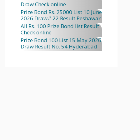
Draw Check online
Prize Bond Rs. 25000 List 10 June
2026 Draw# 22 Result Peshawar
All Rs. 100 Prize Bond list Result
Check online
Prize Bond 100 List 15 May 2026
Draw Result No. 54 Hyderabad