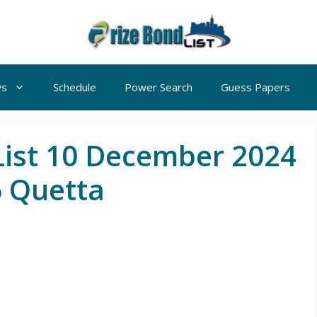
ws
Schedule
Power Search
Guess Papers
List 10 December 2024
6 Quetta