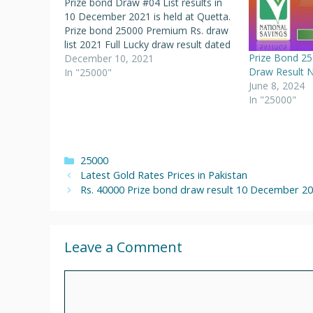
Prize bond Draw #04 List results in
10 December 2021 is held at Quetta.
Prize bond 25000 Premium Rs. draw
list 2021 Full Lucky draw result dated
Prize Bond 25
10.12.2021 by www.savings.gov.pk.
December 10, 2021
Draw Result 
The directorate of National savings
In "25000"
June 8, 2024
Rs. 25000 Premium Prize bond
In "25000"
Quetta 10.12.2021 Draw #04 list…
Categories
25000
Latest Gold Rates Prices in Pakistan
Rs. 40000 Prize bond draw result 10 December 2
Leave a Comment
Comment