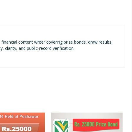
nancial content writer covering prize bonds, draw results,
 clarity, and public-record verification.