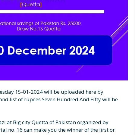
esday 15-01-2024 will be uploaded here by
ond list of rupees Seven Hundred And Fifty will be
i at Big city Quetta of Pakistan organized by
ial no. 16 can make you the winner of the first or