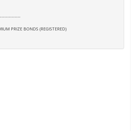
-------------	

ZE BONDS (REGISTERED) 												
