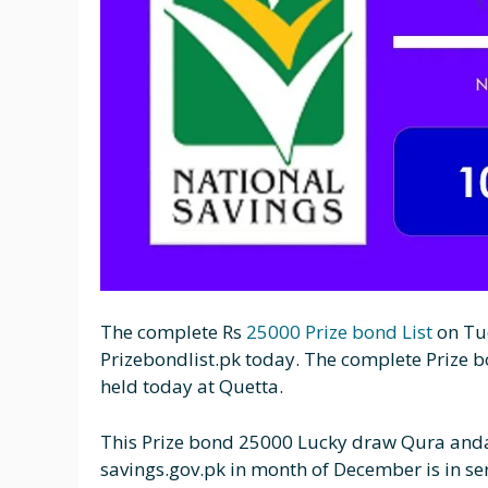
The complete Rs
25000 Prize bond List
on Tu
Prizebondlist.pk today. The complete Prize b
held today at Quetta.
This Prize bond 25000 Lucky draw Qura andaz
savings.gov.pk in month of December is in ser