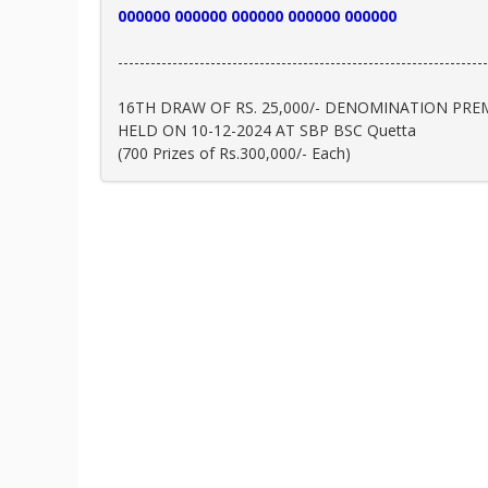
000000 000000 000000 000000 000000
---------------------------------------------------------------------
16TH DRAW OF RS. 25,000/- DENOMINATION PREMIUM PRI
HELD ON 10-12-2024 AT SBP BSC Quetta 												
