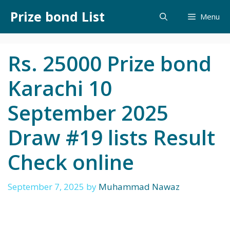
Skip
Prize bond List
Menu
to
content
Rs. 25000 Prize bond
Karachi 10
September 2025
Draw #19 lists Result
Check online
September 7, 2025
by
Muhammad Nawaz