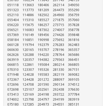
051118	113663	180406	262114	349050

051323	113773	181209	264473	355290

052110	114886	182502	264960	356759

055404	115310	185527	271875	357060

056220	115675	186257	273715	357828

056521	116083	187302	274007	358778

057369	116149	189456	274426	359848

058184	116851	190998	275692	361816

060128	119794	192379	276283	362483

060630	120165	193707	278196	365357

062626	120288	194220	278764	365686

063919	120357	194382	279563	366451

066815	122861	195084	280214	366805

070310	123307	195326	281330	367151

071948	124028	195583	282119	369082

072367	124428	201272	288097	369105

072696	124708	201590	290134	374512

072698	125107	202561	292438	376630

073413	125169	204198	293722	377784

074002	125798	204797	294199	383919

075180	127285	204973	294551	385131
