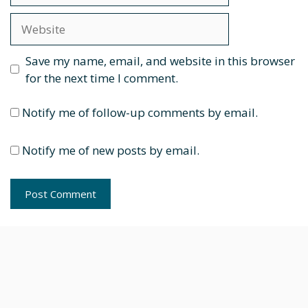
Website
Save my name, email, and website in this browser
for the next time I comment.
Notify me of follow-up comments by email.
Notify me of new posts by email.