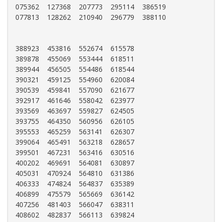
075362	127368	207773	295114	386519

077813	128262	210940	296779	388110

388923	453816	552674	615578

389878	455069	553444	618511

389944	456505	554486	618544

390321	459125	554960	620084

390539	459841	557090	621677

392917	461646	558042	623977

393569	463697	559827	624505

393755	464350	560956	626105

395553	465259	563141	626307

399064	465491	563218	628657

399501	467231	563416	630516

400202	469691	564081	630897

405031	470924	564810	631386

406333	474824	564837	635389

406899	475579	565669	636142

407256	481403	566047	638311

408602	482837	566113	639824
