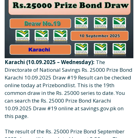
Karachi (10.09.2025 – Wednesday):
The
Directorate of National Savings Rs. 25000 Prize Bond
Karachi 10.09.2025 Draw #19 Result can be checked
online today at Prizebondlist. This is the 19th
common draw in the Rs. 25000 series to date. You
can search the Rs. 25000 Prize Bond Karachi
10.09.2025 Draw #19 online at savings.gov.pk on
this page.
The result of the Rs. 25000 Prize Bond September