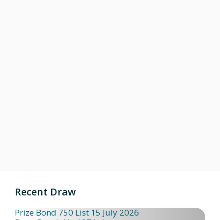
Recent Draw
Prize Bond 750 List 15 July 2026