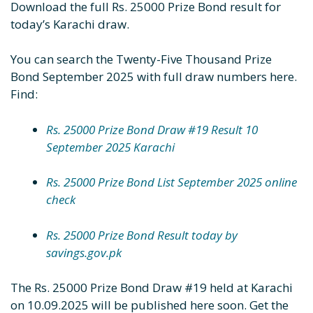
Download the full Rs. 25000 Prize Bond result for
today’s Karachi draw.
You can search the Twenty-Five Thousand Prize
Bond September 2025 with full draw numbers here.
Find:
Rs. 25000 Prize Bond Draw #19 Result 10
September 2025 Karachi
Rs. 25000 Prize Bond List September 2025 online
check
Rs. 25000 Prize Bond Result today by
savings.gov.pk
The Rs. 25000 Prize Bond Draw #19 held at Karachi
on 10.09.2025 will be published here soon. Get the