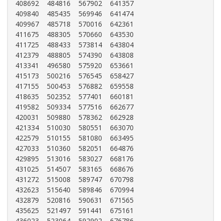
408692	484816	567902	641357

409840	485435	569946	641474

409967	485718	570016	642361

411675	488305	570660	643530

411725	488433	573814	643804

412379	488805	574390	643808

413341	496580	575920	653661

415173	500216	576545	658427

417155	500453	576882	659558

418635	502352	577401	660181

419582	509334	577516	662677

420031	509880	578362	662928

421334	510030	580551	663070

422579	510155	581080	663495

427033	510360	582051	664876

429895	513016	583027	668176

431025	514507	583165	668676

431272	515008	589747	670798

432623	515640	589846	670994

432879	520816	590631	671565

435625	521497	591441	675161

436023	523064	592902	676786
