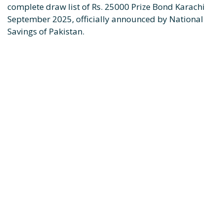
complete draw list of Rs. 25000 Prize Bond Karachi
September 2025, officially announced by National
Savings of Pakistan.