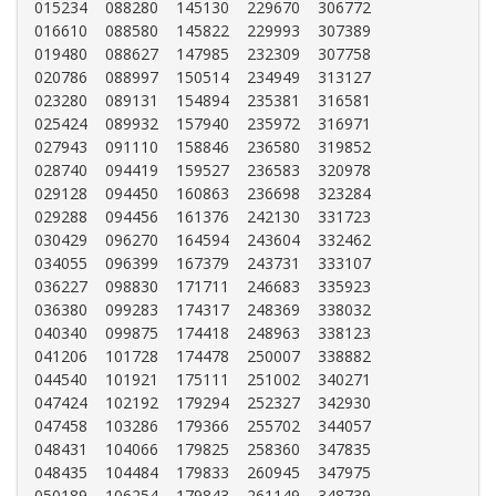
015234	088280	145130	229670	306772

016610	088580	145822	229993	307389

019480	088627	147985	232309	307758

020786	088997	150514	234949	313127

023280	089131	154894	235381	316581

025424	089932	157940	235972	316971

027943	091110	158846	236580	319852

028740	094419	159527	236583	320978

029128	094450	160863	236698	323284

029288	094456	161376	242130	331723

030429	096270	164594	243604	332462

034055	096399	167379	243731	333107

036227	098830	171711	246683	335923

036380	099283	174317	248369	338032

040340	099875	174418	248963	338123

041206	101728	174478	250007	338882

044540	101921	175111	251002	340271

047424	102192	179294	252327	342930

047458	103286	179366	255702	344057

048431	104066	179825	258360	347835

048435	104484	179833	260945	347975

050189	106254	179843	261149	348739
