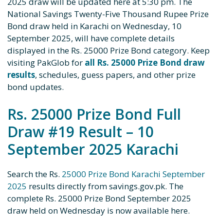
2025 draw will be updated here at 5:30 pm. The
National Savings Twenty-Five Thousand Rupee Prize
Bond draw held in Karachi on Wednesday, 10
September 2025, will have complete details
displayed in the Rs. 25000 Prize Bond category. Keep
visiting PakGlob for
all Rs. 25000 Prize Bond draw
results
, schedules, guess papers, and other prize
bond updates.
Rs. 25000 Prize Bond Full
Draw #19 Result – 10
September 2025 Karachi
Search the Rs.
25000 Prize Bond Karachi September
2025
results directly from savings.gov.pk. The
complete Rs. 25000 Prize Bond September 2025
draw held on Wednesday is now available here.