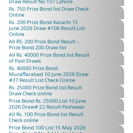
Draw Result No.107 Lahore
Rs. 750 Prize Bond list Draw Check
Online
Rs. 200 Prize Bond Karachi 15
June 2026 Draw #106 Result List
Online
All RS. 200 Prize Bond Result –
Prize Bond 200 Draw list
All Rs. 40000 Prize Bond list Result
of Past Draws
Rs. 40000 Prize Bond
Muzaffarabad 10 June 2026 Draw
#37 Result List Check Online
Rs. 25000 Prize Bond list Result
Draw Check online
Prize Bond Rs. 25000 List 10 June
2026 Draw# 22 Result Peshawar
All Rs. 100 Prize Bond list Result
Check online
Prize Bond 100 List 15 May 2026