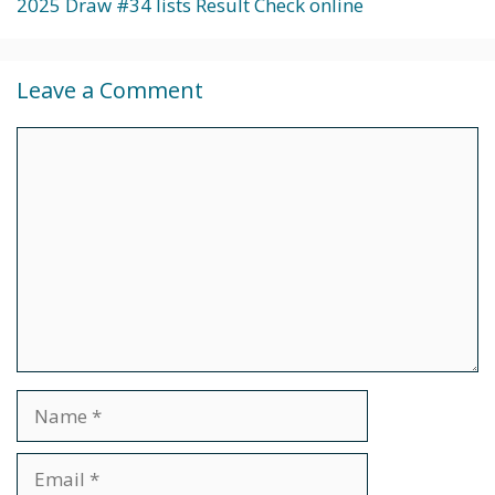
2025 Draw #34 lists Result Check online
Leave a Comment
Comment
Name
Email