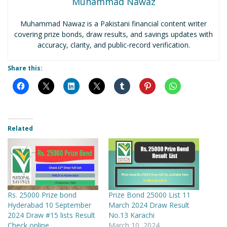
Muhammad Nawaz
Muhammad Nawaz is a Pakistani financial content writer
covering prize bonds, draw results, and savings updates with
accuracy, clarity, and public-record verification.
Share this:
Related
Rs. 25000 Prize bond
Prize Bond 25000 List 11
Hyderabad 10 September
March 2024 Draw Result
2024 Draw #15 lists Result
No.13 Karachi
Check online
March 10, 2024