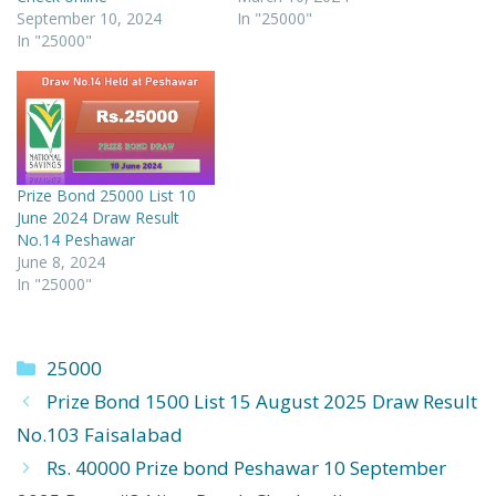
September 10, 2024
In "25000"
In "25000"
Prize Bond 25000 List 10
June 2024 Draw Result
No.14 Peshawar
June 8, 2024
In "25000"
Categories
25000
Prize Bond 1500 List 15 August 2025 Draw Result
No.103 Faisalabad
Rs. 40000 Prize bond Peshawar 10 September