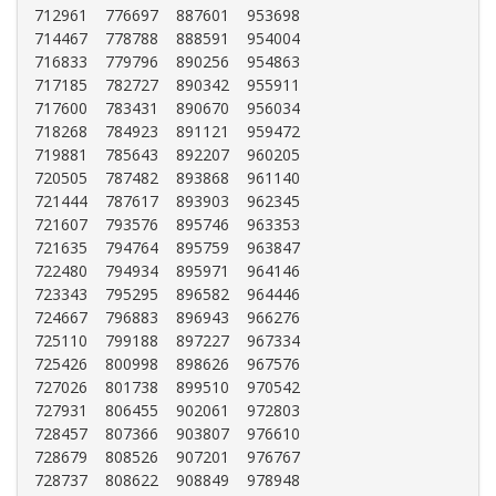
712961	776697	887601	953698

714467	778788	888591	954004

716833	779796	890256	954863

717185	782727	890342	955911

717600	783431	890670	956034

718268	784923	891121	959472

719881	785643	892207	960205

720505	787482	893868	961140

721444	787617	893903	962345

721607	793576	895746	963353

721635	794764	895759	963847

722480	794934	895971	964146

723343	795295	896582	964446

724667	796883	896943	966276

725110	799188	897227	967334

725426	800998	898626	967576

727026	801738	899510	970542

727931	806455	902061	972803

728457	807366	903807	976610

728679	808526	907201	976767

728737	808622	908849	978948
