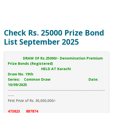
Check Rs. 25000 Prize Bond
List September 2025
               DRAW OF Rs.25000/- Denomination Premium 
Prize Bonds (Registered)

				 HELD AT Karachi

Draw No. 19th									

Series:	Common Draw					Date: 
10/09/2025
-----------------------------------------------------------------------------
-----

First Prize of Rs. 30,000,000/-

473823      887874