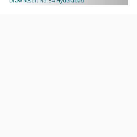
Draw Result No. 54 Hyderabad