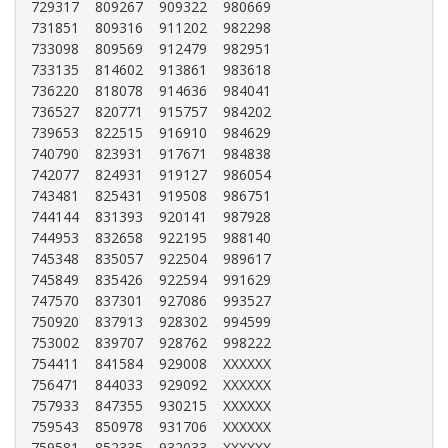
729317	809267	909322	980669

731851	809316	911202	982298

733098	809569	912479	982951

733135	814602	913861	983618

736220	818078	914636	984041

736527	820771	915757	984202

739653	822515	916910	984629

740790	823931	917671	984838

742077	824931	919127	986054

743481	825431	919508	986751

744144	831393	920141	987928

744953	832658	922195	988140

745348	835057	922504	989617

745849	835426	922594	991629

747570	837301	927086	993527

750920	837913	928302	994599

753002	839707	928762	998222

754411	841584	929008	XXXXXX

756471	844033	929092	XXXXXX

757933	847355	930215	XXXXXX

759543	850978	931706	XXXXXX

759581	852335	932033	XXXXXX
