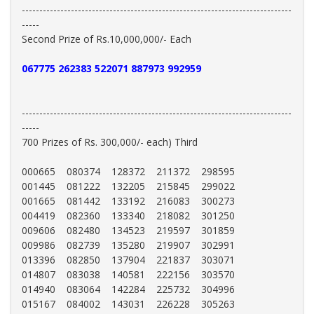
-----------------------------------------------------------------------------
-----

Second Prize of Rs.10,000,000/- Each

-----------------------------------------------------------------------------
-----	

700 Prizes of Rs. 300,000/- each) Third

000665	080374	128372	211372	298595

001445	081222	132205	215845	299022

001665	081442	133192	216083	300273

004419	082360	133340	218082	301250

009606	082480	134523	219597	301859

009986	082739	135280	219907	302991

013396	082850	137904	221837	303071

014807	083038	140581	222156	303570

014940	083064	142284	225732	304996

015167	084002	143031	226228	305263
