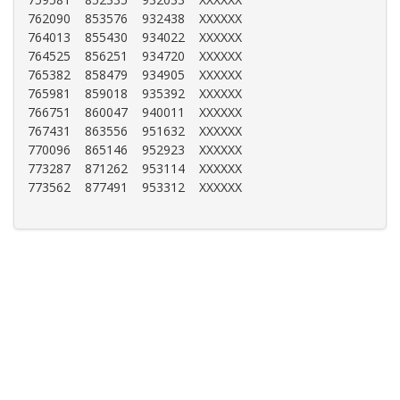
762090	853576	932438	XXXXXX

764013	855430	934022	XXXXXX

764525	856251	934720	XXXXXX

765382	858479	934905	XXXXXX

765981	859018	935392	XXXXXX

766751	860047	940011	XXXXXX

767431	863556	951632	XXXXXX

770096	865146	952923	XXXXXX

773287	871262	953114	XXXXXX

773562	877491	953312	XXXXXX									