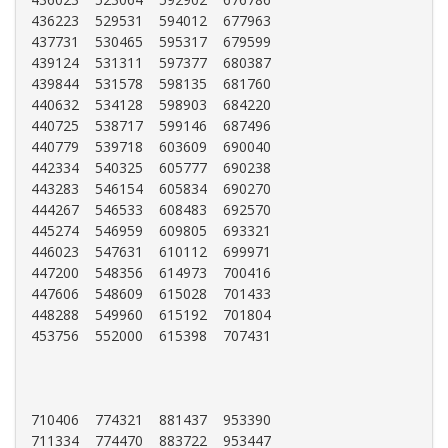
436223	529531	594012	677963

437731	530465	595317	679599

439124	531311	597377	680387

439844	531578	598135	681760

440632	534128	598903	684220

440725	538717	599146	687496

440779	539718	603609	690040

442334	540325	605777	690238

443283	546154	605834	690270

444267	546533	608483	692570

445274	546959	609805	693321

446023	547631	610112	699971

447200	548356	614973	700416

447606	548609	615028	701433

448288	549960	615192	701804

453756	552000	615398	707431

710406	774321	881437	953390

711334	774470	883722	953447
