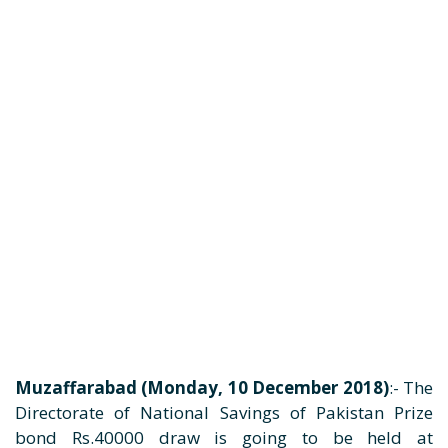
Muzaffarabad (Monday, 10 December 2018)
:- The
Directorate of National Savings of Pakistan Prize
bond Rs.40000 draw is going to be held at