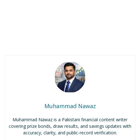
Muhammad Nawaz
Muhammad Nawaz is a Pakistani financial content writer
covering prize bonds, draw results, and savings updates with
accuracy, clarity, and public-record verification.