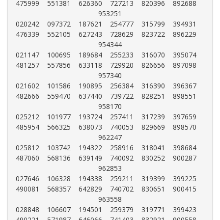
475999	551381	626360	727213	820396	892688	
953251

020242	097372	187621	254777	315799	394931	
476339	552105	627243	728629	823722	896229	
954344

021147	100695	189684	255233	316070	395074	
481257	557856	633118	729920	826656	897098	
957340

021602	101586	190895	256384	316390	396367	
482666	559470	637440	739722	828251	898551	
958170

025212	101977	193724	257411	317239	397659	
485954	566325	638073	740053	829669	898570	
962247

025812	103742	194322	258916	318041	398684	
487060	568136	639149	740092	830252	900287	
962853

027646	106328	194338	259211	319399	399225	
490081	568357	642829	740702	830651	900415	
963558

028848	106607	194501	259379	319771	399423	
490221	571987	646066	741403	832921	900558	