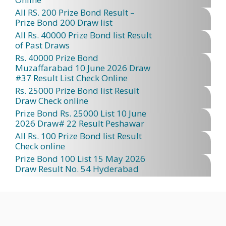
All RS. 200 Prize Bond Result –
Prize Bond 200 Draw list
All Rs. 40000 Prize Bond list Result
of Past Draws
Rs. 40000 Prize Bond
Muzaffarabad 10 June 2026 Draw
#37 Result List Check Online
Rs. 25000 Prize Bond list Result
Draw Check online
Prize Bond Rs. 25000 List 10 June
2026 Draw# 22 Result Peshawar
All Rs. 100 Prize Bond list Result
Check online
Prize Bond 100 List 15 May 2026
Draw Result No. 54 Hyderabad