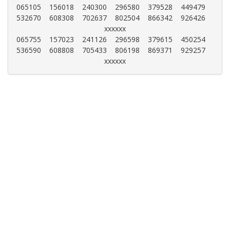
065105	156018	240300	296580	379528	449479	
532670	608308	702637	802504	866342	926426	
xxxxxx

065755	157023	241126	296598	379615	450254	
536590	608808	705433	806198	869371	929257	
xxxxxx