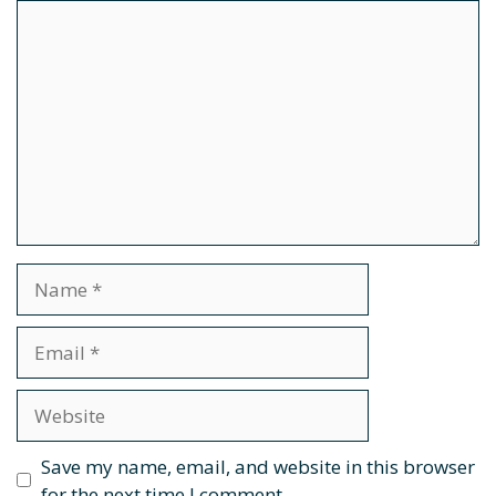
Comment
Name
Email
Website
Save my name, email, and website in this browser
for the next time I comment.