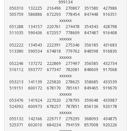
999134

050310	132225	216496	270807	351580	427986	
505759	586886	672293	778454	847448	916351	
xxxxxx

051288	134157	220761	274478	354343	428798	
511035	590436	672557	778609	847487	916408	
xxxxxx

052222	134543	222391	275346	356185	431683	
513380	590534	674818	779762	848598	916830	
xxxxxx

052246	137272	222869	277497	356585	432734	
516112	593777	677347	782081	848609	917068	
xxxxxx

053213	141139	225820	278625	358685	433539	
519151	600172	678170	785161	849465	919670	
xxxxxx

053476	141924	227020	278795	359048	433987	
524392	600973	678257	787851	856136	920178	
xxxxxx

055132	142166	229717	279295	368093	434875	
525371	602010	684234	794159	857008	920226	
xxxxxx
