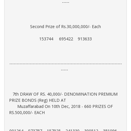
-----

Second Prize of Rs.30,000,000/- Each

153744     695422    913633

-----------------------------------------------------------------------------
-----	

7th DRAW OF RS. 40,000/- DENOMINATION PREMIUM 
PRIZE BONDS (Reg) HELD AT 											

Muzaffarabad On 10th Dec, 2018 - 660 PRIZES OF 
RS.500,000/- EACH											
001264	073787	157925	241330	300512	381096	