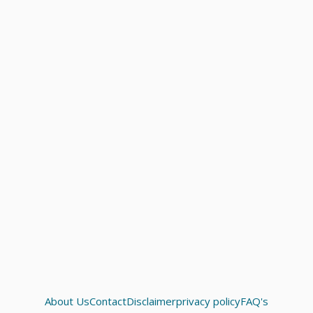
About Us
Contact
Disclaimer
privacy policy
FAQ's