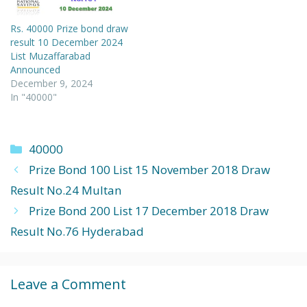
online Rs. 40000 Prize bond
Premium Prize bond
Muzaffarabad 12.06.2023
Karachi 12.09.2022 Draw
Rs. 40000 Prize bond draw
Draw #25 online by
#22 online by…
result 10 December 2024
savings.gov.pk on this…
List Muzaffarabad
Announced
December 9, 2024
In "40000"
Categories
40000
Prize Bond 100 List 15 November 2018 Draw
Result No.24 Multan
Prize Bond 200 List 17 December 2018 Draw
Result No.76 Hyderabad
Leave a Comment