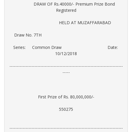
               DRAW OF Rs.40000/- Premium Prize Bond 
Registered

				HELD AT MUZAFFARABAD

Draw No. 7TH									

Series:	Common Draw					Date: 
10/12/2018

-----------------------------------------------------------------------------
-----

First Prize of Rs. 80,000,000/-

550275

-----------------------------------------------------------------------------