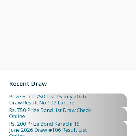
Recent Draw
Prize Bond 750 List 15 July 2026
Draw Result No.107 Lahore
Rs. 750 Prize Bond list Draw Check
Online
Rs. 200 Prize Bond Karachi 15
June 2026 Draw #106 Result List
Online