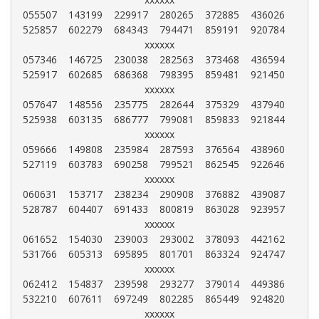
055507	143199	229917	280265	372885	436026	
525857	602279	684343	794471	859191	920784	
xxxxxx

057346	146725	230038	282563	373468	436594	
525917	602685	686368	798395	859481	921450	
xxxxxx

057647	148556	235775	282644	375329	437940	
525938	603135	686777	799081	859833	921844	
xxxxxx

059666	149808	235984	287593	376564	438960	
527119	603783	690258	799521	862545	922646	
xxxxxx

060631	153717	238234	290908	376882	439087	
528787	604407	691433	800819	863028	923957	
xxxxxx

061652	154030	239003	293002	378093	442162	
531766	605313	695895	801701	863324	924747	
xxxxxx

062412	154837	239598	293277	379014	449386	
532210	607611	697249	802285	865449	924820	
xxxxxx
