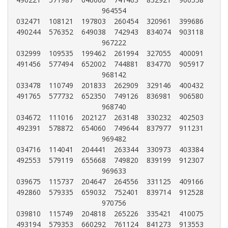
964554

032471	108121	197803	260454	320961	399686	
490244	576352	649038	742943	834074	903118	
967222

032999	109535	199462	261994	327055	400091	
491456	577494	652002	744881	834770	905917	
968142

033478	110749	201833	262909	329146	400432	
491765	577732	652350	749126	836981	906580	
968740

034672	111016	202127	263148	330232	402503	
492391	578872	654060	749644	837977	911231	
969482

034716	114041	204441	263344	330973	403384	
492553	579119	655668	749820	839199	912307	
969633

039675	115737	204647	264556	331125	409166	
492860	579335	659032	752401	839714	912528	
970756

039810	115749	204818	265226	335421	410075	
493194	579353	660292	761124	841273	913553	