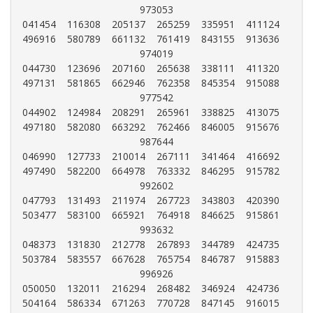
973053

041454	116308	205137	265259	335951	411124	
496916	580789	661132	761419	843155	913636	
974019

044730	123696	207160	265638	338111	411320	
497131	581865	662946	762358	845354	915088	
977542

044902	124984	208291	265961	338825	413075	
497180	582080	663292	762466	846005	915676	
987644

046990	127733	210014	267111	341464	416692	
497490	582200	664978	763332	846295	915782	
992602

047793	131493	211974	267723	343803	420390	
503477	583100	665921	764918	846625	915861	
993632

048373	131830	212778	267893	344789	424735	
503784	583557	667628	765754	846787	915883	
996926

050050	132011	216294	268482	346924	424736	
504164	586334	671263	770728	847145	916015	