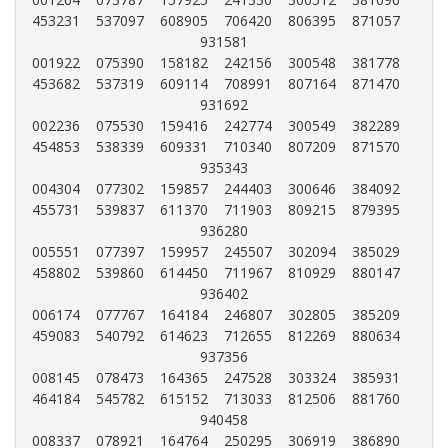
453231	537097	608905	706420	806395	871057	
931581

001922	075390	158182	242156	300548	381778	
453682	537319	609114	708991	807164	871470	
931692

002236	075530	159416	242774	300549	382289	
454853	538339	609331	710340	807209	871570	
935343

004304	077302	159857	244403	300646	384092	
455731	539837	611370	711903	809215	879395	
936280

005551	077397	159957	245507	302094	385029	
458802	539860	614450	711967	810929	880147	
936402

006174	077767	164184	246807	302805	385209	
459083	540792	614623	712655	812269	880634	
937356

008145	078473	164365	247528	303324	385931	
464184	545782	615152	713033	812506	881760	
940458

008337	078921	164764	250295	306919	386890	