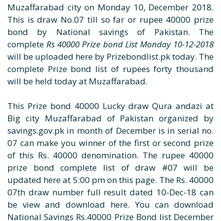
Muzaffarabad city on Monday 10, December 2018.
This is draw No.07 till so far or rupee 40000 prize
bond by National savings of Pakistan. The
complete
Rs 40000 Prize bond List Monday 10-12-2018
will be uploaded here by Prizebondlist.pk today. The
complete Prize bond list of rupees forty thousand
will be held today at Muzaffarabad.
This Prize bond 40000 Lucky draw Qura andazi at
Big city Muzaffarabad of Pakistan organized by
savings.gov.pk in month of December is in serial no.
07 can make you winner of the first or second prize
of this Rs. 40000 denomination. The rupee 40000
prize bond complete list of draw #07 will be
updated here at 5:00 pm on this page. The Rs. 40000
07th draw number full result dated 10-Dec-18 can
be view and download here. You can download
National Savings Rs.40000 Prize Bond list December