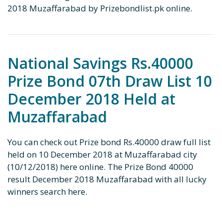
2018 Muzaffarabad by Prizebondlist.pk online.
National Savings Rs.40000
Prize Bond 07th Draw List 10
December 2018 Held at
Muzaffarabad
You can check out Prize bond Rs.40000 draw full list
held on 10 December 2018 at Muzaffarabad city
(10/12/2018) here online. The Prize Bond 40000
result December 2018 Muzaffarabad with all lucky
winners search here.