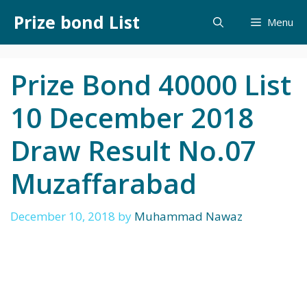
Skip
Prize bond List
Menu
to
content
Prize Bond 40000 List
10 December 2018
Draw Result No.07
Muzaffarabad
December 10, 2018
by
Muhammad Nawaz