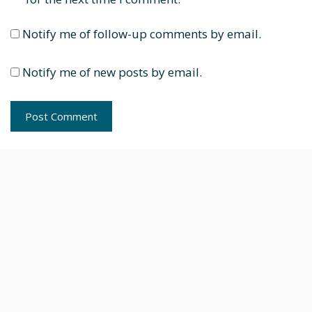
Notify me of follow-up comments by email.
Notify me of new posts by email.