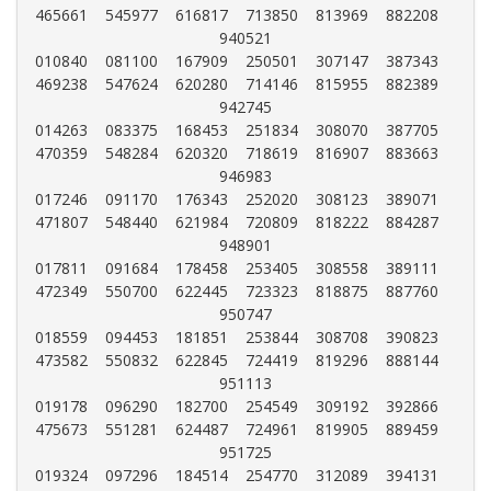
465661	545977	616817	713850	813969	882208	
940521

010840	081100	167909	250501	307147	387343	
469238	547624	620280	714146	815955	882389	
942745

014263	083375	168453	251834	308070	387705	
470359	548284	620320	718619	816907	883663	
946983

017246	091170	176343	252020	308123	389071	
471807	548440	621984	720809	818222	884287	
948901

017811	091684	178458	253405	308558	389111	
472349	550700	622445	723323	818875	887760	
950747

018559	094453	181851	253844	308708	390823	
473582	550832	622845	724419	819296	888144	
951113

019178	096290	182700	254549	309192	392866	
475673	551281	624487	724961	819905	889459	
951725

019324	097296	184514	254770	312089	394131	