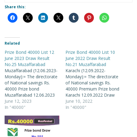
Share this:
Related
Prize Bond 40000 List 12
Prize Bond 40000 List 10
June 2023 Draw Result
June 2022 Draw Result
No.25 Muzaffarabad
No.21 Muzaffarabad
Muzaffarabad (12.06.2023-
Karachi (12.09.2022-
Monday):= The directorate
Monday):= The directorate
of National savings Rs.
of National savings Rs.
40000 Prize bond
40000 Premium Prize bond
Muzaffarabad 12.06.2023
Karachi 12.09.2022 Draw
Draw #25 list Result Check
June 12, 2023
#22 list Result Check online
June 10, 2022
online today by
In "40000"
today by Prizebondlist. This
In "40000"
Prizebondlist. This is
is counting Number 22#
counting Number 25#
common draw serial till
common draw serial till
today. You can search
today. You can search
online for Rs. 40000