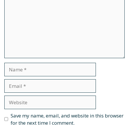
Name
Email
Website
Save my name, email, and website in this browser
for the next time I comment.