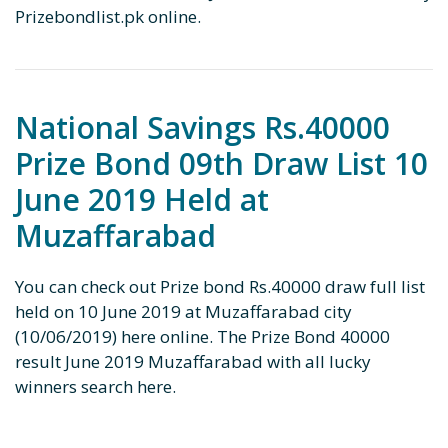
Prizebondlist.pk online.
National Savings Rs.40000
Prize Bond 09th Draw List 10
June 2019 Held at
Muzaffarabad
You can check out Prize bond Rs.40000 draw full list
held on 10 June 2019 at Muzaffarabad city
(10/06/2019) here online. The Prize Bond 40000
result June 2019 Muzaffarabad with all lucky
winners search here.