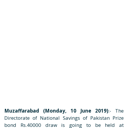
Muzaffarabad (Monday, 10 June 2019)
:- The
Directorate of National Savings of Pakistan Prize
bond Rs.40000 draw is going to be held at