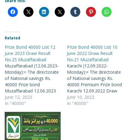
Share this:
Related
Prize Bond 40000 List 12
Prize Bond 40000 List 10
June 2023 Draw Result
June 2022 Draw Result
No.25 Muzaffarabad
No.21 Muzaffarabad
Muzaffarabad (12.06.2023-
Karachi (12.09.2022-
Monday):= The directorate
Monday):= The directorate
of National savings Rs.
of National savings Rs.
40000 Prize bond
40000 Premium Prize bond
Muzaffarabad 12.06.2023
Karachi 12.09.2022 Draw
Draw #25 list Result Check
June 12, 2023
#22 list Result Check online
June 10, 2022
online today by
In "40000"
today by Prizebondlist. This
In "40000"
Prizebondlist. This is
is counting Number 22#
counting Number 25#
common draw serial till
common draw serial till
today. You can search
today. You can search
online for Rs. 40000
online Rs. 40000 Prize bond
Premium Prize bond