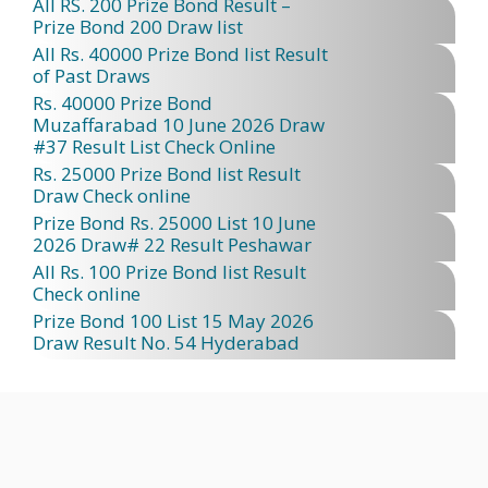
All RS. 200 Prize Bond Result –
Prize Bond 200 Draw list
All Rs. 40000 Prize Bond list Result
of Past Draws
Rs. 40000 Prize Bond
Muzaffarabad 10 June 2026 Draw
#37 Result List Check Online
Rs. 25000 Prize Bond list Result
Draw Check online
Prize Bond Rs. 25000 List 10 June
2026 Draw# 22 Result Peshawar
All Rs. 100 Prize Bond list Result
Check online
Prize Bond 100 List 15 May 2026
Draw Result No. 54 Hyderabad