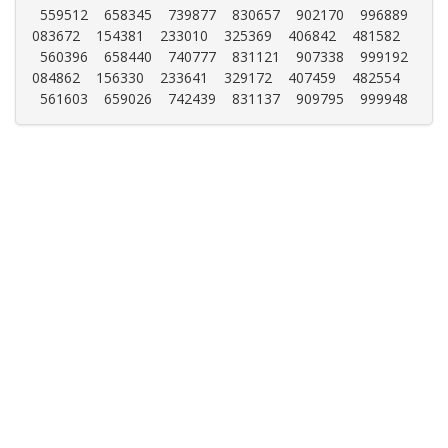
559512	658345	739877	830657	902170	996889

083672	154381	233010	325369	406842	481582	
560396	658440	740777	831121	907338	999192

084862	156330	233641	329172	407459	482554	