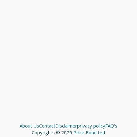
About Us
Contact
Disclaimer
privacy policy
FAQ's
Copyrights © 2026
Prize Bond List