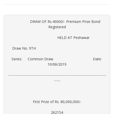
                 DRAW OF Rs.40000/- Premium Prize Bond 
Registered

				HELD AT Peshawar

Draw No. 9TH									

Series:	Common Draw					Date: 
10/06/2019

-----------------------------------------------------------------------------
-----

First Prize of Rs. 80,000,000/-

262154
