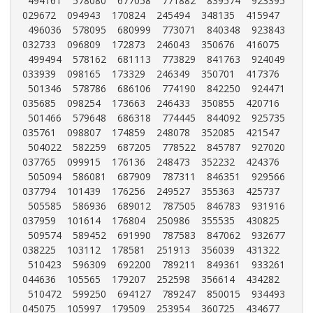
494161	578080	677058	771882	839574	923395

029672	094943	170824	245494	348135	415947	
496036	578095	680999	773071	840348	923843

032733	096809	172873	246043	350676	416075	
499494	578162	681113	773829	841763	924049

033939	098165	173329	246349	350701	417376	
501346	578786	686106	774190	842250	924471

035685	098254	173663	246433	350855	420716	
501466	579648	686318	774445	844092	925735

035761	098807	174859	248078	352085	421547	
504022	582259	687205	778522	845787	927020

037765	099915	176136	248473	352232	424376	
505094	586081	687909	787311	846351	929566

037794	101439	176256	249527	355363	425737	
505585	586936	689012	787505	846783	931916

037959	101614	176804	250986	355535	430825	
509574	589452	691990	787583	847062	932677

038225	103112	178581	251913	356039	431322	
510423	596309	692200	789211	849361	933261

044636	105565	179207	252598	356614	434282	
510472	599250	694127	789247	850015	934493

045075	105997	179509	253954	360725	434677	