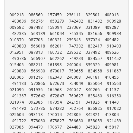
009218	086560	157459	236111	329501	408013	
483636	562761	659279	742482	831482	909928

009682	087498	158094	237369	331389	409287	
487385	563189	661044	745345	831656	909934

010370	087703	160321	239343	337024	409482	
489883	566018	662011	747382	832417	910493

012951	087813	160732	239532	337492	409626	
490786	566907	662262	749233	834557	911452

015405	088211	161898	240004	339529	409981	
490880	566980	670017	750655	834958	911867

020065	091216	162043	240008	340181	410455	
491183	570866	672673	754049	835064	915563

021090	091936	164968	240047	340266	411137	
491367	572642	672847	760627	835460	916350

021974	092985	167354	242151	341825	411440	
491490	573786	674282	762764	836825	917022

025604	093118	170014	242809	342321	413804	
491722	578060	675827	766680	838053	921439

027985	094479	170677	244483	345828	415817	