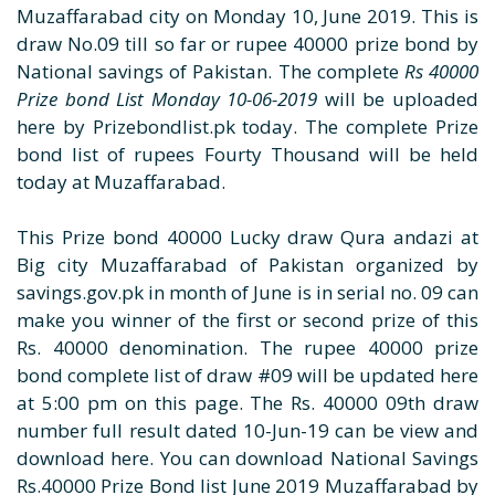
Muzaffarabad city on Monday 10, June 2019. This is
draw No.09 till so far or rupee 40000 prize bond by
National savings of Pakistan. The complete
Rs 40000
Prize bond List Monday 10-06-2019
will be uploaded
here by Prizebondlist.pk today. The complete Prize
bond list of rupees Fourty Thousand will be held
today at Muzaffarabad.
This Prize bond 40000 Lucky draw Qura andazi at
Big city Muzaffarabad of Pakistan organized by
savings.gov.pk in month of June is in serial no. 09 can
make you winner of the first or second prize of this
Rs. 40000 denomination. The rupee 40000 prize
bond complete list of draw #09 will be updated here
at 5:00 pm on this page. The Rs. 40000 09th draw
number full result dated 10-Jun-19 can be view and
download here. You can download National Savings
Rs.40000 Prize Bond list June 2019 Muzaffarabad by