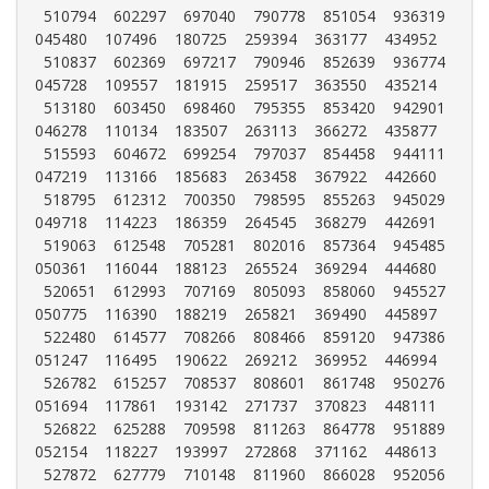
510794	602297	697040	790778	851054	936319

045480	107496	180725	259394	363177	434952	
510837	602369	697217	790946	852639	936774

045728	109557	181915	259517	363550	435214	
513180	603450	698460	795355	853420	942901

046278	110134	183507	263113	366272	435877	
515593	604672	699254	797037	854458	944111

047219	113166	185683	263458	367922	442660	
518795	612312	700350	798595	855263	945029

049718	114223	186359	264545	368279	442691	
519063	612548	705281	802016	857364	945485

050361	116044	188123	265524	369294	444680	
520651	612993	707169	805093	858060	945527

050775	116390	188219	265821	369490	445897	
522480	614577	708266	808466	859120	947386

051247	116495	190622	269212	369952	446994	
526782	615257	708537	808601	861748	950276

051694	117861	193142	271737	370823	448111	
526822	625288	709598	811263	864778	951889

052154	118227	193997	272868	371162	448613	
527872	627779	710148	811960	866028	952056
