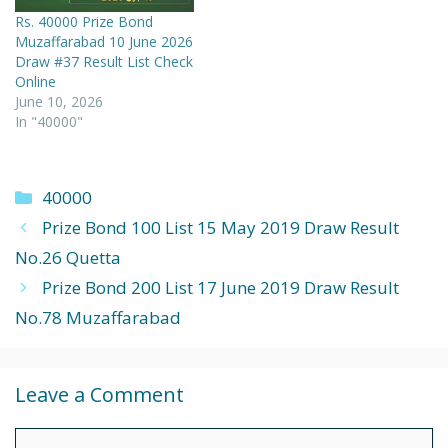
Muzaffarabad 12.06.2023
Karachi 12.09.2022 Draw
Rs. 40000 Prize Bond
Draw #25 online by
#22 online by…
Muzaffarabad 10 June 2026
savings.gov.pk on this…
Draw #37 Result List Check
Online
June 10, 2026
In "40000"
Categories
40000
Prize Bond 100 List 15 May 2019 Draw Result
No.26 Quetta
Prize Bond 200 List 17 June 2019 Draw Result
No.78 Muzaffarabad
Leave a Comment
Comment