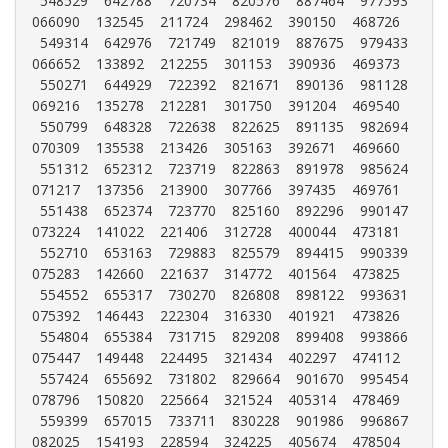
548529	642788	720734	820576	887464	977593

066090	132545	211724	298462	390150	468726	
549314	642976	721749	821019	887675	979433

066652	133892	212255	301153	390936	469373	
550271	644929	722392	821671	890136	981128

069216	135278	212281	301750	391204	469540	
550799	648328	722638	822625	891135	982694

070309	135538	213426	305163	392671	469660	
551312	652312	723719	822863	891978	985624

071217	137356	213900	307766	397435	469761	
551438	652374	723770	825160	892296	990147

073224	141022	221406	312728	400044	473181	
552710	653163	729883	825579	894415	990339

075283	142660	221637	314772	401564	473825	
554552	655317	730270	826808	898122	993631

075392	146443	222304	316330	401921	473826	
554804	655384	731715	829208	899408	993866

075447	149448	224495	321434	402297	474112	
557424	655692	731802	829664	901670	995454

078796	150820	225664	321524	405314	478469	
559399	657015	733711	830228	901986	996867

082025	154193	228594	324225	405674	478504	