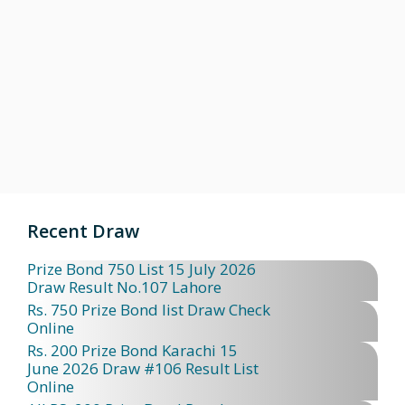
Recent Draw
Prize Bond 750 List 15 July 2026
Draw Result No.107 Lahore
Rs. 750 Prize Bond list Draw Check
Online
Rs. 200 Prize Bond Karachi 15
June 2026 Draw #106 Result List
Online