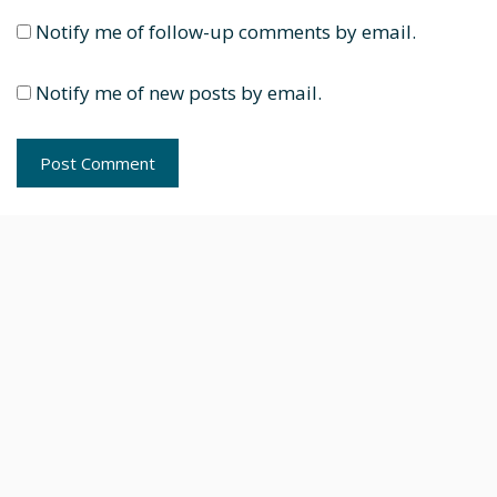
Notify me of follow-up comments by email.
Notify me of new posts by email.