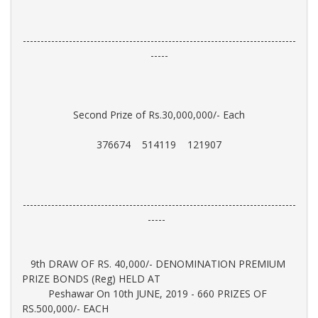
-----------------------------------------------------------------------------
-----

Second Prize of Rs.30,000,000/- Each

376674    514119    121907

-----------------------------------------------------------------------------
-----	

9th DRAW OF RS. 40,000/- DENOMINATION PREMIUM 
PRIZE BONDS (Reg) HELD AT 											

Peshawar On 10th JUNE, 2019 - 660 PRIZES OF 
RS.500,000/- EACH											