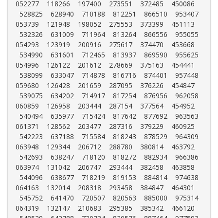
052277	118266	197400	273551	372485	450086	
528825	628940	710188	812251	866510	953407

053739	121948	198052	275553	373399	451113	
532326	631009	711964	813264	866556	955055

054293	123919	200916	275617	374470	453668	
534990	631601	712465	813937	869590	955625

054996	126122	201612	278669	375163	454441	
538099	633047	714878	816716	874401	957448

059680	126428	201659	287095	376226	454847	
539075	634202	714917	817254	876956	962058

060859	126958	203444	287154	377564	454952	
540494	635977	715424	817642	877692	963563

061371	128562	203477	287316	379229	460925	
542223	637188	715584	818243	878529	964309

063948	129344	206712	288780	380814	463792	
542693	638247	718120	818272	882934	966386

063974	131042	206747	293444	382458	463858	
544096	638677	718219	819153	884814	974638

064163	132014	208318	293458	384847	464301	
545752	641470	720507	820563	885000	975314

064319	132147	210683	295385	385342	466120	