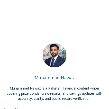
Muhammad Nawaz
Muhammad Nawaz is a Pakistani financial content writer
covering prize bonds, draw results, and savings updates with
accuracy, clarity, and public-record verification.