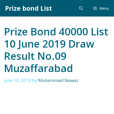
Skip
Prize bond List
Menu
to
content
Prize Bond 40000 List
10 June 2019 Draw
Result No.09
Muzaffarabad
June 10, 2019
by
Muhammad Nawaz