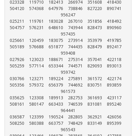
023328	119710	182413	266974	351608	418430	
504120	574368	647976	738846	827220	890741	
956247

025211	119761	183028	267010	351856	418492	
504757	576231	648610	743944	828473	890960	
957435

025661	120459	183075	273914	353979	419785	
505189	576688	651877	744435	828479	892417	
959408

027926	123023	188671	275314	357041	422118	
505259	577114	653344	744571	829093	893013	
959742

030766	123271	189224	275891	361572	422174	
505356	579372	656379	744692	830751	893859	
961573

035625	123308	189913	282753	361693	423117	
508161	580147	663433	746539	831081	895240	
964441

036587	123399	190524	282805	362921	426056	
508250	580388	663757	748429	833149	895399	
965543

039064	123466	196076	283565	364192	427358	