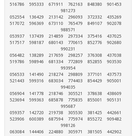
516786	595333	671911	762163	848380	901453	
981273

052554	136429	213142	296093	372332	435269	
517072	596369	673110	765479	849107	902078	
988571

053937	137439	214859	297334	375416	437025	
517517	598187	680143	770615	852776	902680	
990231

056482	138289	217659	298257	376308	437038	
519786	598946	681334	772809	852855	903530	
993954

056533	141490	218274	298809	377101	437573	
521443	599316	683034	774403	854429	905001	
994035

056904	141778	218746	305521	378638	438609	
523694	599363	685878	775835	855001	905131	
995687

059357	142720	219738	305530	381425	442661	
523906	600389	687594	775974	855272	909482	
998126

063084	144406	224880	305971	381505	442902	