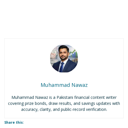
Muhammad Nawaz
Muhammad Nawaz is a Pakistani financial content writer
covering prize bonds, draw results, and savings updates with
accuracy, clarity, and public-record verification.
Share this: