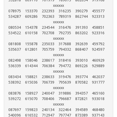
xxxxxx

078975	153370	232393	316235	390279	455577	
534287	609286	702363	789319	862744	923313	
xxxxxx

080534	154378	234544	316476	391393	458851	
534522	610158	702708	792735	863202	923316	
xxxxxx

081808	155878	235033	317688	392639	459792	
535637	612801	705759	794332	868407	924597	
xxxxxx

082498	158046	238617	318416	393010	460929	
536339	614344	706384	794772	869226	929889	
xxxxxx

083434	158821	238633	319476	393774	462037	
538392	615036	706739	795639	870582	931777	
xxxxxx

083876	158927	240047	319886	394357	465160	
539272	615070	708406	796687	872821	933018	
xxxxxx

087697	159823	240134	322464	394589	468480	
540096	616532	712947	797747	873389	937143	