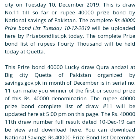
city on Tuesday 10, December 2019. This is draw
No.11 till so far or rupee 40000 prize bond by
National savings of Pakistan. The complete
Rs 40000
Prize bond List Tuesday 10-12-2019
will be uploaded
here by Prizebondlist.pk today. The complete Prize
bond list of rupees Fourty Thousand will be held
today at Quetta.
This Prize bond 40000 Lucky draw Qura andazi at
Big city Quetta of Pakistan organized by
savings.gov.pk in month of December is in serial no.
11 can make you winner of the first or second prize
of this Rs. 40000 denomination. The rupee 40000
prize bond complete list of draw #11 will be
updated here at 5:00 pm on this page. The Rs. 40000
11th draw number full result dated 10-Dec-19 can
be view and download here. You can download
National Savings Rs.40000 Prize Bond list December