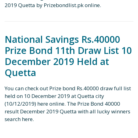
2019 Quetta by Prizebondlist.pk online.
National Savings Rs.40000
Prize Bond 11th Draw List 10
December 2019 Held at
Quetta
You can check out Prize bond Rs.40000 draw full list
held on 10 December 2019 at Quetta city
(10/12/2019) here online. The Prize Bond 40000
result December 2019 Quetta with all lucky winners
search here.