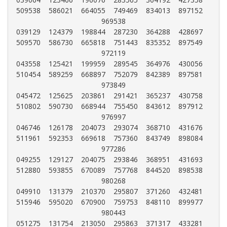
509538	586021	664055	749469	834013	897152	
969538

039129	124379	198844	287230	364288	428697	
509570	586730	665818	751443	835352	897549	
972119

043558	125421	199959	289545	364976	430056	
510454	589259	668897	752079	842389	897581	
973849

045472	125625	203861	291421	365237	430758	
510802	590730	668944	755450	843612	897912	
976997

046746	126178	204073	293074	368710	431676	
511961	592353	669618	757360	843749	898084	
977286

049255	129127	204075	293846	368951	431693	
512880	593855	670089	757768	844520	898538	
980268

049910	131379	210370	295807	371260	432481	
515946	595020	670900	759753	848110	899977	
980443

051275	131754	213050	295863	371317	433281	