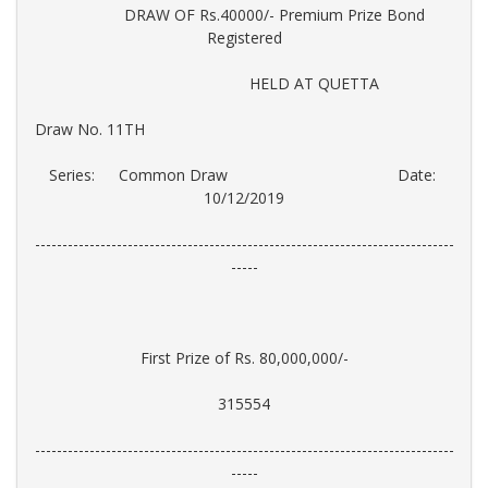
               DRAW OF Rs.40000/- Premium Prize Bond 
Registered

				HELD AT QUETTA

Draw No. 11TH									

Series:	Common Draw					Date: 
10/12/2019

-----------------------------------------------------------------------------
-----

First Prize of Rs. 80,000,000/-

315554

-----------------------------------------------------------------------------
-----
