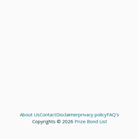
About Us
Contact
Disclaimer
privacy policy
FAQ's
Copyrights © 2026
Prize Bond List