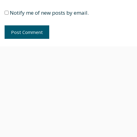
Notify me of new posts by email.