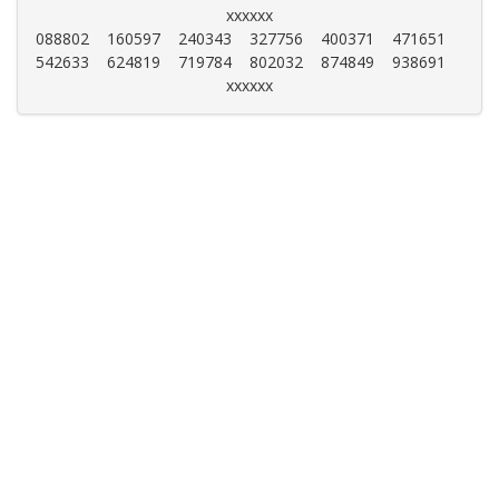
xxxxxx

088802	160597	240343	327756	400371	471651	
542633	624819	719784	802032	874849	938691	
xxxxxx