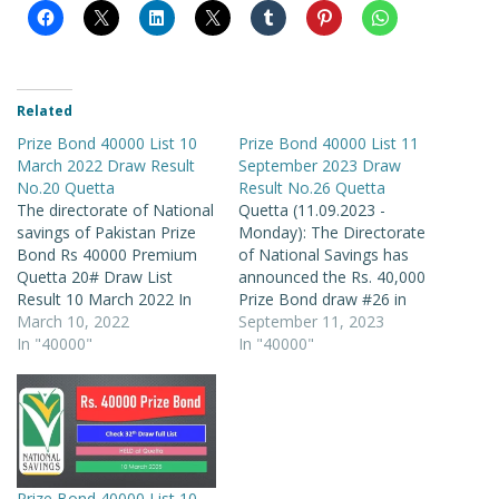
Related
Prize Bond 40000 List 10
Prize Bond 40000 List 11
March 2022 Draw Result
September 2023 Draw
No.20 Quetta
Result No.26 Quetta
The directorate of National
Quetta (11.09.2023 -
savings of Pakistan Prize
Monday): The Directorate
Bond Rs 40000 Premium
of National Savings has
Quetta 20# Draw List
announced the Rs. 40,000
Result 10 March 2022 In
Prize Bond draw #26 in
Quetta online. This draws
March 10, 2022
Quetta on 11th September
September 11, 2023
no. 20 Quetta till so far by
In "40000"
2023, Monday. This is draw
In "40000"
savings.gov.pk. Check out
number 26 in the common
40000 Premium Prize
draw serial to date. You
bonds draw #20 result list
can check the results online
10.03.2022 by
on savings.gov.pk. The
savings.gov.pk here. You
results for the Rs.…
can download…
Prize Bond 40000 List 10