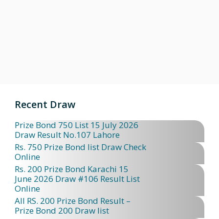
Recent Draw
Prize Bond 750 List 15 July 2026
Draw Result No.107 Lahore
Rs. 750 Prize Bond list Draw Check
Online
Rs. 200 Prize Bond Karachi 15
June 2026 Draw #106 Result List
Online
All RS. 200 Prize Bond Result –
Prize Bond 200 Draw list