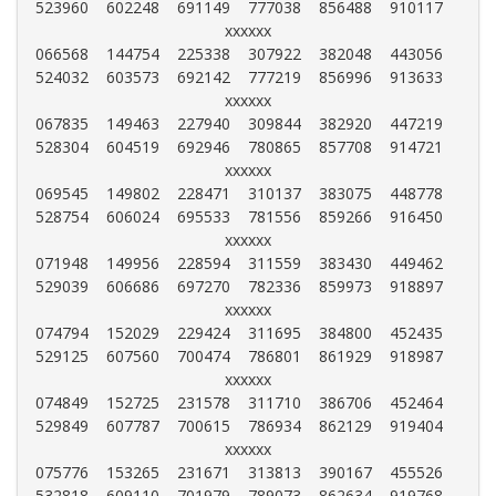
523960	602248	691149	777038	856488	910117	
xxxxxx

066568	144754	225338	307922	382048	443056	
524032	603573	692142	777219	856996	913633	
xxxxxx

067835	149463	227940	309844	382920	447219	
528304	604519	692946	780865	857708	914721	
xxxxxx

069545	149802	228471	310137	383075	448778	
528754	606024	695533	781556	859266	916450	
xxxxxx

071948	149956	228594	311559	383430	449462	
529039	606686	697270	782336	859973	918897	
xxxxxx

074794	152029	229424	311695	384800	452435	
529125	607560	700474	786801	861929	918987	
xxxxxx

074849	152725	231578	311710	386706	452464	
529849	607787	700615	786934	862129	919404	
xxxxxx

075776	153265	231671	313813	390167	455526	
532818	609110	701979	789073	862634	919768	