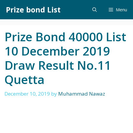
Skip
Prize bond List
Menu
to
content
Prize Bond 40000 List
10 December 2019
Draw Result No.11
Quetta
December 10, 2019
by
Muhammad Nawaz