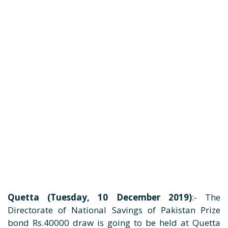
Quetta (Tuesday, 10 December 2019)
:- The
Directorate of National Savings of Pakistan Prize
bond Rs.40000 draw is going to be held at Quetta