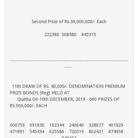
Second Prize of Rs.30,000,000/- Each

  222386  508980    845315

-----------------------------------------------------------------------------
-----	

11th DRAW OF RS. 40,000/- DENOMINATION PREMIUM 
PRIZE BONDS (Reg) HELD AT 											

Quetta On 10th DECEMBER, 2019 - 660 PRIZES OF 
RS.500,000/- EACH											
000759	091836	162344	240640	328677	401829	
471891	545334	625586	720519	802421	874958	
940412
