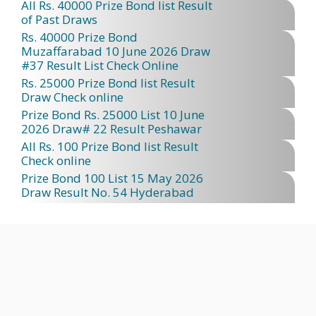
All Rs. 40000 Prize Bond list Result
of Past Draws
Rs. 40000 Prize Bond
Muzaffarabad 10 June 2026 Draw
#37 Result List Check Online
Rs. 25000 Prize Bond list Result
Draw Check online
Prize Bond Rs. 25000 List 10 June
2026 Draw# 22 Result Peshawar
All Rs. 100 Prize Bond list Result
Check online
Prize Bond 100 List 15 May 2026
Draw Result No. 54 Hyderabad