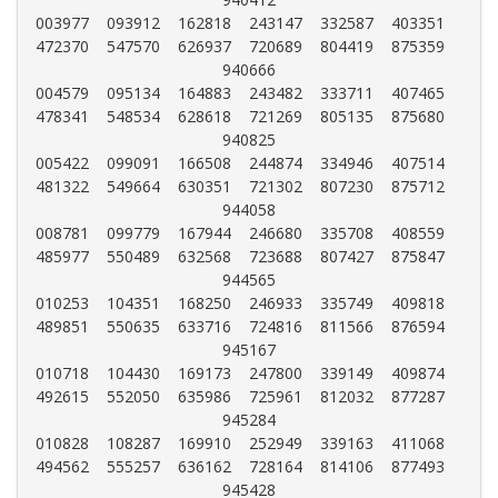
003977	093912	162818	243147	332587	403351	
472370	547570	626937	720689	804419	875359	
940666

004579	095134	164883	243482	333711	407465	
478341	548534	628618	721269	805135	875680	
940825

005422	099091	166508	244874	334946	407514	
481322	549664	630351	721302	807230	875712	
944058

008781	099779	167944	246680	335708	408559	
485977	550489	632568	723688	807427	875847	
944565

010253	104351	168250	246933	335749	409818	
489851	550635	633716	724816	811566	876594	
945167

010718	104430	169173	247800	339149	409874	
492615	552050	635986	725961	812032	877287	
945284

010828	108287	169910	252949	339163	411068	
494562	555257	636162	728164	814106	877493	
945428
