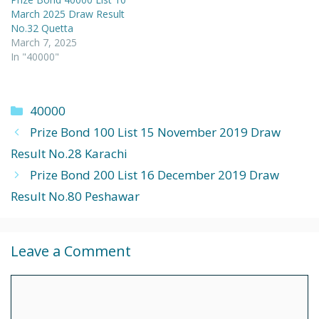
March 2025 Draw Result
No.32 Quetta
March 7, 2025
In "40000"
Categories
40000
Prize Bond 100 List 15 November 2019 Draw
Result No.28 Karachi
Prize Bond 200 List 16 December 2019 Draw
Result No.80 Peshawar
Leave a Comment
Comment