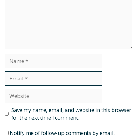
Name
Email
Website
Save my name, email, and website in this browser
for the next time I comment.
Notify me of follow-up comments by email.