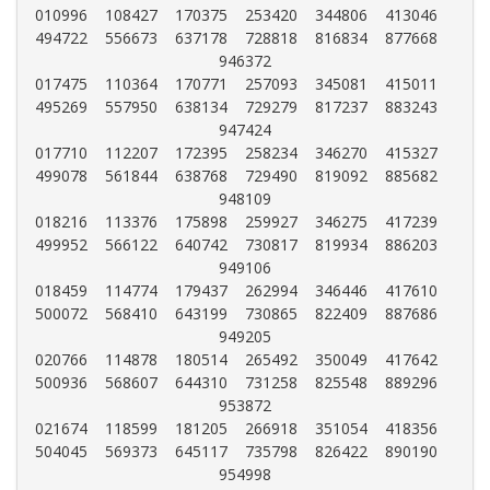
010996	108427	170375	253420	344806	413046	
494722	556673	637178	728818	816834	877668	
946372

017475	110364	170771	257093	345081	415011	
495269	557950	638134	729279	817237	883243	
947424

017710	112207	172395	258234	346270	415327	
499078	561844	638768	729490	819092	885682	
948109

018216	113376	175898	259927	346275	417239	
499952	566122	640742	730817	819934	886203	
949106

018459	114774	179437	262994	346446	417610	
500072	568410	643199	730865	822409	887686	
949205

020766	114878	180514	265492	350049	417642	
500936	568607	644310	731258	825548	889296	
953872

021674	118599	181205	266918	351054	418356	
504045	569373	645117	735798	826422	890190	
954998
