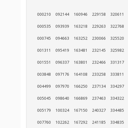
000210	092144	160946	229158	320611	418331	507959	592261	678833	757799	828232	
000535	093939	163218	229263	322768	421621	508099	592517	681112	758031	829434	
000745	094663	163252	230066	325520	424049	510407	594371	681814	758698	830162	
001311	095419	163481	232145	325982	424165	513806	597874	683307	760058	832616	
001551	096337	163801	232466	331317	424233	514348	599308	686843	760496	836884	
003848	097176	164108	233258	333811	426823	517079	600632	687750	761272	838258	
004499	097970	166250	237134	334297	428766	517976	602394	689270	761366	839284	
005045	098640	166869	237463	334322	429941	518396	603426	689968	762636	840554	
005179	100324	167150	240327	334485	430638	521621	606527	691115	762886	845299	
007760	102262	167292	241185	334835	431761	521857	608025	692320	763530	846614	