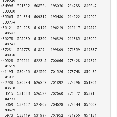
939026

939330

939774

940682

940743

940878

941619

941831

943618

944237

944625
