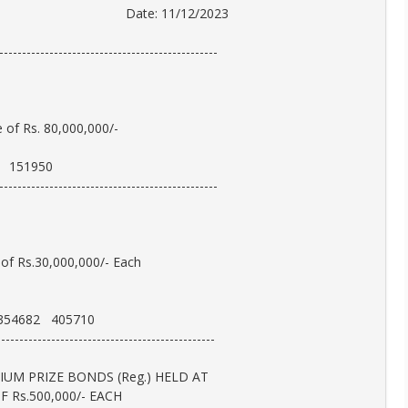
------------------------------------------------

e of Rs. 80,000,000/-

151950

------------------------------------------------

of Rs.30,000,000/- Each

54682   405710	 

-----------------------------------------------	

ZE BONDS (Reg.) HELD AT 										

,000/- EACH										