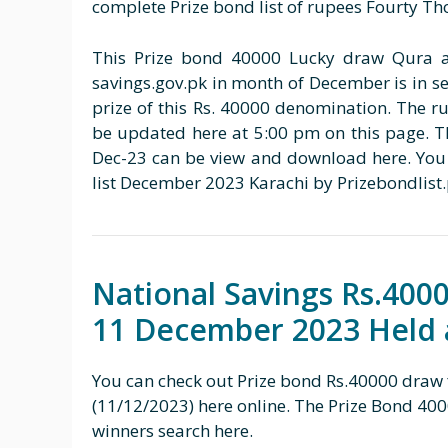
complete Prize bond list of rupees Fourty Th
This Prize bond 40000 Lucky draw Qura an
savings.gov.pk in month of December is in se
prize of this Rs. 40000 denomination. The r
be updated here at 5:00 pm on this page. T
Dec-23 can be view and download here. You
list December 2023 Karachi by Prizebondlist.
National Savings Rs.4000
11 December 2023 Held 
You can check out Prize bond Rs.40000 draw f
(11/12/2023) here online. The Prize Bond 400
winners search here.