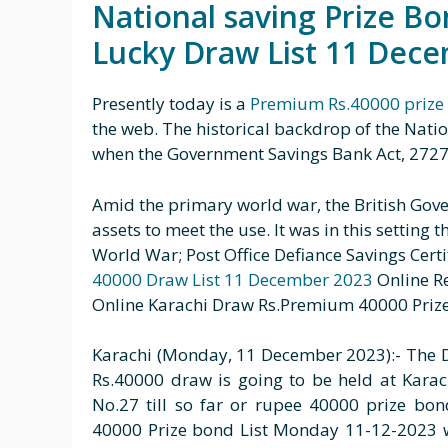
National saving Prize B
Lucky Draw List 11 Dece
Presently today is a
Premium Rs.40000 prize 
the web. The historical backdrop of the Nati
when the Government Savings Bank Act, 2727
Amid the primary world war, the British Gov
assets to meet the use. It was in this setting
World War; Post Office Defiance Savings Certi
40000 Draw List 11 December 2023
Online Re
Online Karachi Draw Rs.Premium 40000 Priz
Karachi (Monday, 11 December 2023):- The Di
Rs.40000 draw is going to be held at Kara
No.27 till so far or rupee 40000 prize bo
40000 Prize bond List Monday 11-12-2023 w