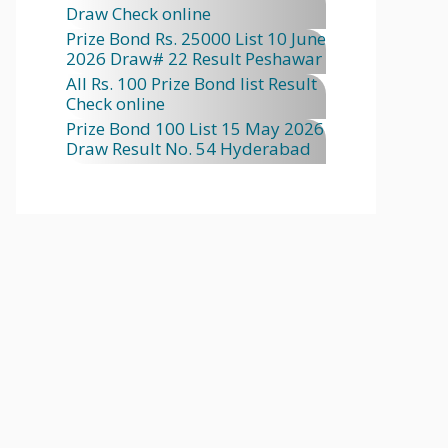
Draw Check online
Prize Bond Rs. 25000 List 10 June
2026 Draw# 22 Result Peshawar
All Rs. 100 Prize Bond list Result
Check online
Prize Bond 100 List 15 May 2026
Draw Result No. 54 Hyderabad