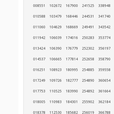
008551	102672	167900	241525	338948	434996	521892	608594	693030	764288	846642	
010588	103479	168446	244531	341740	435565	524384	609317	695480	764922	847205	
011060	104629	168669	249491	343542	436121	524923	610196	696249	765117	847599	
011942	106039	174016	250283	353774	436278	525230	615360	696329	766385	848022	
013424	106390	176779	252302	356197	437231	525778	618294	699809	771359	849837	
014537	106665	177814	252658	358790	440528	526911	622345	700666	773428	849899	
016251	108923	180995	254885	359558	441195	530456	624560	701526	773748	850485	
017249	109726	182777	254890	360654	442738	530934	626328	701892	774996	851801	
017753	110525	183990	254892	361664	444515	531233	626582	702660	776472	853914	
018005	110983	184301	255902	362184	445369	532122	627867	704628	778344	854009	
018378	112530	185682	256019	366788	445973	533119	631997	707952	781956	854131	