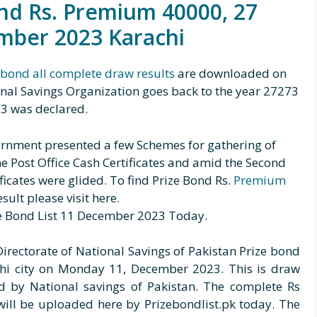
ond Rs. Premium 40000, 27
mber 2023 Karachi
bond all complete draw results
are downloaded on
onal Savings Organization goes back to the year 27273
3 was declared.
ernment presented a few Schemes for gathering of
 the Post Office Cash Certificates and amid the Second
ficates were glided. To find Prize Bond Rs.
Premium
sult please visit here.
e Bond List 11 December 2023 Today.
rectorate of National Savings of Pakistan Prize bond
chi city on Monday 11, December 2023. This is draw
nd by National savings of Pakistan. The complete Rs
ill be uploaded here by Prizebondlist.pk today. The