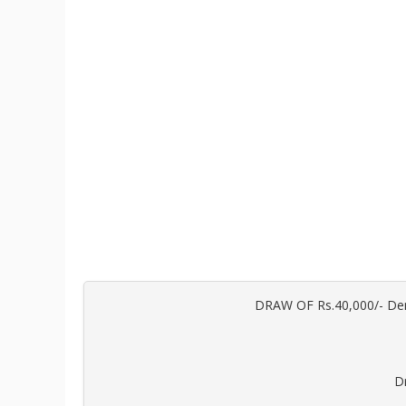
              DRAW OF Rs.40,000/- Denomination Premium Prize Bond (Registered)

				 HELD AT KA
D