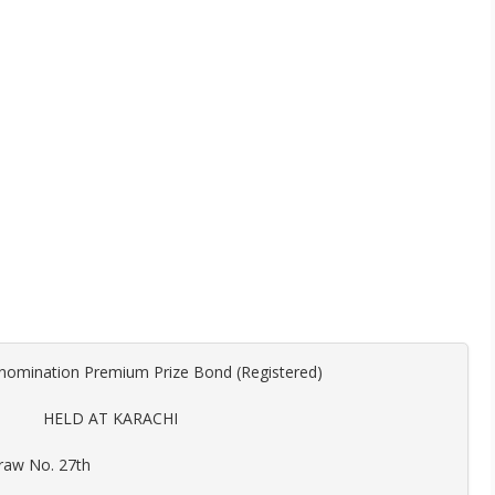
RACHI

raw No. 27th
