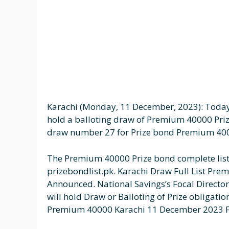
Karachi (Monday, 11 December, 2023): Today 
hold a balloting draw of Premium 40000 Priz
draw number 27 for Prize bond Premium 400
The Premium 40000 Prize bond complete lis
prizebondlist.pk. Karachi Draw Full List P
Announced. National Savings’s Focal Director
will hold Draw or Balloting of Prize obligat
Premium 40000 Karachi 11 December 2023 Ful