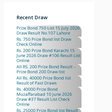
Recent Draw
Prize Bond 750 List 15 July 2026
Draw Result No.107 Lahore
Rs. 750 Prize Bond list Draw
Check Online
Rs. 200 Prize Bond Karachi 15
June 2026 Draw #106 Result List
Online
All RS. 200 Prize Bond Result –
Prize Bond 200 Draw list
All Rs. 40000 Prize Bond list
Result of Past Draws
Rs. 40000 Prize Bond
Muzaffarabad 10 June 2026
Draw #37 Result List Check
Online
Rs. 25000 Prize Bond list Result