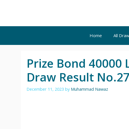
Skip
to
content
Home
All Dra
Prize Bond 40000 
Draw Result No.27
December 11, 2023
by
Muhammad Nawaz