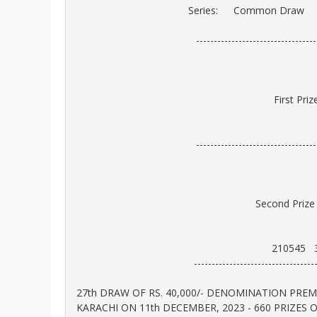
Series:	Common Draw					Date: 11/12/2023

----------------------------------
First Priz
----------------------------------
Second Prize 
210545   3
-----------------------------------
27th DRAW OF RS. 40,000/- DENOMINATION PREMIUM PRI
KARACHI ON 11th DECEMBER, 2023 - 660 PRIZES OF Rs.500