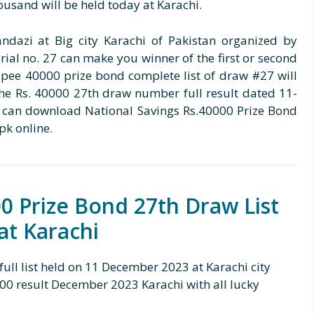
ousand will be held today at Karachi.
dazi at Big city Karachi of Pakistan organized by
rial no. 27 can make you winner of the first or second
upee 40000 prize bond complete list of draw #27 will
he Rs. 40000 27th draw number full result dated 11-
 can download National Savings Rs.40000 Prize Bond
pk online.
0 Prize Bond 27th Draw List
at Karachi
ull list held on 11 December 2023 at Karachi city
00 result December 2023 Karachi with all lucky