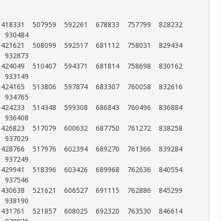
930484

932873

933149

934765

936408

937029

937249

937546

938190
