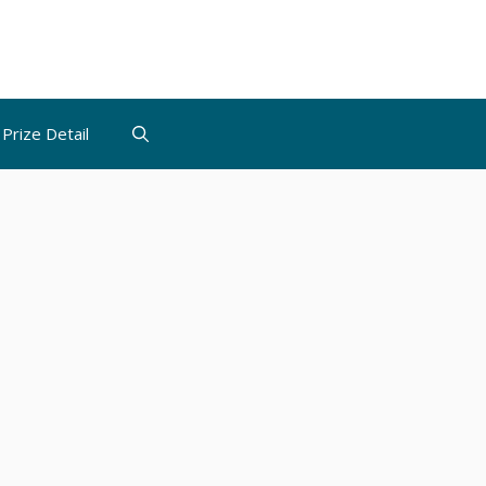
Prize Detail