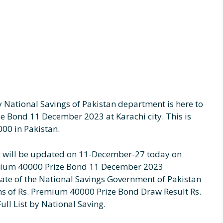
National Savings of Pakistan department is here to
e Bond 11 December 2023 at Karachi city. This is
00 in Pakistan.
t will be updated on 11-December-27 today on
remium 40000 Prize Bond 11 December 2023
ate of the National Savings Government of Pakistan
ions of Rs. Premium 40000 Prize Bond Draw Result Rs.
l List by National Saving.