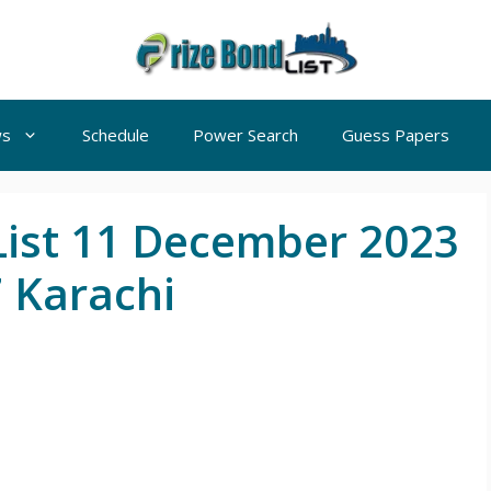
ws
Schedule
Power Search
Guess Papers
List 11 December 2023
 Karachi