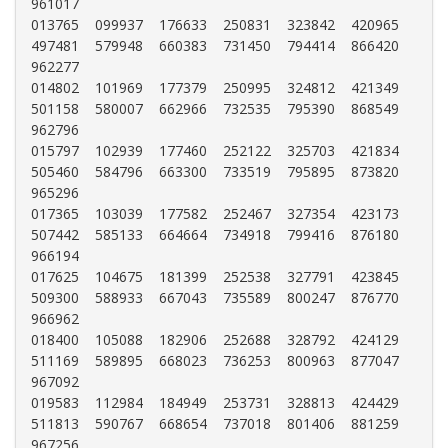
961017

013765	099937	176633	250831	323842	420965	
497481	579948	660383	731450	794414	866420	
962277

014802	101969	177379	250995	324812	421349	
501158	580007	662966	732535	795390	868549	
962796

015797	102939	177460	252122	325703	421834	
505460	584796	663300	733519	795895	873820	
965296

017365	103039	177582	252467	327354	423173	
507442	585133	664664	734918	799416	876180	
966194

017625	104675	181399	252538	327791	423845	
509300	588933	667043	735589	800247	876770	
966962

018400	105088	182906	252688	328792	424129	
511169	589895	668023	736253	800963	877047	
967092

019583	112984	184949	253731	328813	424429	
511813	590767	668654	737018	801406	881259	
967256
