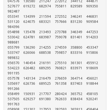
047576	130580	211247	272012	344112	444871	
527677	619272	682974	755811	829589	909350	
982487

053341	134399	211594	272552	346241	446831	
531120	624075	683321	757666	831230	909584	
984396

054898	135478	213493	273788	346349	447253	
533042	624781	683987	759078	831401	914203	
988681

055799	136290	214255	274559	358800	453347	
533747	626066	688538	759857	833316	915806	
989832

056570	140454	216191	275510	361301	455912	
534223	626482	689295	760821	833971	918609	
991195

057578	143134	216479	276659	364714	456021	
535697	626736	689525	761358	837403	918844	
991266

058499	150931	217707	280424	365752	458105	
537505	629257	691380	762633	838434	920241	
991763

058908	151302	217953	282593	365913	458404	