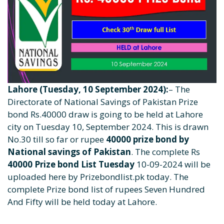
Lahore (Tuesday, 10 September 2024):
– The
Directorate of National Savings of Pakistan Prize
bond Rs.40000 draw is going to be held at Lahore
city on Tuesday 10, September 2024. This is drawn
No.30 till so far or rupee
40000 prize bond by
National savings of Pakistan
. The complete Rs
40000 Prize bond List Tuesday
10-09-2024 will be
uploaded here by Prizebondlist.pk today. The
complete Prize bond list of rupees Seven Hundred
And Fifty will be held today at Lahore.