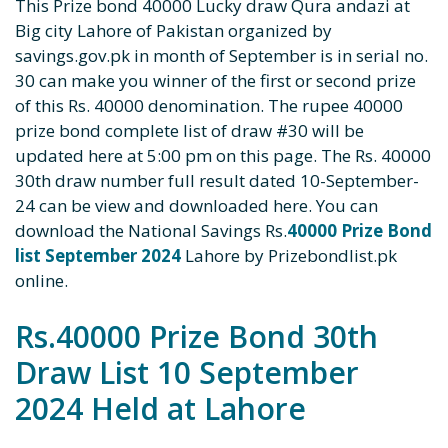
This Prize bond 40000 Lucky draw Qura andazi at
Big city Lahore of Pakistan organized by
savings.gov.pk in month of September is in serial no.
30 can make you winner of the first or second prize
of this Rs. 40000 denomination. The rupee 40000
prize bond complete list of draw #30 will be
updated here at 5:00 pm on this page. The Rs. 40000
30th draw number full result dated 10-September-
24 can be view and downloaded here. You can
download the National Savings Rs.
40000 Prize Bond
list September 2024
Lahore by Prizebondlist.pk
online.
Rs.40000 Prize Bond 30th
Draw List 10 September
2024 Held at Lahore