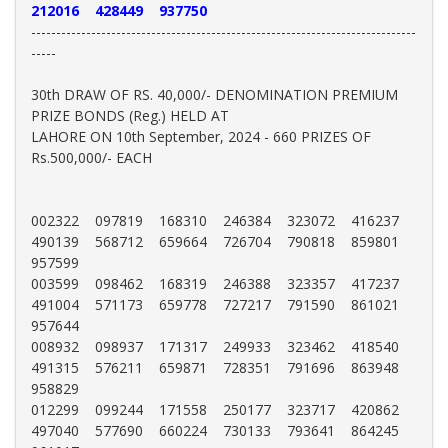
212016	428449	937750
-----------------------------------------------------------------------------
-----	

30th DRAW OF RS. 40,000/- DENOMINATION PREMIUM 
PRIZE BONDS (Reg.) HELD AT 										

LAHORE ON 10th September, 2024 - 660 PRIZES OF 
Rs.500,000/- EACH										
002322	097819	168310	246384	323072	416237	
490139	568712	659664	726704	790818	859801	
957599

003599	098462	168319	246388	323357	417237	
491004	571173	659778	727217	791590	861021	
957644

008932	098937	171317	249933	323462	418540	
491315	576211	659871	728351	791696	863948	
958829

012299	099244	171558	250177	323717	420862	
497040	577690	660224	730133	793641	864245	