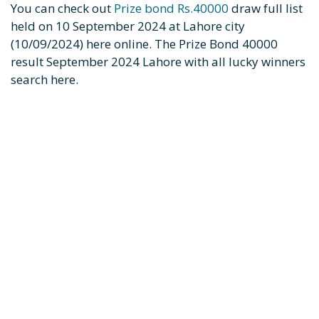
You can check out
Prize bond Rs.40000
draw full list
held on 10 September 2024 at Lahore city
(10/09/2024) here online. The Prize Bond 40000
result September 2024 Lahore with all lucky winners
search here.