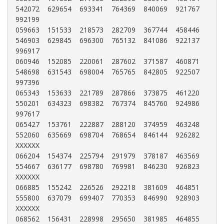
542072	629654	693341	764369	840069	921767	
992199

059663	151533	218573	282709	367744	458446	
546903	629845	696300	765132	841086	922137	
996917

060946	152085	220061	287602	371587	460871	
548698	631543	698004	765765	842805	922507	
997396

065343	153633	221789	287866	373875	461220	
550201	634323	698382	767374	845760	924986	
997617

065427	153761	222887	288120	374959	463248	
552060	635669	698704	768654	846144	926282	
XXXXXX

066204	154374	225794	291979	378187	463569	
554667	636177	698780	769981	846230	926823	
XXXXXX

066885	155242	226526	292218	381609	464851	
555800	637079	699407	770353	846990	928903	
XXXXXX

068562	156431	228998	295650	381985	464855	