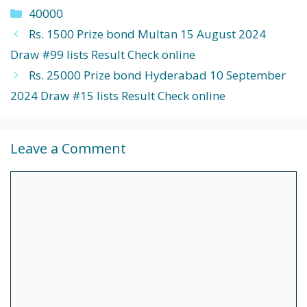
common draw serial No.23
Categories
40000
will held on 12/12/2022 by
www.savings.gov.pk at
Rs. 1500 Prize bond Multan 15 August 2024
9:00 am and the…
Draw #99 lists Result Check online
Rs. 25000 Prize bond Hyderabad 10 September
2024 Draw #15 lists Result Check online
Leave a Comment
Comment