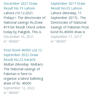
December 2021 Draw
September 2017 Draw
Result No.19 Lahore
Result No.02 Lahore
Lahore (10.12.2021-
Lahore (Monday, 11
Friday):= The directorate of
September 2017):- The
National savings Rs.Draw
Directorate of National
#19 list Result Check online
Savings of Pakistan Prize
today by Pakglob. This is
bond Rs.40000 draw is
counting Number 19#
December 10, 2021
going to be held at Lahore
September 11, 2017
common draw serial till
In "40000"
city on Monday 11,
In "40000"
today. You can search
September 2017. This is
Prize Bond 40000 List 12
online Rs. 40000 Premium
draw No.02 till so far or
September 2022 Draw
Prize bond Lahore
rupee 40000 prize bond by
Result No.22 Karachi
10.12.2021 Draw #19
National savings of
Multan (Monday Multan):-
online by savings.gov.pk on
Pakistan. The complete Rs
The National savings of
this page. The result of
40000 Prize…
Pakistan is here to
Prize…
organize a latest balloting
draw of Rs. 40000
Premium Prize bond on 12
September 12, 2022
December, 2022 at Multan
In "40000"
city. This Rupee 40000
Premium Prize bond