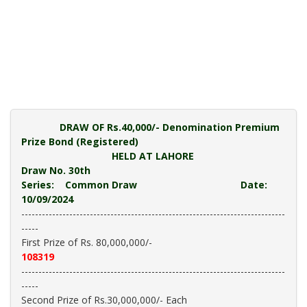
              DRAW OF Rs.40,000/- Denomination Premium 
Prize Bond (Registered)

				 HELD AT LAHORE

Draw No. 30th									

Series:	Common Draw					Date: 
10/09/2024
-----------------------------------------------------------------------------
-----

108319
-----------------------------------------------------------------------------
-----
