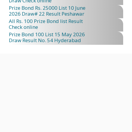
Draw Check online
Prize Bond Rs. 25000 List 10 June
2026 Draw# 22 Result Peshawar
All Rs. 100 Prize Bond list Result
Check online
Prize Bond 100 List 15 May 2026
Draw Result No. 54 Hyderabad