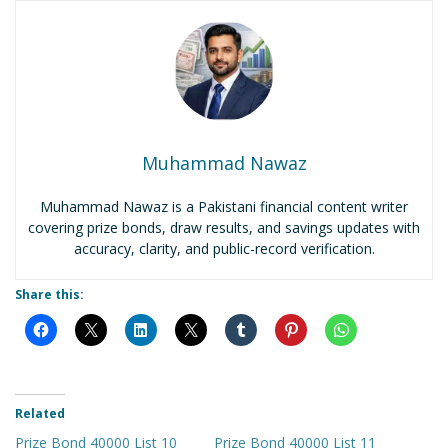
Muhammad Nawaz
Muhammad Nawaz is a Pakistani financial content writer
covering prize bonds, draw results, and savings updates with
accuracy, clarity, and public-record verification.
Share this:
Related
Prize Bond 40000 List 10
Prize Bond 40000 List 11