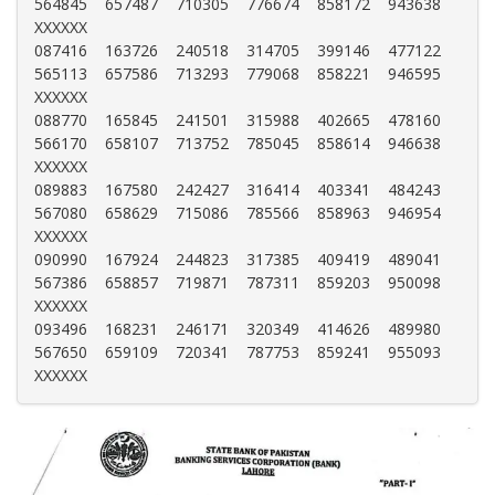
564845	657487	710305	776674	858172	943638	
XXXXXX

087416	163726	240518	314705	399146	477122	
565113	657586	713293	779068	858221	946595	
XXXXXX

088770	165845	241501	315988	402665	478160	
566170	658107	713752	785045	858614	946638	
XXXXXX

089883	167580	242427	316414	403341	484243	
567080	658629	715086	785566	858963	946954	
XXXXXX

090990	167924	244823	317385	409419	489041	
567386	658857	719871	787311	859203	950098	
XXXXXX

093496	168231	246171	320349	414626	489980	
567650	659109	720341	787753	859241	955093	