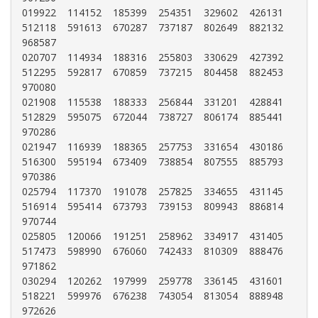
019922	114152	185399	254351	329602	426131	
512118	591613	670287	737187	802649	882132	
968587

020707	114934	188316	255803	330629	427392	
512295	592817	670859	737215	804458	882453	
970080

021908	115538	188333	256844	331201	428841	
512829	595075	672044	738727	806174	885441	
970286

021947	116939	188365	257753	331654	430186	
516300	595194	673409	738854	807555	885793	
970386

025794	117370	191078	257825	334655	431145	
516914	595414	673793	739153	809943	886814	
970744

025805	120066	191251	258962	334917	431405	
517473	598990	676060	742433	810309	888476	
971862

030294	120262	197999	259778	336145	431601	
518221	599976	676238	743054	813054	888948	
972626
