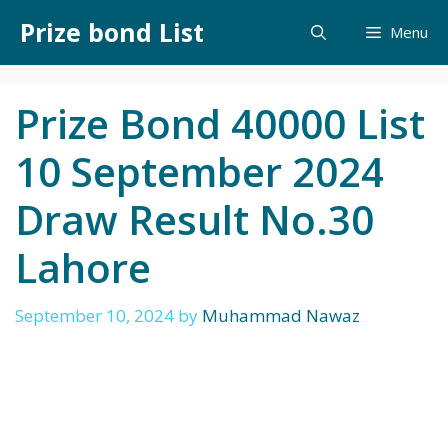
Skip
Prize bond List
Menu
to
content
Prize Bond 40000 List
10 September 2024
Draw Result No.30
Lahore
September 10, 2024
by
Muhammad Nawaz