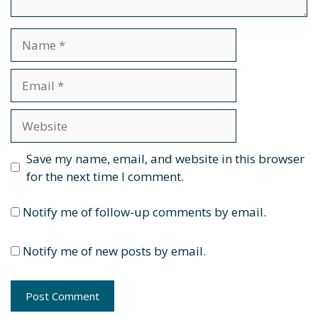
Name
Email
Website
Save my name, email, and website in this browser
for the next time I comment.
Notify me of follow-up comments by email.
Notify me of new posts by email.