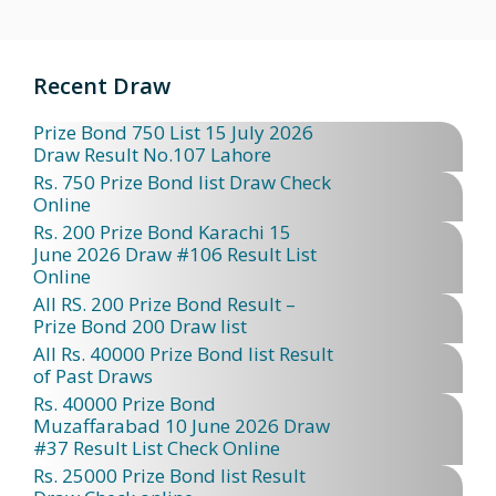
Recent Draw
Prize Bond 750 List 15 July 2026
Draw Result No.107 Lahore
Rs. 750 Prize Bond list Draw Check
Online
Rs. 200 Prize Bond Karachi 15
June 2026 Draw #106 Result List
Online
All RS. 200 Prize Bond Result –
Prize Bond 200 Draw list
All Rs. 40000 Prize Bond list Result
of Past Draws
Rs. 40000 Prize Bond
Muzaffarabad 10 June 2026 Draw
#37 Result List Check Online
Rs. 25000 Prize Bond list Result