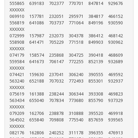
555865	639183	702377	770701	847814	929676	
XXXXXX

069910	157781	232051	295971	384817	466152	
556819	641086	703737	771064	849196	930590	
XXXXXX

072999	157987	232073	304378	386412	468142	
558908	641471	705229	771518	849903	930962	
XXXXXX

074179	158574	235868	304725	390418	468609	
559584	641673	706147	772255	852139	932689	
XXXXXX

074421	159630	237041	306240	390555	469592	
563240	652188	707032	772493	855301	932937	
XXXXXX

075619	161388	238244	306344	393308	469823	
563434	655040	707834	773680	855790	937329	
XXXXXX

079209	162706	238878	310888	395520	469918	
564502	655840	709808	775540	857659	939565	
XXXXXX

082176	162806	240252	311178	396355	476913	