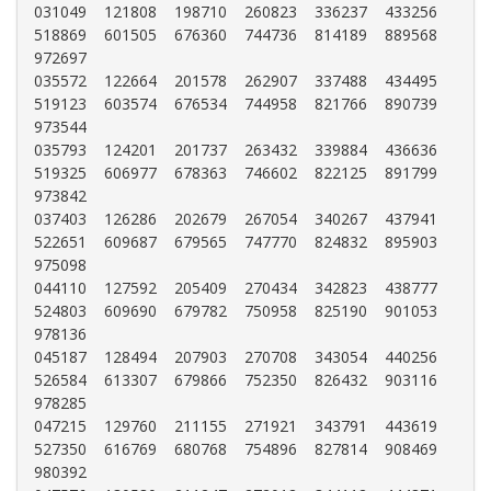
031049	121808	198710	260823	336237	433256	
518869	601505	676360	744736	814189	889568	
972697

035572	122664	201578	262907	337488	434495	
519123	603574	676534	744958	821766	890739	
973544

035793	124201	201737	263432	339884	436636	
519325	606977	678363	746602	822125	891799	
973842

037403	126286	202679	267054	340267	437941	
522651	609687	679565	747770	824832	895903	
975098

044110	127592	205409	270434	342823	438777	
524803	609690	679782	750958	825190	901053	
978136

045187	128494	207903	270708	343054	440256	
526584	613307	679866	752350	826432	903116	
978285

047215	129760	211155	271921	343791	443619	
527350	616769	680768	754896	827814	908469	
980392
