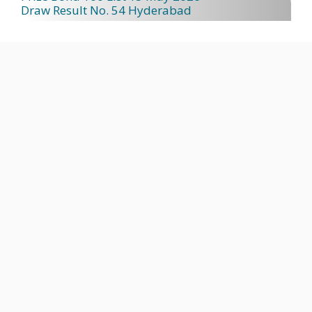
Draw Result No. 54 Hyderabad