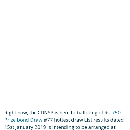
Right now, the CDNSP is here to balloting of Rs.
750
Prize
bond
Draw
#77 hottest draw List results dated
15st January 2019 is intending to be arranged at