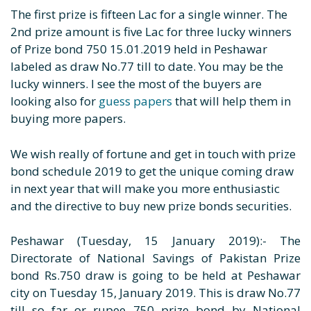
The first prize is fifteen Lac for a single winner. The
2nd prize amount is five Lac for three lucky winners
of Prize bond 750 15.01.2019 held in Peshawar
labeled as draw No.77 till to date. You may be the
lucky winners. I see the most of the buyers are
looking also for
guess papers
that will help them in
buying more papers.
We wish really of fortune and get in touch with prize
bond schedule 2019 to get the unique coming draw
in next year that will make you more enthusiastic
and the directive to buy new prize bonds securities.
Peshawar (Tuesday, 15 January 2019):- The
Directorate of National Savings of Pakistan Prize
bond Rs.750 draw is going to be held at Peshawar
city on Tuesday 15, January 2019. This is draw No.77
till so far or rupee 750 prize bond by National