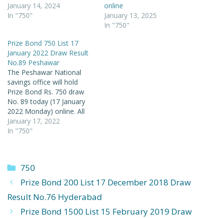
January 14, 2024
online
In "750"
January 13, 2025
In "750"
Prize Bond 750 List 17
January 2022 Draw Result
No.89 Peshawar
The Peshawar National
savings office will hold
Prize Bond Rs. 750 draw
No. 89 today (17 January
2022 Monday) online. All
750 prize bond draws with
January 17, 2022
dates and venues are
In "750"
organized by the National
savings of Pakistan along
with the State Bank of
Categories
750
Pakistan collaboration. The
Fifteen Thousand prize
Prize Bond 200 List 17 December 2018 Draw
bond…
Result No.76 Hyderabad
Prize Bond 1500 List 15 February 2019 Draw