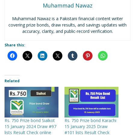
Muhammad Nawaz
Muhammad Nawaz is a Pakistani financial content writer
covering prize bonds, draw results, and savings updates with
accuracy, clarity, and public-record verification.
Share this:
Related
Rs. 750 Prize bond Sialkot
Rs. 750 Prize bond Karachi
15 January 2024 Draw #97
15 January 2025 Draw
lists Result Check online
#101 lists Result Check