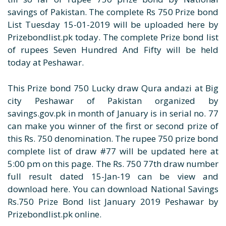
savings of Pakistan. The complete Rs 750 Prize bond
List Tuesday 15-01-2019 will be uploaded here by
Prizebondlist.pk today. The complete Prize bond list
of rupees Seven Hundred And Fifty will be held
today at Peshawar.
This Prize bond 750 Lucky draw Qura andazi at Big
city Peshawar of Pakistan organized by
savings.gov.pk in month of January is in serial no. 77
can make you winner of the first or second prize of
this Rs. 750 denomination. The rupee 750 prize bond
complete list of draw #77 will be updated here at
5:00 pm on this page. The Rs. 750 77th draw number
full result dated 15-Jan-19 can be view and
download here. You can download National Savings
Rs.750 Prize Bond list January 2019 Peshawar by
Prizebondlist.pk online.