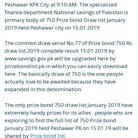
Peshawar KPK City at 9:10 AM. The specialized
finance department National savings of Pakistan is
primary body of 750 Prize bond Draw list January
2019 held Peshawar city on 15.01.2019.
The common draw serial No.77 of Prize bond 750 Rs.
draw list 2019 complete result 15.01.2019 by
www.savings.gov.pk will be upgraded here by
prizebondlist.pk in which you can easily download
here. The basically draw of 750 is the one people
actually love to be awaited because they have
expanded in this denomination.
The only prize bond 750 draw list January 2019 have
extremely handy prizes for its allies. people who are
exploring to find the full list of 750 Prize bond
January 2019 held Peshawar PK on 15.01.19 will be
shared by
Prize bond list
.