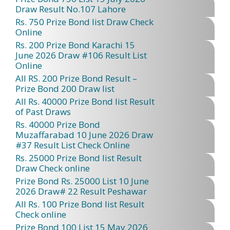
Draw Result No.107 Lahore
Rs. 750 Prize Bond list Draw Check
Online
Rs. 200 Prize Bond Karachi 15
June 2026 Draw #106 Result List
Online
All RS. 200 Prize Bond Result –
Prize Bond 200 Draw list
All Rs. 40000 Prize Bond list Result
of Past Draws
Rs. 40000 Prize Bond
Muzaffarabad 10 June 2026 Draw
#37 Result List Check Online
Rs. 25000 Prize Bond list Result
Draw Check online
Prize Bond Rs. 25000 List 10 June
2026 Draw# 22 Result Peshawar
All Rs. 100 Prize Bond list Result
Check online
Prize Bond 100 List 15 May 2026