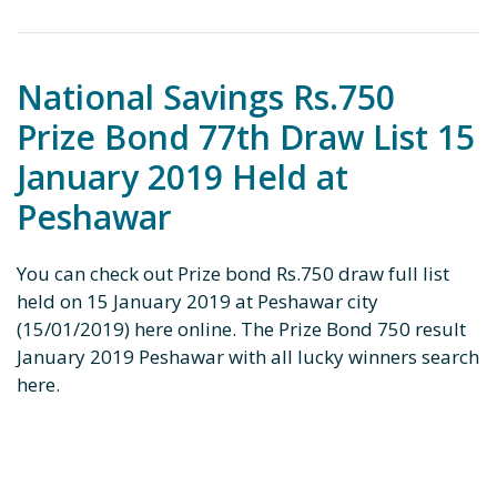
National Savings Rs.750
Prize Bond 77th Draw List 15
January 2019 Held at
Peshawar
You can check out Prize bond Rs.750 draw full list
held on 15 January 2019 at Peshawar city
(15/01/2019) here online. The Prize Bond 750 result
January 2019 Peshawar with all lucky winners search
here.