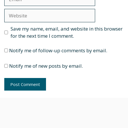
Website
Save my name, email, and website in this browser
for the next time I comment.
Notify me of follow-up comments by email.
Notify me of new posts by email.