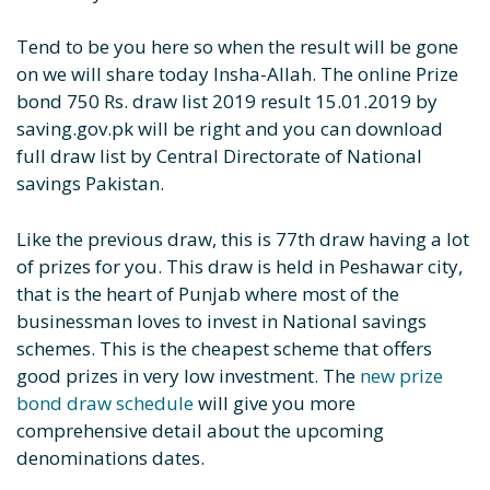
Tend to be you here so when the result will be gone
on we will share today Insha-Allah. The online Prize
bond 750 Rs. draw list 2019 result 15.01.2019 by
saving.gov.pk will be right and you can download
full draw list by Central Directorate of National
savings Pakistan.
Like the previous draw, this is 77th draw having a lot
of prizes for you. This draw is held in Peshawar city,
that is the heart of Punjab where most of the
businessman loves to invest in National savings
schemes. This is the cheapest scheme that offers
good prizes in very low investment. The
new prize
bond draw schedule
will give you more
comprehensive detail about the upcoming
denominations dates.