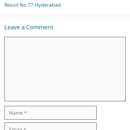
Result No.77 Hyderabad
Leave a Comment
Comment
Name
Email