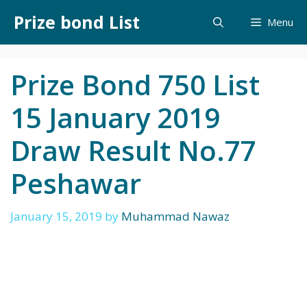
Skip
Prize bond List
Menu
to
content
Prize Bond 750 List
15 January 2019
Draw Result No.77
Peshawar
January 15, 2019
by
Muhammad Nawaz