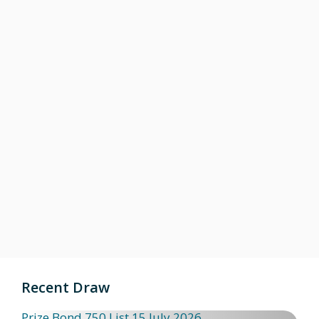
Recent Draw
Prize Bond 750 List 15 July 2026