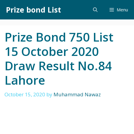
Skip
Prize bond List
Menu
to
content
Prize Bond 750 List
15 October 2020
Draw Result No.84
Lahore
October 15, 2020
by
Muhammad Nawaz