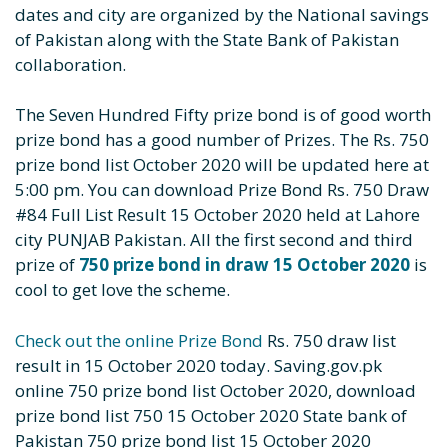
dates and city are organized by the National savings
of Pakistan along with the State Bank of Pakistan
collaboration.
The Seven Hundred Fifty prize bond is of good worth
prize bond has a good number of Prizes. The Rs. 750
prize bond list October 2020 will be updated here at
5:00 pm. You can download Prize Bond Rs. 750 Draw
#84 Full List Result 15 October 2020 held at Lahore
city PUNJAB Pakistan. All the first second and third
prize of
750 prize bond in draw 15 October 2020
is
cool to get love the scheme.
Check out the online Prize Bond
Rs. 750 draw list
result in 15 October 2020 today. Saving.gov.pk
online 750 prize bond list October 2020, download
prize bond list 750 15 October 2020 State bank of
Pakistan 750 prize bond list 15 October 2020