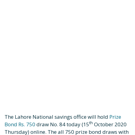
The Lahore National savings office will hold
Prize
th
Bond Rs. 750
draw No. 84 today (15
October 2020
Thursday) online. The all 750 prize bond draws with