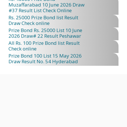
Muzaffarabad 10 June 2026 Draw
#37 Result List Check Online
Rs. 25000 Prize Bond list Result
Draw Check online
Prize Bond Rs. 25000 List 10 June
2026 Draw# 22 Result Peshawar
All Rs. 100 Prize Bond list Result
Check online
Prize Bond 100 List 15 May 2026
Draw Result No. 54 Hyderabad