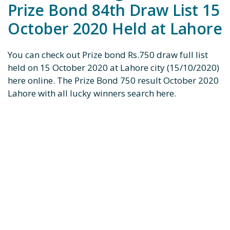
Prize Bond 84th Draw List 15
October 2020 Held at Lahore
You can check out Prize bond Rs.750 draw full list
held on 15 October 2020 at Lahore city (15/10/2020)
here online. The Prize Bond 750 result October 2020
Lahore with all lucky winners search here.