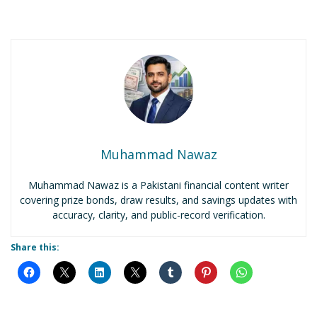
Muhammad Nawaz
Muhammad Nawaz is a Pakistani financial content writer
covering prize bonds, draw results, and savings updates with
accuracy, clarity, and public-record verification.
Share this: