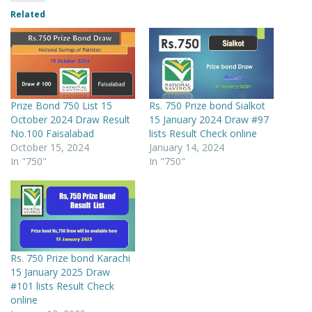
Related
Prize Bond 750 List 15
Rs. 750 Prize bond Sialkot
October 2024 Draw Result
15 January 2024 Draw #97
No.100 Faisalabad
lists Result Check online
October 15, 2024
January 14, 2024
In "750"
In "750"
Rs. 750 Prize bond Karachi
15 January 2025 Draw
#101 lists Result Check
online