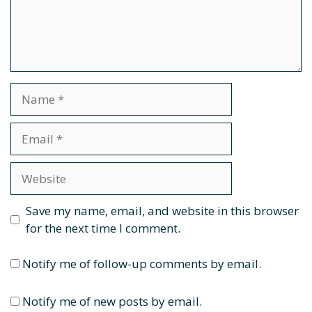
Name
Email
Website
Save my name, email, and website in this browser
for the next time I comment.
Notify me of follow-up comments by email.
Notify me of new posts by email.