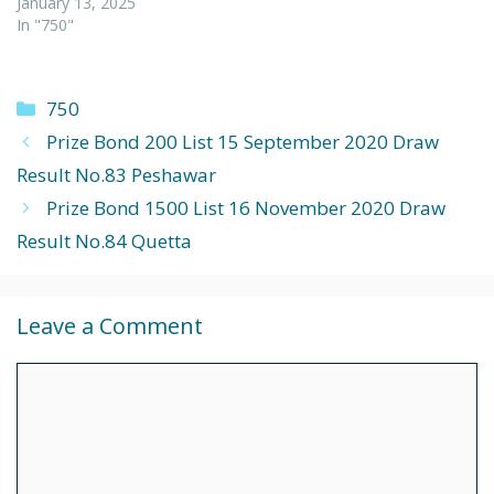
January 13, 2025
In "750"
Categories
750
Prize Bond 200 List 15 September 2020 Draw
Result No.83 Peshawar
Prize Bond 1500 List 16 November 2020 Draw
Result No.84 Quetta
Leave a Comment
Comment