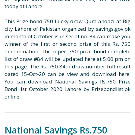
today at Lahore.
This Prize bond 750 Lucky draw Qura andazi at Big
city Lahore of Pakistan organized by savings.gov.pk
in month of October is in serial no. 84 can make you
winner of the first or second prize of this Rs. 750
denomination. The rupee 750 prize bond complete
list of draw #84 will be updated here at 5:00 pm on
this page. The Rs. 750 84th draw number full result
dated 15-Oct-20 can be view and download here.
You can download National Savings Rs.750 Prize
Bond list October 2020 Lahore by Prizebondlist.pk
online.
National Savings Rs.750