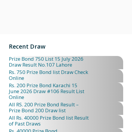
Recent Draw
Prize Bond 750 List 15 July 2026
Draw Result No.107 Lahore
Rs. 750 Prize Bond list Draw Check
Online
Rs. 200 Prize Bond Karachi 15
June 2026 Draw #106 Result List
Online
All RS. 200 Prize Bond Result –
Prize Bond 200 Draw list
All Rs. 40000 Prize Bond list Result
of Past Draws
Rs. 40000 Prize Bond