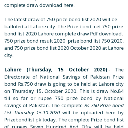
complete draw download here.
The latest draw of 750 prize bond list 2020 will be
balloted at Lahore city. The Prize bond .net 750 prize
bond list 2020 Lahore complete draw Pdf download.
750 prize bond result 2020, prize bond list 750 2020,
and 750 prize bond list 2020 October 2020 at Lahore
city.
Lahore (Thursday, 15 October 2020)
:- The
Directorate of National Savings of Pakistan Prize
bond Rs.750 draw is going to be held at Lahore city
on Thursday 15, October 2020. This is draw No.84
till so far or rupee 750 prize bond by National
savings of Pakistan. The complete
Rs 750 Prize bond
List Thursday 15-10-2020
will be uploaded here by
Prizebondlist.pk today. The complete Prize bond list
of rupees Seven Hundred And Fifty will be held